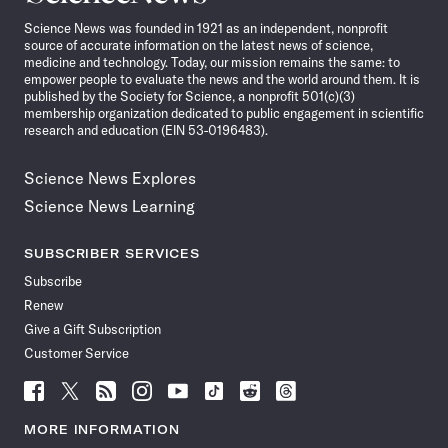
News
Science News was founded in 1921 as an independent, nonprofit
source of accurate information on the latest news of science,
medicine and technology. Today, our mission remains the same: to
empower people to evaluate the news and the world around them. It is
published by the Society for Science, a nonprofit 501(c)(3)
membership organization dedicated to public engagement in scientific
research and education (EIN 53-0196483).
Science News Explores
Science News Learning
SUBSCRIBER SERVICES
Subscribe
Renew
Give a Gift Subscription
Customer Service
Follow
Follow
Follow
Follow
Follow
Follow
Follow
Follow
Science
Science
Science
Science
Science
Science
Science
Science
News
News
News
News
News
News
News
News
MORE INFORMATION
on
on
via
on
on
on
on
on