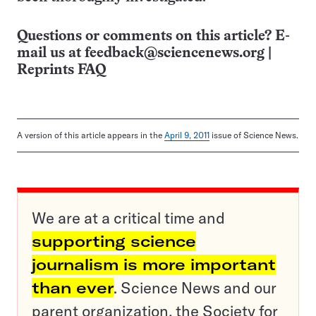
Questions or comments on this article? E-
mail us at
feedback@sciencenews.org
|
Reprints FAQ
A version of this article appears in the
April 9, 2011
issue of Science News.
We are at a critical time and
supporting science
journalism is more important
than ever
. Science News and our
parent organization, the Society for