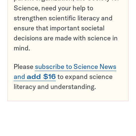
Science, need your help to
strengthen scientific literacy and
ensure that important societal
decisions are made with science in
mind.
Please
subscribe to Science News
and
add $16
to expand science
literacy and understanding.