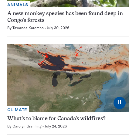
ANIMALS
A new monkey species has been found deep in
Congo’s forests
By
Tawanda Karombo
July 30, 2026
⏸
CLIMATE
What’s to blame for Canada’s wildfires?
By
Carolyn Gramling
July 24, 2026