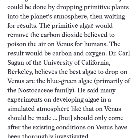
could be done by dropping primitive plants
into the planet’s atmosphere, then waiting
for results. The primitive algae would
remove the carbon dioxide believed to
poison the air on Venus for humans. The
result would be carbon and oxygen. Dr. Carl
Sagan of the University of California,
Berkeley, believes the best algae to drop on
Venus are the blue-green algae (primarily of
the Nostocaceae family). He said many
experiments on developing algae in a
simulated atmosphere like that on Venus
should be made … [but] should only come
after the existing conditions on Venus have
been thoroughly investigated.