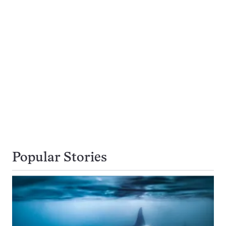
Popular Stories