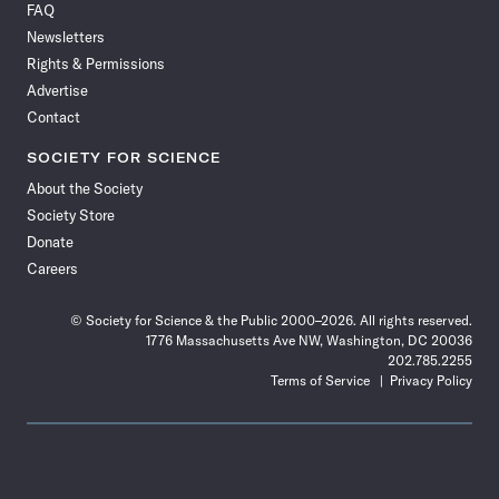
FAQ
Facebook
X
RSS
Instagram
YouTube
TikTok
Reddit
Threads
Newsletters
Rights & Permissions
Advertise
Contact
SOCIETY FOR SCIENCE
About the Society
Society Store
Donate
Careers
© Society for Science & the Public 2000–2026. All rights reserved.
1776 Massachusetts Ave NW, Washington, DC 20036
202.785.2255
Terms of Service
Privacy Policy