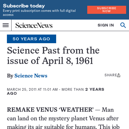
Subscribe today
SUBSCRIBE
Every print subscription comes with full digital
NOW
access
Home
SIGN IN
Search
Op
Menu
INDEPENDENT
se
JOURNALISM
50 YEARS AGO
SINCE
1921
Science Past from the
issue of April 8, 1961
SHARE
Share
By
Science News
this:
MARCH 25, 2011 AT 11:01 AM
- MORE THAN
2 YEARS
AGO
REMAKE VENUS ‘WEATHER’
— Man
can land on the mystery planet Venus after
making its air suitable for humans. This job