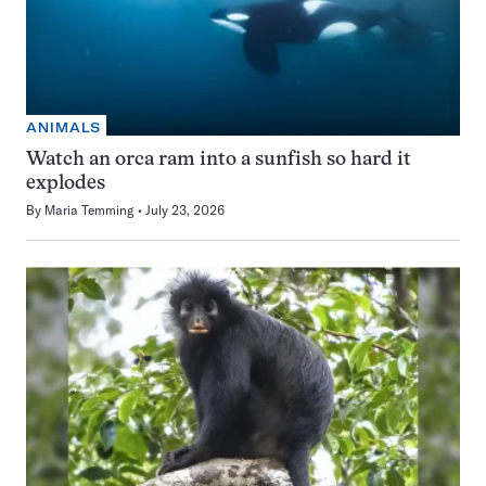
ANIMALS
Watch an orca ram into a sunfish so hard it
explodes
By
Maria Temming
July 23, 2026