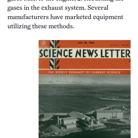
gases in the exhaust system. Several
manufacturers have marketed equipment
utilizing these methods.