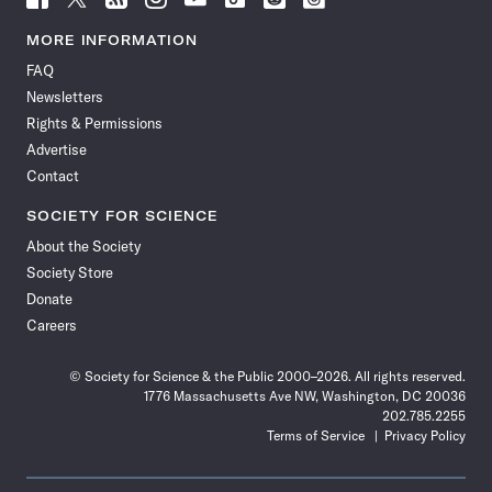
Science
Science
Science
Science
Science
Science
Science
Science
News
News
News
News
News
News
News
News
MORE INFORMATION
on
on
via
on
on
on
on
on
FAQ
Facebook
X
RSS
Instagram
YouTube
TikTok
Reddit
Threads
Newsletters
Rights & Permissions
Advertise
Contact
SOCIETY FOR SCIENCE
About the Society
Society Store
Donate
Careers
© Society for Science & the Public 2000–2026. All rights reserved.
1776 Massachusetts Ave NW, Washington, DC 20036
202.785.2255
Terms of Service
Privacy Policy