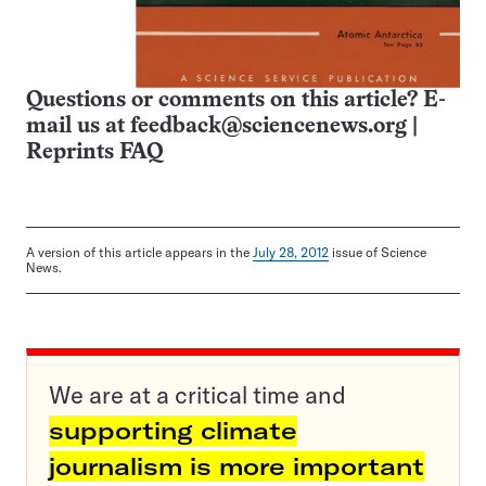
Questions or comments on this article? E-
mail us at
feedback@sciencenews.org
|
Reprints FAQ
A version of this article appears in the
July 28, 2012
issue of Science
News.
We are at a critical time and
supporting climate
journalism is more important