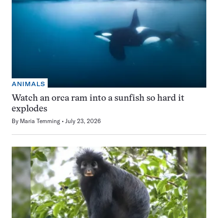
ANIMALS
Watch an orca ram into a sunfish so hard it
explodes
By
Maria Temming
July 23, 2026