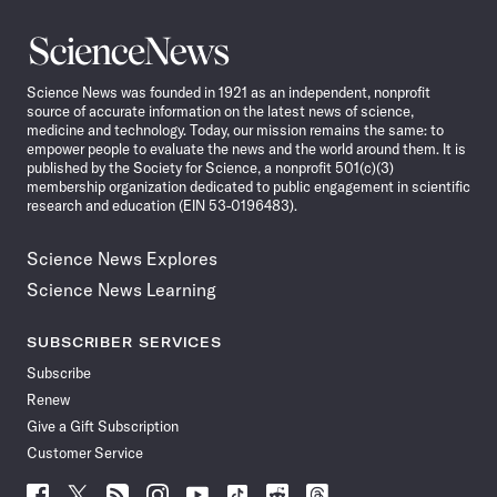
Science
News
Science News was founded in 1921 as an independent, nonprofit
source of accurate information on the latest news of science,
medicine and technology. Today, our mission remains the same: to
empower people to evaluate the news and the world around them. It is
published by the Society for Science, a nonprofit 501(c)(3)
membership organization dedicated to public engagement in scientific
research and education (EIN 53-0196483).
Science News Explores
Science News Learning
SUBSCRIBER SERVICES
Subscribe
Renew
Give a Gift Subscription
Customer Service
Follow
Follow
Follow
Follow
Follow
Follow
Follow
Follow