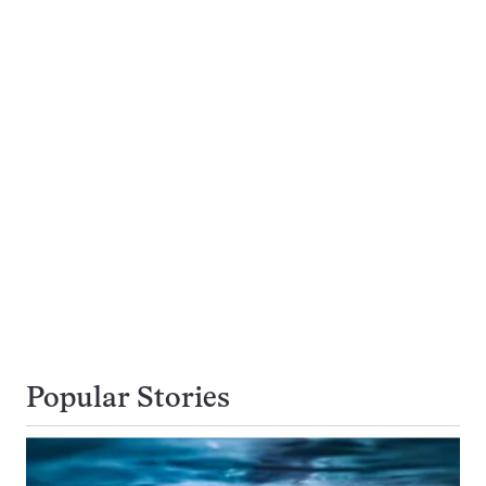
Popular Stories