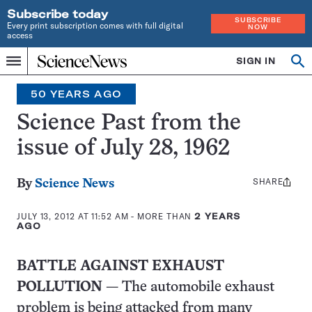
Subscribe today
SUBSCRIBE
Every print subscription comes with full digital
NOW
access
Home
SIGN IN
Search
Op
Menu
INDEPENDENT
se
JOURNALISM
50 YEARS AGO
SINCE
1921
Science Past from the
issue of July 28, 1962
SHARE
Share
By
Science News
this:
JULY 13, 2012 AT 11:52 AM
- MORE THAN
2 YEARS
AGO
BATTLE AGAINST EXHAUST
POLLUTION
— The automobile exhaust
problem is being attacked from many