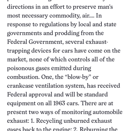
directions in an effort to preserve man’s
most necessary commodity, air…. In
response to regulations by local and state
governments and prodding from the
Federal Government, several exhaust-
trapping devices for cars have come on the
market, none of which controls all of the
poisonous gases emitted during
combustion. One, the “blow-by” or
crankcase ventilation system, has received
Federal approval and will be standard
equipment on all 1963 cars. There are at
present two ways of monitoring automobile
exhaust: 1. Recycling unburned exhaust
gases back to the engine; 2. Reburning the