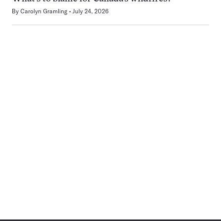
By
Carolyn Gramling
July 24, 2026