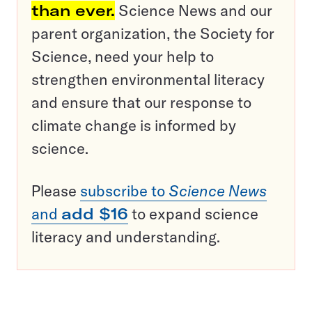
than ever.
Science News and our
parent organization, the Society for
Science, need your help to
strengthen environmental literacy
and ensure that our response to
climate change is informed by
science.
Please
subscribe to
Science News
and
add $16
to expand science
literacy and understanding.