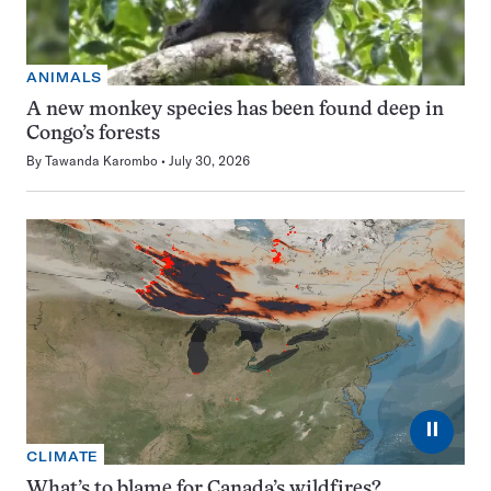
ANIMALS
A new monkey species has been found deep in
Congo’s forests
By
Tawanda Karombo
July 30, 2026
⏸
CLIMATE
What’s to blame for Canada’s wildfires?