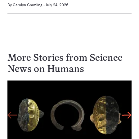
By
Carolyn Gramling
July 24, 2026
More Stories from Science
News on
Humans