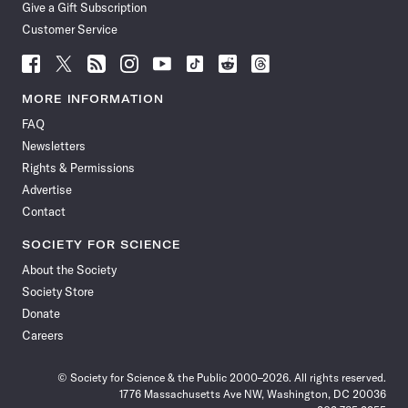
Give a Gift Subscription
Customer Service
Follow
Follow
Follow
Follow
Follow
Follow
Follow
Follow
Science
Science
Science
Science
Science
Science
Science
Science
News
News
News
News
News
News
News
News
MORE INFORMATION
on
on
via
on
on
on
on
on
FAQ
Facebook
X
RSS
Instagram
YouTube
TikTok
Reddit
Threads
Newsletters
Rights & Permissions
Advertise
Contact
SOCIETY FOR SCIENCE
About the Society
Society Store
Donate
Careers
© Society for Science & the Public 2000–2026. All rights reserved.
1776 Massachusetts Ave NW, Washington, DC 20036