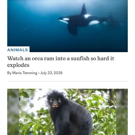
ANIMALS
Watch an orca ram into a sunfish so hard it
explodes
By
Maria Temming
July 23, 2026