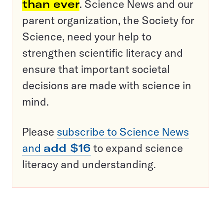
than ever
. Science News and our
parent organization, the Society for
Science, need your help to
strengthen scientific literacy and
ensure that important societal
decisions are made with science in
mind.
Please
subscribe to Science News
and
add $16
to expand science
literacy and understanding.