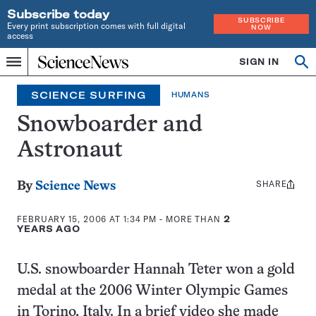
Subscribe today
SUBSCRIBE
Every print subscription comes with full digital
NOW
access
Home
SIGN IN
Search
Op
Menu
INDEPENDENT
se
JOURNALISM
SCIENCE SURFING
HUMANS
SINCE
1921
Snowboarder and
Astronaut
SHARE
Share
By
Science News
this:
FEBRUARY 15, 2006 AT 1:34 PM
- MORE THAN
2
YEARS AGO
U.S. snowboarder Hannah Teter won a gold
medal at the 2006 Winter Olympic Games
in Torino, Italy. In a brief video she made