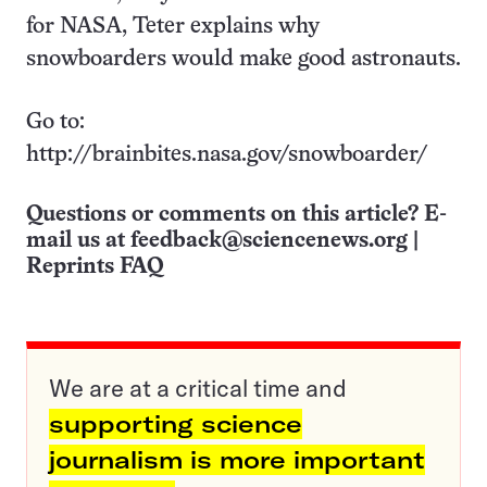
for NASA, Teter explains why
snowboarders would make good astronauts.
Go to:
http://brainbites.nasa.gov/snowboarder/
Questions or comments on this article? E-
mail us at
feedback@sciencenews.org
|
Reprints FAQ
We are at a critical time and
supporting science
journalism is more important