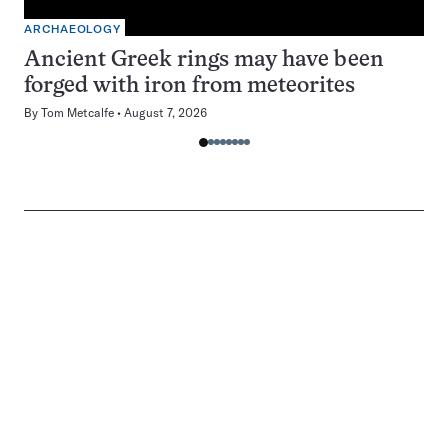
ARCHAEOLOGY
Ancient Greek rings may have been
forged with iron from meteorites
By
Tom Metcalfe
August 7, 2026