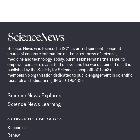
Science
News
Science News was founded in 1921 as an independent, nonprofit
source of accurate information on the latest news of science,
medicine and technology. Today, our mission remains the same: to
empower people to evaluate the news and the world around them. It is
published by the Society for Science, a nonprofit 501(c)(3)
membership organization dedicated to public engagement in scientific
research and education (EIN 53-0196483).
Science News Explores
Science News Learning
SUBSCRIBER SERVICES
Subscribe
Renew