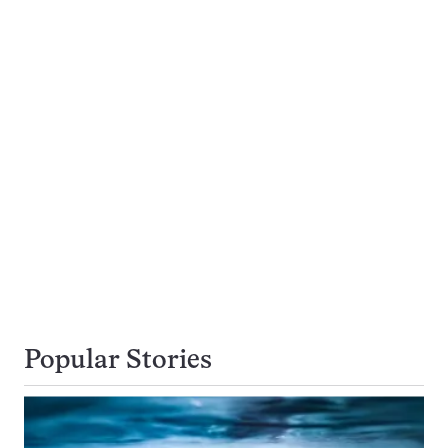
Popular Stories