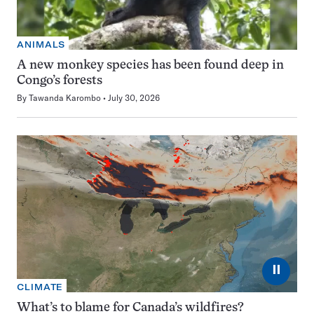
ANIMALS
A new monkey species has been found deep in
Congo’s forests
By
Tawanda Karombo
July 30, 2026
⏸
CLIMATE
What’s to blame for Canada’s wildfires?