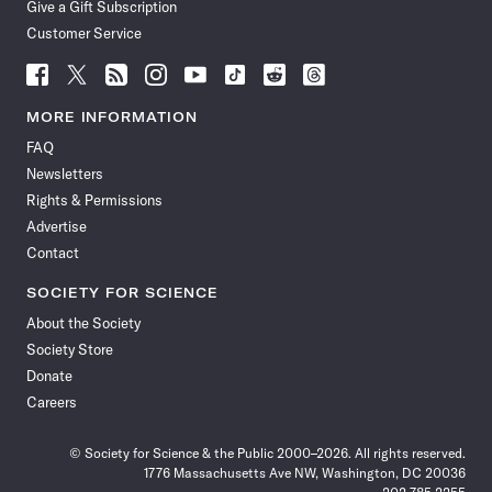
Give a Gift Subscription
Customer Service
Follow
Follow
Follow
Follow
Follow
Follow
Follow
Follow
Science
Science
Science
Science
Science
Science
Science
Science
News
News
News
News
News
News
News
News
MORE INFORMATION
on
on
via
on
on
on
on
on
FAQ
Facebook
X
RSS
Instagram
YouTube
TikTok
Reddit
Threads
Newsletters
Rights & Permissions
Advertise
Contact
SOCIETY FOR SCIENCE
About the Society
Society Store
Donate
Careers
© Society for Science & the Public 2000–2026. All rights reserved.
1776 Massachusetts Ave NW, Washington, DC 20036