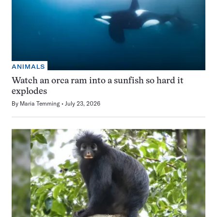
ANIMALS
Watch an orca ram into a sunfish so hard it
explodes
By
Maria Temming
July 23, 2026