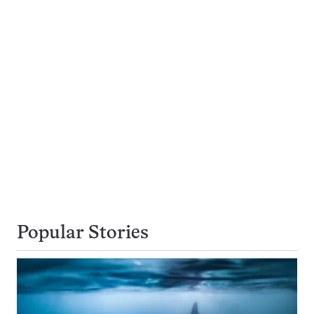
Popular Stories