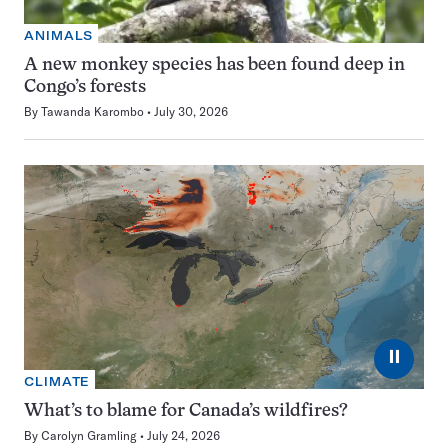
ANIMALS
A new monkey species has been found deep in
Congo’s forests
By
Tawanda Karombo
July 30, 2026
⏸
CLIMATE
What’s to blame for Canada’s wildfires?
By
Carolyn Gramling
July 24, 2026