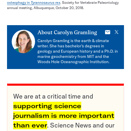
osteophagy in
Tyrannosaurus rex
. Society for Vertebrate Paleontology
annual meeting, Albuquerque, October 20, 2018.
E-
X
About
Carolyn Gramling
mail
Carolyn Gramling is the earth & climate
writer. She has bachelor’s degrees in
geology and European history and a Ph.D. in
marine geochemistry from MIT and the
Woods Hole Oceanographic Institution.
We are at a critical time and
supporting science
journalism is more important
than ever
. Science News and our