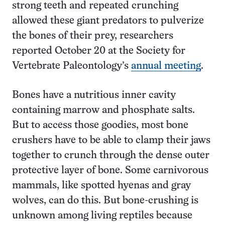
strong teeth and repeated crunching
allowed these giant predators to pulverize
the bones of their prey, researchers
reported October 20 at the Society for
Vertebrate Paleontology’s
annual meeting
.
Bones have a nutritious inner cavity
containing marrow and phosphate salts.
But to access those goodies, most bone
crushers have to be able to clamp their jaws
together to crunch through the dense outer
protective layer of bone. Some carnivorous
mammals, like spotted hyenas and gray
wolves, can do this. But bone-crushing is
unknown among living reptiles because