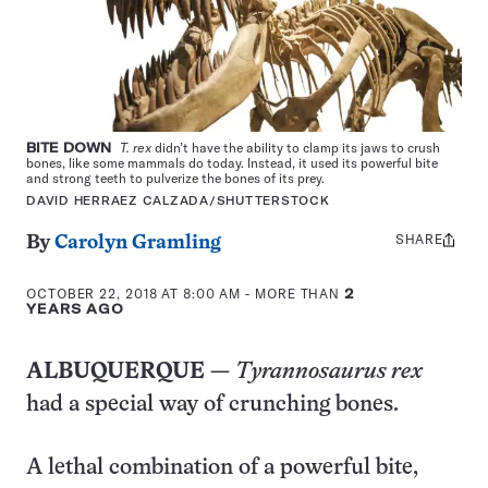
BITE DOWN
T. rex
didn’t have the ability to clamp its jaws to crush
bones, like some mammals do today. Instead, it used its powerful bite
and strong teeth to pulverize the bones of its prey.
DAVID HERRAEZ CALZADA/SHUTTERSTOCK
SHARE
Share
By
Carolyn Gramling
this:
OCTOBER 22, 2018 AT 8:00 AM
- MORE THAN
2
YEARS AGO
ALBUQUERQUE —
Tyrannosaurus rex
had a special way of crunching bones.
A lethal combination of a powerful bite,