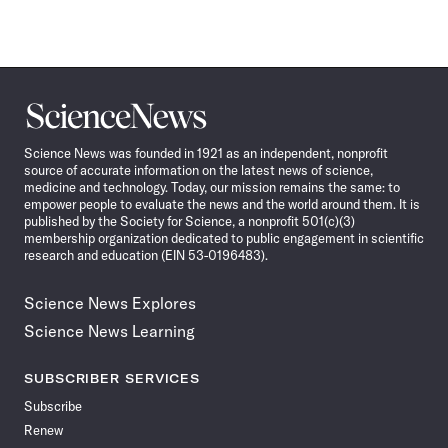
Science
News
Science News was founded in 1921 as an independent, nonprofit
source of accurate information on the latest news of science,
medicine and technology. Today, our mission remains the same: to
empower people to evaluate the news and the world around them. It is
published by the Society for Science, a nonprofit 501(c)(3)
membership organization dedicated to public engagement in scientific
research and education (EIN 53-0196483).
Science News Explores
Science News Learning
SUBSCRIBER SERVICES
Subscribe
Renew