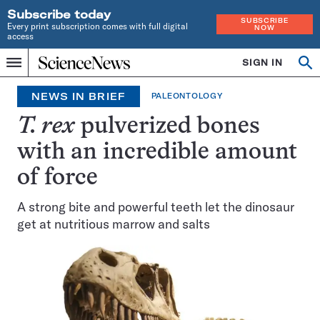
Subscribe today
SUBSCRIBE
Every print subscription comes with full digital
NOW
access
Home
SIGN IN
Op
Menu
INDEPENDENT
se
JOURNALISM
NEWS IN BRIEF
PALEONTOLOGY
SINCE
1921
T. rex
pulverized bones
with an incredible amount
of force
A strong bite and powerful teeth let the dinosaur
get at nutritious marrow and salts