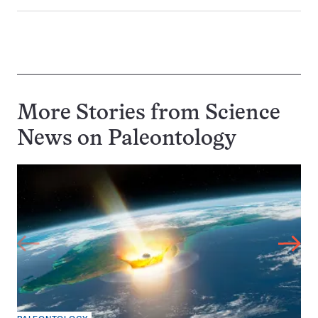
More Stories from Science
News on
Paleontology