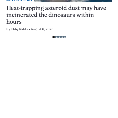
PALEONTOLOGY
Heat-trapping asteroid dust may have
incinerated the dinosaurs within
hours
By
Libby Riddle
August 6, 2026