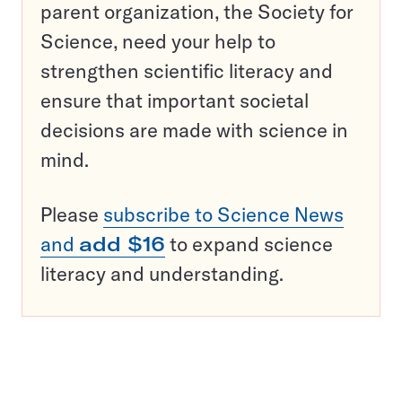
parent organization, the Society for
Science, need your help to
strengthen scientific literacy and
ensure that important societal
decisions are made with science in
mind.
Please
subscribe to Science News
and
add $16
to expand science
literacy and understanding.