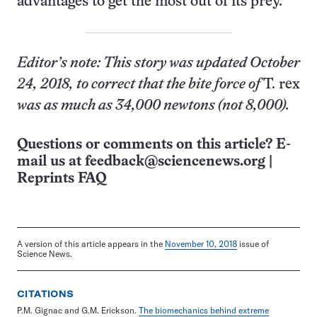
advantages to get the most out of its prey.
Editor’s note: This story was updated October
24, 2018, to correct that the bite force of
T. rex
was as much as 34,000 newtons (not 8,000).
Questions or comments on this article? E-
mail us at
feedback@sciencenews.org
|
Reprints FAQ
A version of this article appears in the
November 10, 2018
issue of
Science News.
CITATIONS
P.M. Gignac and G.M. Erickson.
The biomechanics behind extreme