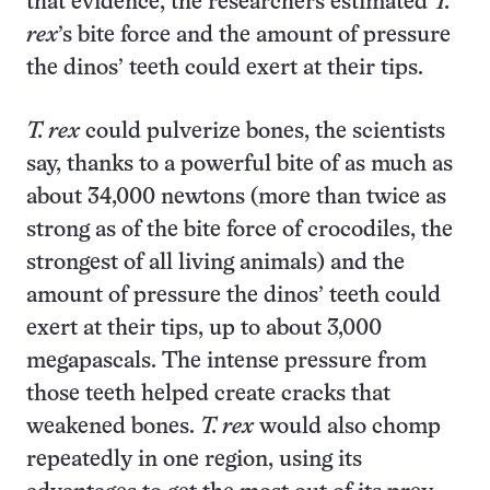
that evidence, the researchers estimated
T.
rex
’s bite force and the amount of pressure
the dinos’ teeth could exert at their tips.
T. rex
could pulverize bones, the scientists
say, thanks to a powerful bite of as much as
about 34,000 newtons (more than twice as
strong as of the bite force of crocodiles, the
strongest of all living animals) and the
amount of pressure the dinos’ teeth could
exert at their tips, up to about 3,000
megapascals. The intense pressure from
those teeth helped create cracks that
weakened bones.
T. rex
would also chomp
repeatedly in one region, using its