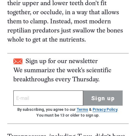
their upper and lower teeth don’t fit
together, or occlude, in a way that allows
them to clamp. Instead, most modern
reptilian predators just swallow the bones
whole to get at the nutrients.
Sign up for our newsletter
We summarize the week's scientific
breakthroughs every Thursday.
Sign up
By subscribing, you agree to our
Terms
&
Privacy Policy
.
You must be 13 or older to sign up.