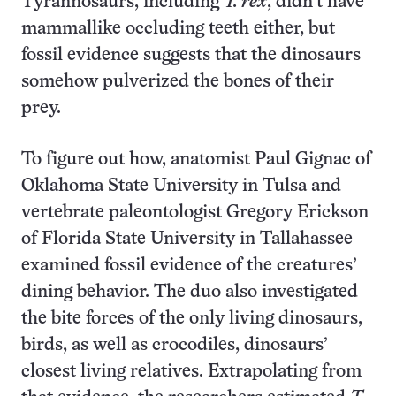
Tyrannosaurs, including
T. rex
, didn’t have
mammallike occluding teeth either, but
fossil evidence suggests that the dinosaurs
somehow pulverized the bones of their
prey.
To figure out how, anatomist Paul Gignac of
Oklahoma State University in Tulsa and
vertebrate paleontologist Gregory Erickson
of Florida State University in Tallahassee
examined fossil evidence of the creatures’
dining behavior. The duo also investigated
the bite forces of the only living dinosaurs,
birds, as well as crocodiles, dinosaurs’
closest living relatives. Extrapolating from