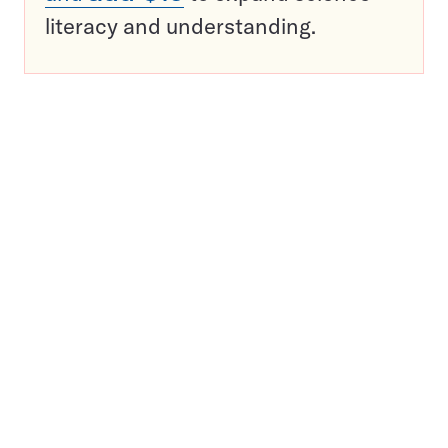
literacy and understanding.