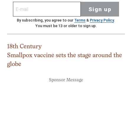
Sign up
By subscribing, you agree to our
Terms
&
Privacy Policy
.
You must be 13 or older to sign up.
18th Century
Smallpox vaccine sets the stage around the
globe
Sponsor Message