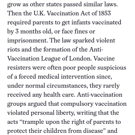
grow as other states passed similar laws.
Then the U.K. Vaccination Act of 1853
required parents to get infants vaccinated
by 3 months old, or face fines or
imprisonment. The law sparked violent
riots and the formation of the Anti-
Vaccination League of London. Vaccine
resisters were often poor people suspicious
of a forced medical intervention since,
under normal circumstances, they rarely
received any health care. Anti-vaccination
groups argued that compulsory vaccination
violated personal liberty, writing that the
acts “trample upon the right of parents to
protect their children from disease” and