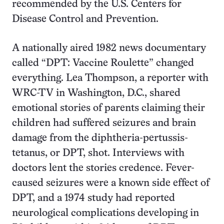
recommended by the U.S. Centers for
Disease Control and Prevention.
A nationally aired 1982 news documentary
called “DPT: Vaccine Roulette” changed
everything. Lea Thompson, a reporter with
WRC-TV in Washington, D.C., shared
emotional stories of parents claiming their
children had suffered seizures and brain
damage from the diphtheria-pertussis-
tetanus, or DPT, shot. Interviews with
doctors lent the stories credence. Fever-
caused seizures were a known side effect of
DPT, and a 1974 study had reported
neurological complications developing in