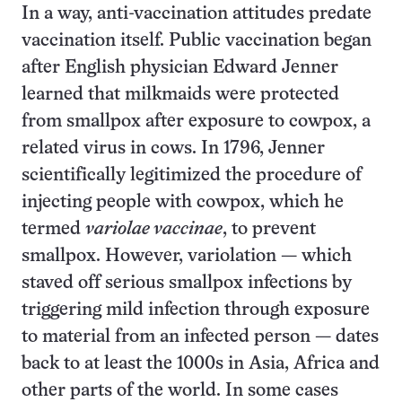
In a way, anti-vaccination attitudes predate
vaccination itself. Public vaccination began
after English physician Edward Jenner
learned that milkmaids were protected
from smallpox after exposure to cowpox, a
related virus in cows. In 1796, Jenner
scientifically legitimized the procedure of
injecting people with cowpox, which he
termed
variolae vaccinae
, to prevent
smallpox. However, variolation — which
staved off serious smallpox infections by
triggering mild infection through exposure
to material from an infected person — dates
back to at least the 1000s in Asia, Africa and
other parts of the world. In some cases