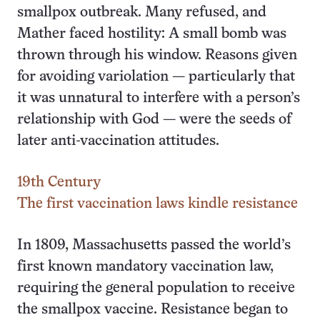
smallpox outbreak. Many refused, and
Mather faced hostility: A small bomb was
thrown through his window. Reasons given
for avoiding variolation — particularly that
it was unnatural to interfere with a person’s
relationship with God — were the seeds of
later anti-vaccination attitudes.
19th Century
The first vaccination laws kindle resistance
In 1809, Massachusetts passed the world’s
first known mandatory vaccination law,
requiring the general population to receive
the smallpox vaccine. Resistance began to