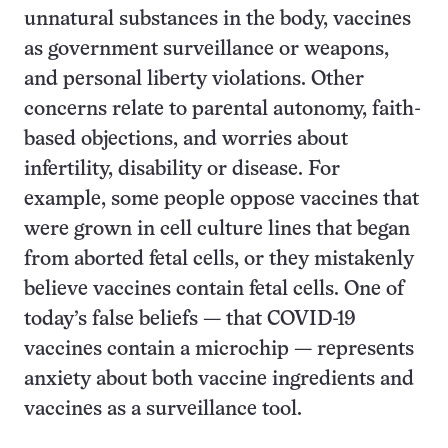
unnatural substances in the body, vaccines
as government surveillance or weapons,
and personal liberty violations. Other
concerns relate to parental autonomy, faith-
based objections, and worries about
infertility, disability or disease. For
example, some people oppose vaccines that
were grown in cell culture lines that began
from aborted fetal cells, or they mistakenly
believe vaccines contain fetal cells. One of
today’s false beliefs — that COVID-19
vaccines contain a microchip — represents
anxiety about both vaccine ingredients and
vaccines as a surveillance tool.