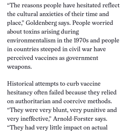
“The reasons people have hesitated reflect
the cultural anxieties of their time and
place,” Goldenberg says. People worried
about toxins arising during
environmentalism in the 1970s and people
in countries steeped in civil war have
perceived vaccines as government
weapons.
Historical attempts to curb vaccine
hesitancy often failed because they relied
on authoritarian and coercive methods.
“They were very blunt, very punitive and
very ineffective,” Arnold-Forster says.
“They had very little impact on actual