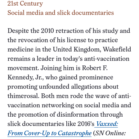
21st Century
Social media and slick documentaries
Despite the 2010 retraction of his study and
the revocation of his license to practice
medicine in the United Kingdom, Wakefield
remains a leader in today’s anti-vaccination
movement. Joining him is Robert F.
Kennedy, Jr., who gained prominence
promoting unfounded allegations about
thimerosal. Both men rode the wave of anti-
vaccination networking on social media and
the promotion of disinformation through
slick documentaries like 2016’s
Vaxxed:
From Cover-Up to Catastrophe
(
SN Online: