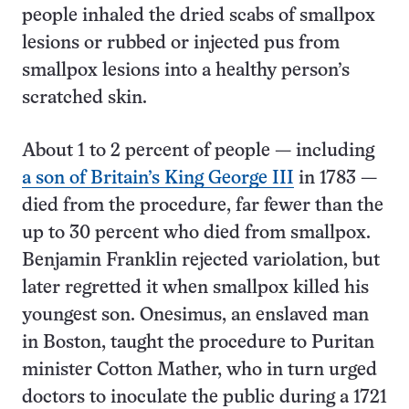
people inhaled the dried scabs of smallpox
lesions or rubbed or injected pus from
smallpox lesions into a healthy person’s
scratched skin.
About 1 to 2 percent of people — including
a son of Britain’s King George III
in 1783 —
died from the procedure, far fewer than the
up to 30 percent who died from smallpox.
Benjamin Franklin rejected variolation, but
later regretted it when smallpox killed his
youngest son. Onesimus, an enslaved man
in Boston, taught the procedure to Puritan
minister Cotton Mather, who in turn urged
doctors to inoculate the public during a 1721