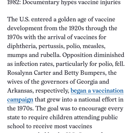
1982: Documentary hypes vaccine injuries
The U.S. entered a golden age of vaccine
development from the 1920s through the
1970s with the arrival of vaccines for
diphtheria, pertussis, polio, measles,
mumps and rubella. Opposition diminished
as infection rates, particularly for polio, fell.
Rosalynn Carter and Betty Bumpers, the
wives of the governors of Georgia and
Arkansas, respectively,
began a vaccination
campaign
that grew into a national effort in
the 1970s. The goal was to encourage every
state to require children attending public
school to receive most vaccines