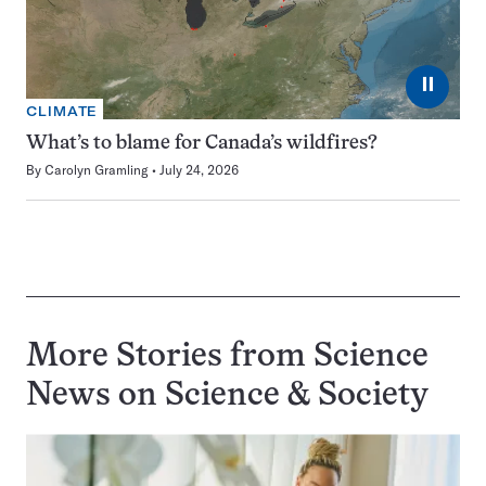
⏸
CLIMATE
What’s to blame for Canada’s wildfires?
By
Carolyn Gramling
July 24, 2026
More Stories from Science
News on
Science & Society