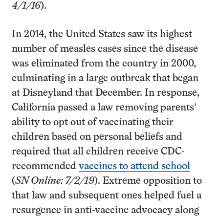
4/1/16
).
In 2014, the United States saw its highest
number of measles cases since the disease
was eliminated from the country in 2000,
culminating in a large outbreak that began
at Disneyland that December. In response,
California passed a law removing parents’
ability to opt out of vaccinating their
children based on personal beliefs and
required that all children receive CDC-
recommended
vaccines to attend school
(
SN Online: 7/2/19
). Extreme opposition to
that law and subsequent ones helped fuel a
resurgence in anti-vaccine advocacy along