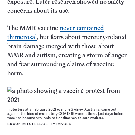
exposure. Later research showed no safety
concerns about its use.
The MMR vaccine
never contained
thimerosal
, but fears about mercury-related
brain damage merged with those about
MMR and autism, creating a storm of anger
and fear surrounding claims of vaccine
harm.
Protesters at a February 2021 event in Sydney, Australia, came out
against the idea of mandatory COVID-19 vaccinations, just days before
vaccines became available to frontline health care workers.
BROOK MITCHELL/GETTY IMAGES