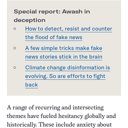
Special report: Awash in
deception
How to detect, resist and counter
the flood of fake news
A few simple tricks make fake
news stories stick in the brain
Climate change disinformation is
evolving. So are efforts to fight
back
A range of recurring and intersecting
themes have fueled hesitancy globally and
historically. These include anxiety about