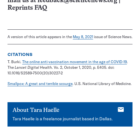
mail us at
feedback@sciencenews.org
|
Reprints FAQ
A version of this article appears in the
May 8, 2021
issue of Science News.
CITATIONS
T. Burki.
The online anti-vaccination movement in the age of COVID-19
.
The
Lancet Digital Health
. Vo. 2, October 1, 2020, p. E405. doi:
10.1016/S2589-7500(20)30227-2
Smallpox: A great and terrible scourge
. U.S. National Library of Medicine.
E-
About
Tara Haelle
mail
Tara Haelle is a freelance journalist based in Dallas.