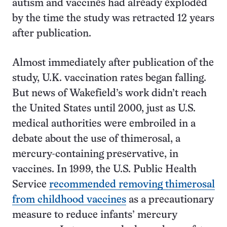
autism and vaccines had already exploded
by the time the study was retracted 12 years
after publication.
Almost immediately after publication of the
study, U.K. vaccination rates began falling.
But news of Wakefield’s work didn’t reach
the United States until 2000, just as U.S.
medical authorities were embroiled in a
debate about the use of thimerosal, a
mercury-containing preservative, in
vaccines. In 1999, the U.S. Public Health
Service
recommended removing thimerosal
from childhood vaccines
as a precautionary
measure to reduce infants’ mercury