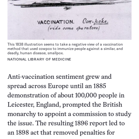
This 1838 illustration seems to take a negative view of a vaccination
method that used cowpox to immunize people against a similar, and
deadly, human disease, smallpox.
NATIONAL LIBRARY OF MEDICINE
Anti-vaccination sentiment grew and
spread across Europe until an 1885
demonstration of about 100,000 people in
Leicester, England, prompted the British
monarchy to appoint a commission to study
the issue. The resulting 1896 report led to
an 1898 act that removed penalties for