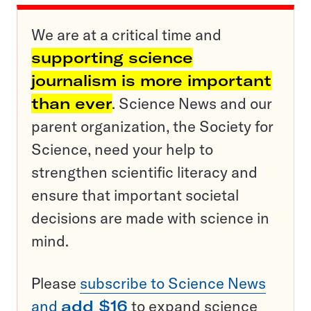
We are at a critical time and
supporting science
journalism is more important
than ever
. Science News and our
parent organization, the Society for
Science, need your help to
strengthen scientific literacy and
ensure that important societal
decisions are made with science in
mind.
Please
subscribe to Science News
and
add $16
to expand science