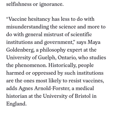
selfishness or ignorance.
“Vaccine hesitancy has less to do with
misunderstanding the science and more to
do with general mistrust of scientific
institutions and government,” says Maya
Goldenberg, a philosophy expert at the
University of Guelph, Ontario, who studies
the phenomenon. Historically, people
harmed or oppressed by such institutions
are the ones most likely to resist vaccines,
adds Agnes Arnold-Forster, a medical
historian at the University of Bristol in
England.