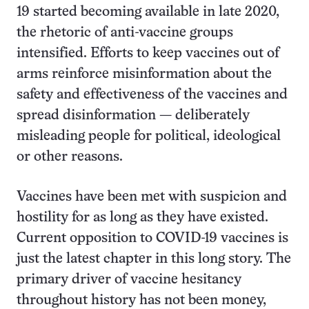
19 started becoming available in late 2020,
the rhetoric of anti-vaccine groups
intensified. Efforts to keep vaccines out of
arms reinforce misinformation about the
safety and effectiveness of the vaccines and
spread disinformation — deliberately
misleading people for political, ideological
or other reasons.
Vaccines have been met with suspicion and
hostility for as long as they have existed.
Current opposition to COVID-19 vaccines is
just the latest chapter in this long story. The
primary driver of vaccine hesitancy
throughout history has not been money,