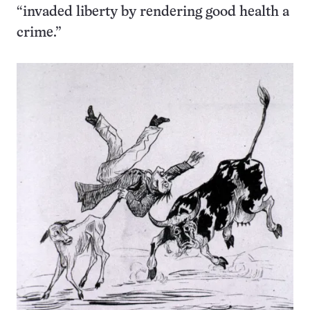
“invaded liberty by rendering good health a
crime.”