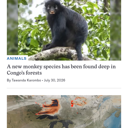
ANIMALS
A new monkey species has been found deep in
Congo’s forests
By
Tawanda Karombo
July 30, 2026