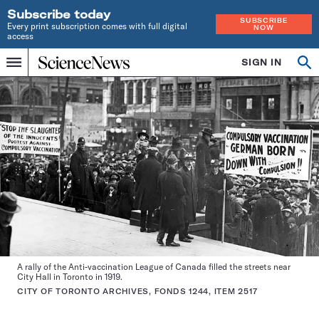
Subscribe today
SUBSCRIBE
Every print subscription comes with full digital
NOW
access
Home
SIGN IN
Op
Menu
INDEPENDENT
se
JOURNALISM
SINCE
1921
A rally of the Anti-vaccination League of Canada filled the streets near
City Hall in Toronto in 1919.
CITY OF TORONTO ARCHIVES, FONDS 1244, ITEM 2517