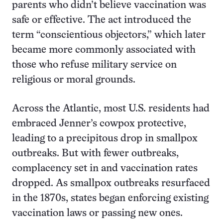
parents who didn’t believe vaccination was
safe or effective. The act introduced the
term “conscientious objectors,” which later
became more commonly associated with
those who refuse military service on
religious or moral grounds.
Across the Atlantic, most U.S. residents had
embraced Jenner’s cowpox protective,
leading to a precipitous drop in smallpox
outbreaks. But with fewer outbreaks,
complacency set in and vaccination rates
dropped. As smallpox outbreaks resurfaced
in the 1870s, states began enforcing existing
vaccination laws or passing new ones.