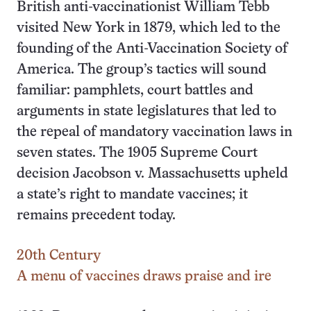
British anti-vaccinationist William Tebb
visited New York in 1879, which led to the
founding of the Anti-Vaccination Society of
America. The group’s tactics will sound
familiar: pamphlets, court battles and
arguments in state legislatures that led to
the repeal of mandatory vaccination laws in
seven states. The 1905 Supreme Court
decision Jacobson v. Massachusetts upheld
a state’s right to mandate vaccines; it
remains precedent today.
20th Century
A menu of vaccines draws praise and ire