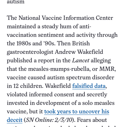
autism
The National Vaccine Information Center
maintained a steady hum of anti-
vaccination sentiment and activity through
the 1980s and ’90s. Then British
gastroenterologist Andrew Wakefield
published a report in the
Lancet
alleging
that the measles-mumps-rubella, or MMR,
vaccine caused autism spectrum disorder
in 12 children. Wakefield
falsified data
,
violated informed consent and secretly
invested in development of a solo measles
vaccine, but it
took years to uncover his
deceit
(
SN Online: 2/3/10
). Fears about