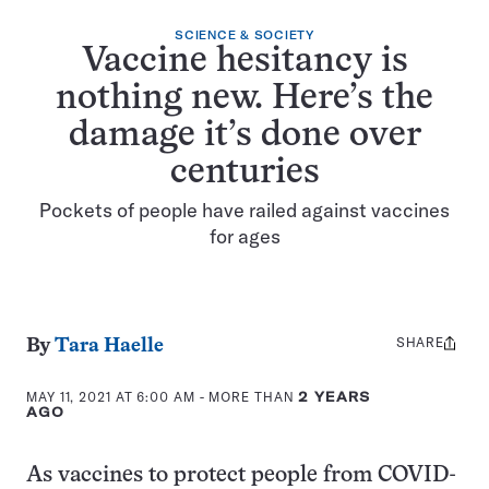
SCIENCE & SOCIETY
Vaccine hesitancy is
nothing new. Here’s the
damage it’s done over
centuries
Pockets of people have railed against vaccines
for ages
SHARE
Share
By
Tara Haelle
this:
MAY 11, 2021 AT 6:00 AM
- MORE THAN
2 YEARS
AGO
As vaccines to protect people from COVID-