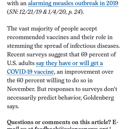
with an
alarming measles outbreak in 2019
(
SN: 12/21/19 & 1/4/20, p. 24
).
The vast majority of people accept
recommended vaccines and their role in
stemming the spread of infectious diseases.
Recent surveys suggest that 69 percent of
U.S. adults
say they have or will get a
COVID-19 vaccine
, an improvement over
the 60 percent willing to do so in
November. But responses to surveys don’t
necessarily predict behavior, Goldenberg
says.
Questions or comments on this article? E-