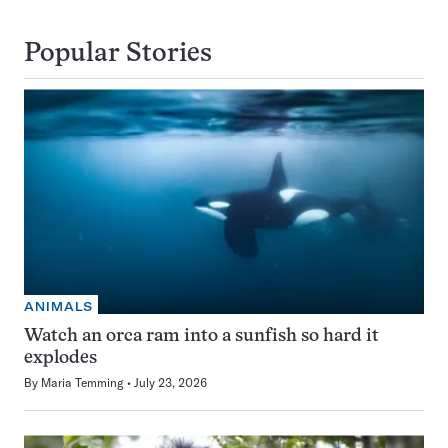
Popular Stories
ANIMALS
Watch an orca ram into a sunfish so hard it
explodes
By
Maria Temming
July 23, 2026