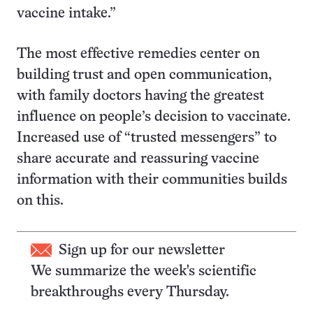
vaccine intake.”
The most effective remedies center on
building trust and open communication,
with family doctors having the greatest
influence on people’s decision to vaccinate.
Increased use of “trusted messengers” to
share accurate and reassuring vaccine
information with their communities builds
on this.
Sign up for our newsletter
We summarize the week's scientific
breakthroughs every Thursday.