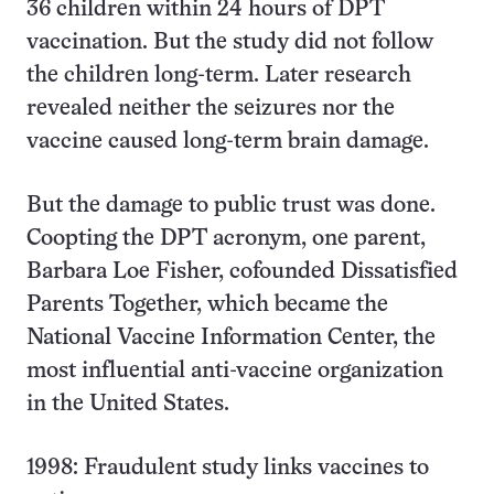
36 children within 24 hours of DPT
vaccination. But the study did not follow
the children long-term. Later research
revealed neither the seizures nor the
vaccine caused long-term brain damage.
But the damage to public trust was done.
Coopting the DPT acronym, one parent,
Barbara Loe Fisher, cofounded Dissatisfied
Parents Together, which became the
National Vaccine Information Center, the
most influential anti-vaccine organization
in the United States.
1998: Fraudulent study links vaccines to