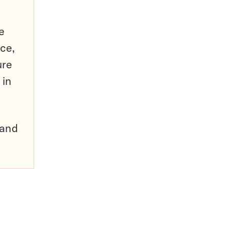
e
ce,
ure
 in
pand