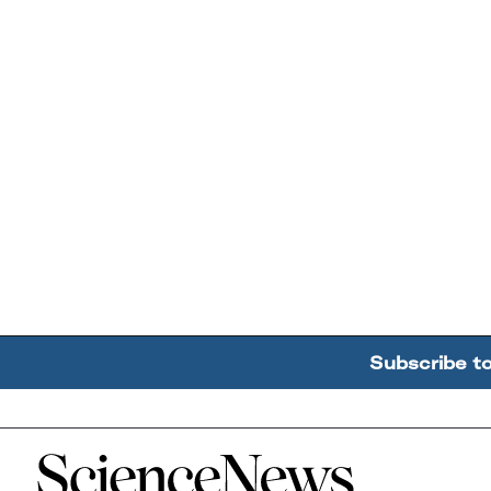
Subscribe t
Home