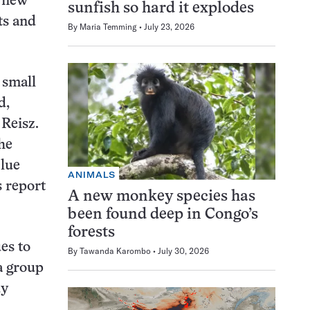
, new
sunfish so hard it explodes
ts and
By
Maria Temming
July 23, 2026
 small
d,
 Reisz.
the
lue
ANIMALS
s report
A new monkey species has
been found deep in Congo’s
forests
es to
By
Tawanda Karombo
July 30, 2026
a group
y