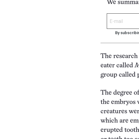
We summari
By subscribi
The research 
eater called
M
group called 
The degree of 
the embryos we
creatures wer
which are emp
erupted tooth