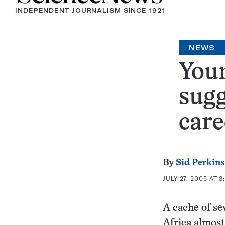
INDEPENDENT JOURNALISM SINCE 1921
NEWS
Youn
sugg
car
By
Sid Perkins
JULY 27, 2005 AT 8
A cache of se
Africa almost