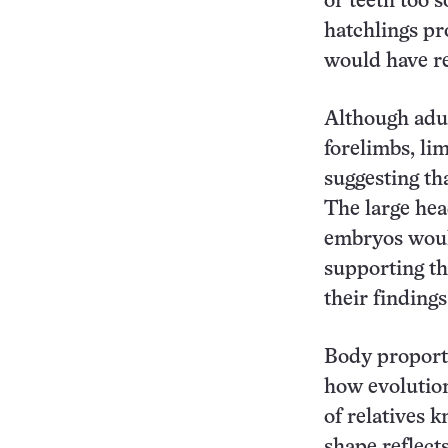
or teeth too s
hatchlings pr
would have re
Although adul
forelimbs, li
suggesting th
The large head
embryos woul
supporting th
their finding
Body proport
how evolution
of relatives 
shape reflect