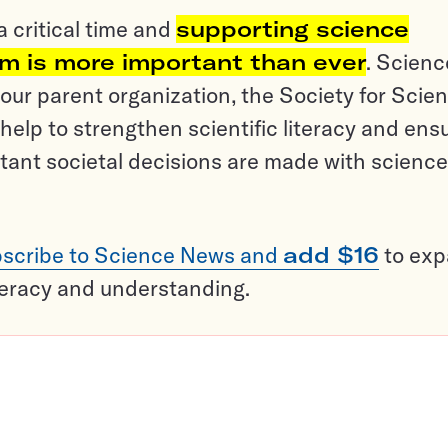
a critical time and
supporting science
sm is more important than ever
. Scienc
ur parent organization, the Society for Scien
help to strengthen scientific literacy and ens
tant societal decisions are made with science
scribe to Science News and
add $16
to ex
teracy and understanding.