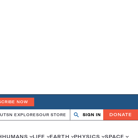
SCRIBE NOW
DONATE
UT
SN EXPLORES
OUR STORE
SIGN IN
Open
Close
search
search
H
HUMANS
LIFE
EARTH
PHYSICS
SPACE