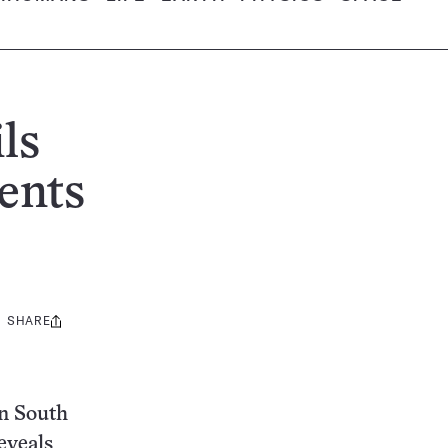
ls
ents
SHARE
Share
this:
in South
eveals