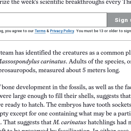
ze the week's scientific breakthroughs every Th
Sign 
ng, you agree to our
Terms
&
Privacy Policy
. You must be 13 or older to sign
team has identified the creatures as a common pl
assospondylus carinatus
. Adults of the species, o
prosauropods, measured about 5 meters long.
bone development in the fossils, as well as the fa
re large enough to fill their shells, suggests that
e ready to hatch. The embryos have tooth sockets,
ty except for one containing what may be a parti
. That suggests that
M. carinatus
hatchlings had n