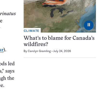
rinatus
he
⏸
r
CLIMATE
What’s to blame for Canada’s
:
wildfires?
ur
).
By
Carolyn Gramling
July 24, 2026
ods led
,” says
ugh the
ce.