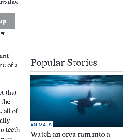
ursday.
up
 up.
ant
Popular Stories
ne of a
ct that
 the
 all of
ally
ANIMALS
o teeth
Watch an orca ram into a