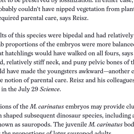
oft to be preserved by fossilization. In either case
obably couldn’t have nipped vegetation from plan
quired parental care, says Reisz.
ts of this species were bipedal and had relatively
mb proportions of the embryos were more balance
at hatchlings would have walked on all fours, says
, relatively stiff neck, and puny pelvic bones of 
d have made the youngsters awkward—another c
e notion of parental care. Reisz and his colleague
s in the July 29
Science
.
ions of the
M. carinatus
embryos may provide clu
 shaped subsequent dinosaur species, including 
known as sauropods. The juvenile
M. carinatus
bod
s the proportions of later sauropod adults.