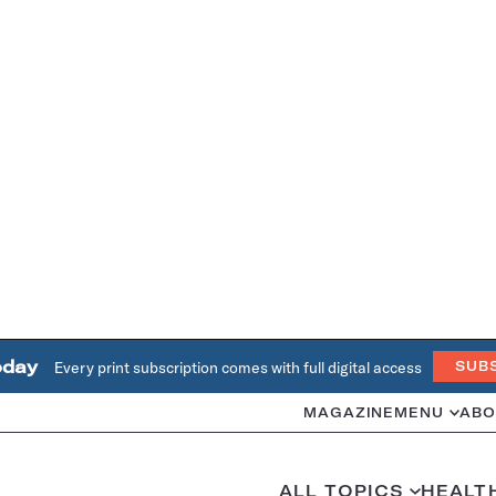
oday
Every print subscription comes with full digital access
SUB
MAGAZINE
MENU
ABO
ALL TOPICS
HEALT