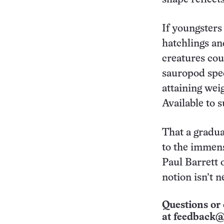
If youngsters
hatchlings an
creatures cou
sauropod spec
attaining wei
Available to 
That a gradua
to the immens
Paul Barrett
notion isn’t n
Questions or 
at
feedback@