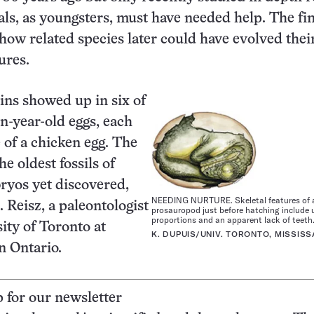
als, as youngsters, must have needed help. The fi
 how related species later could have evolved thei
ures.
ins showed up in six of
on-year-old eggs, each
e of a chicken egg. The
he oldest fossils of
ryos yet discovered,
NEEDING NURTURE. Skeletal features of 
 Reisz, a paleontologist
prosauropod just before hatching include 
proportions and an apparent lack of teeth
sity of Toronto at
K. DUPUIS/UNIV. TORONTO, MISSIS
n Ontario.
p for our newsletter