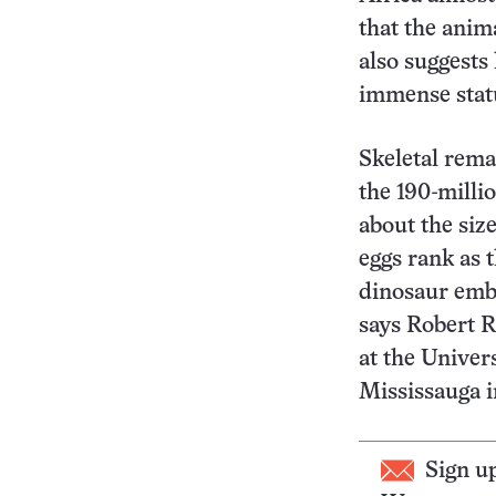
that the anim
also suggests
immense stat
Skeletal rema
the 190-milli
about the siz
eggs rank as t
dinosaur emb
says Robert R.
at the Univer
Mississauga i
Sign u