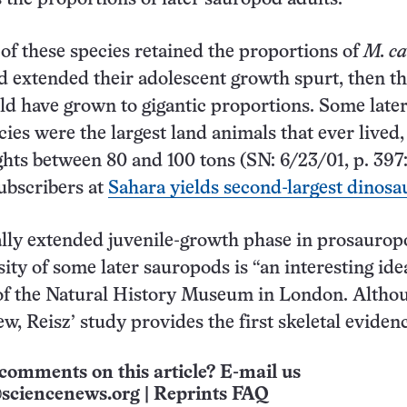
 of these species retained the proportions of
M. ca
d extended their adolescent growth spurt, then t
ld have grown to gigantic proportions. Some late
ies were the largest land animals that ever lived,
ghts between 80 and 100 tons (SN: 6/23/01, p. 397
subscribers at
Sahara yields second-largest dinosa
lly extended juvenile-growth phase in prosaurop
ity of some later sauropods is “an interesting idea
 of the Natural History Museum in London. Altho
ew, Reisz’ study provides the first skeletal eviden
comments on this article? E-mail us
sciencenews.org
|
Reprints FAQ