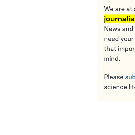
We are at 
journali
News and o
need your 
that impor
mind.
Please
sub
science li