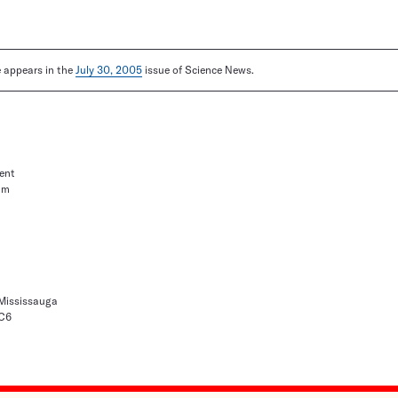
le appears in the
July 30, 2005
issue of Science News.
ent
um
 Mississauga
1C6