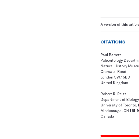
A version of this artic
CITATIONS
Paul Barrett
Paleontology Departm
Natural History Muse
Cromwell Road
London SW7 5BD
United Kingdom
Robert R. Reisz
Department of Biology
University of Toronto,
Mississauga, ON L5L 
Canada