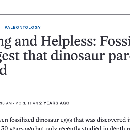
PALEONTOLOGY
g and Helpless: Fossi
est that dinosaur par
ed
:30 AM
- MORE THAN
2 YEARS AGO
ven fossilized dinosaur eggs that was discovered 
 30 years ago but only recently studied in depth r