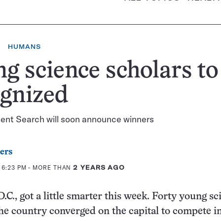
HUMANS
g science scholars to
gnized
lent Search will soon announce winners
ers
 6:23 PM
- MORE THAN
2 YEARS AGO
C., got a little smarter this week. Forty young sci
he country converged on the capital to compete i