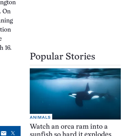
ington
. On
nning
tion
e
h 16.
Popular Stories
ANIMALS
Watch an orca ram into a
E-
X
sunfish so hard it explodes