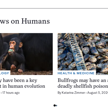
ews on
Humans
LOGY
HEALTH & MEDICINE
 have been a key
Bullfrogs may have an 
t in human evolution
deadly shellfish poiso
17 hours ago
By
Katarina Zimmer
August 5, 202