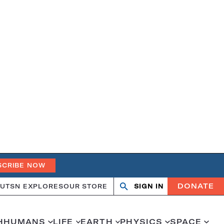
SCRIBE NOW
DONATE
UT
SN EXPLORES
OUR STORE
SIGN IN
Search
Open
Close
search
search
H
HUMANS
LIFE
EARTH
PHYSICS
SPACE