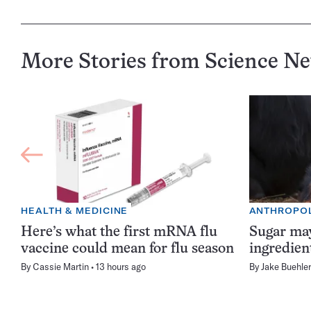
More Stories from Science N
HEALTH & MEDICINE
ANTHROPO
Here’s what the first mRNA flu
Sugar may
vaccine could mean for flu season
ingredien
By
Cassie Martin
13 hours ago
By
Jake Buehler