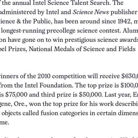
f the annual Intel Science Talent Search. The
administered by Intel and
Science News
publisher
cience & the Public, has been around since 1942, 
’s longest-running precollege science contest. Alum
on have gone on to win prestigious science award
el Prizes, National Medals of Science and Fields
 winners of the 2010 competition will receive $630
from the Intel Foundation. The top prize is $100,
s $75,000 and third prize is $50,000. Last year, E
ene, Ore., won the top prize for his work describ
objects called fusion categories in certain dimen
ime.