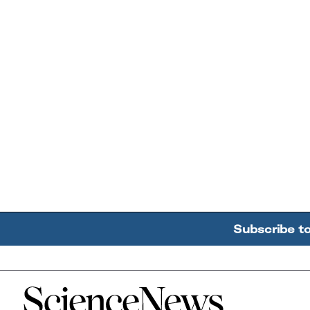
Subscribe t
Home