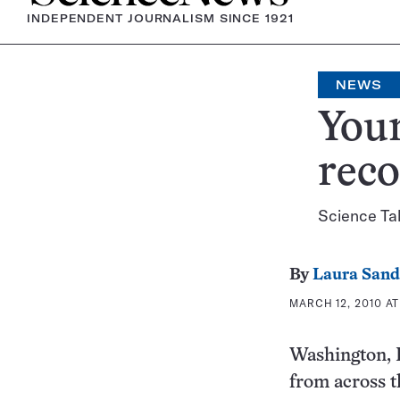
INDEPENDENT JOURNALISM SINCE 1921
NEWS
Youn
reco
Science Ta
By
Laura Sand
MARCH 12, 2010 AT
Washington, D.
from across t