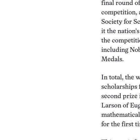
final round o
competition, 
Society for S
it the nation
the competiti
including Nob
Medals.
In total, the
scholarships 
second prize i
Larson of Eug
mathematical 
for the first t