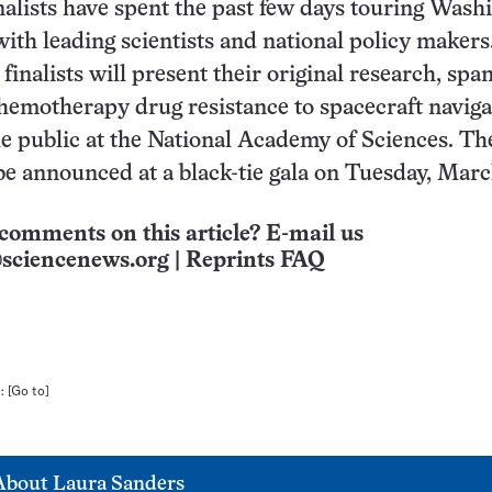
inalists have spent the past few days touring Wash
ith leading scientists and national policy makers
finalists will present their original research, spa
hemotherapy drug resistance to spacecraft naviga
he public at the National Academy of Sciences. Th
be announced at a black-tie gala on Tuesday, Marc
comments on this article? E-mail us
sciencenews.org
|
Reprints FAQ
n:
[Go to]
About
Laura Sanders