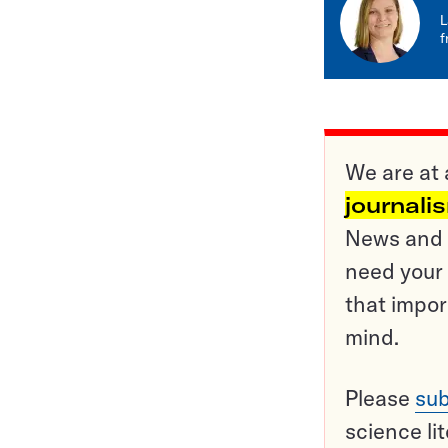
L
f
We are at 
journali
News and o
need your 
that impor
mind.
Please
sub
science li