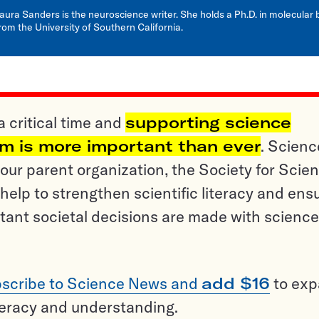
aura Sanders is the neuroscience writer. She holds a Ph.D. in molecular 
rom the University of Southern California.
a critical time and
supporting science
sm is more important than ever
. Scienc
ur parent organization, the Society for Scien
help to strengthen scientific literacy and ens
tant societal decisions are made with science
scribe to Science News and
add $16
to ex
teracy and understanding.