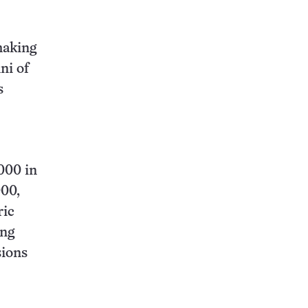
making
ni of
s
,000 in
000,
ric
ing
sions