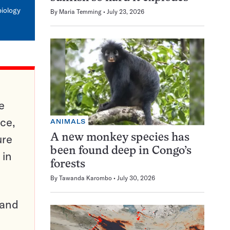
mail
biology
By
Maria Temming
July 23, 2026
e
ce,
ANIMALS
ure
A new monkey species has
been found deep in Congo’s
 in
forests
By
Tawanda Karombo
July 30, 2026
pand