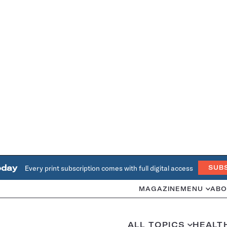
oday
Every print subscription comes with full digital access
SUB
MAGAZINE
MENU
ABO
ALL TOPICS
HEALT