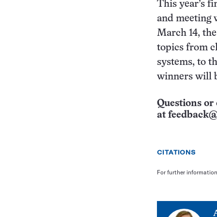
This year’s f
and meeting w
March 14, the 
topics from c
systems, to t
winners will 
Questions or 
at
feedback@
CITATIONS
For further informatio