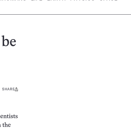
 be
SHARE
Share
this:
entists
n the