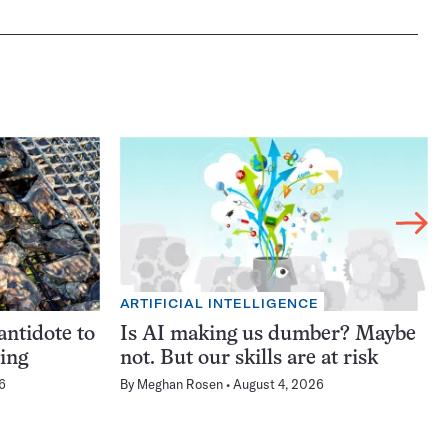
ARTIFICIAL INTELLIGENCE
antidote to
Is AI making us dumber? Maybe
ning
not. But our skills are at risk
6
By
Meghan Rosen
August 4, 2026