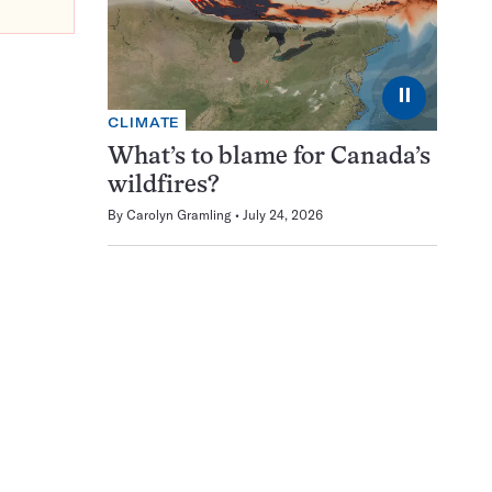
⏸
CLIMATE
What’s to blame for Canada’s
wildfires?
By
Carolyn Gramling
July 24, 2026