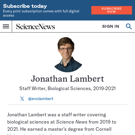
Subscribe today
SUBSCRIBE
Every print subscription comes with full digital
NOW
access
Home
SIGN IN
Search
Op
Menu
INDEPENDENT
se
JOURNALISM
SINCE
1921
Jonathan Lambert
Staff Writer, Biological Sciences, 2019-2021
@evolambert
Follow
on
X
Jonathan Lambert was a staff writer covering
biological sciences at
Science News
from 2019 to
2021. He earned a master’s degree from Cornell