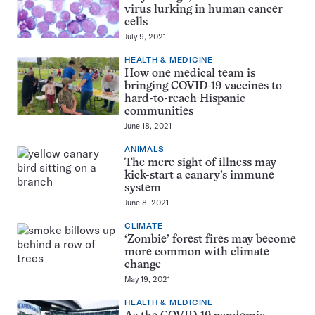
virus lurking in human cancer
cells
July 9, 2021
HEALTH & MEDICINE
How one medical team is
bringing COVID-19 vaccines to
hard-to-reach Hispanic
communities
June 18, 2021
ANIMALS
The mere sight of illness may
kick-start a canary’s immune
system
June 8, 2021
CLIMATE
‘Zombie’ forest fires may become
more common with climate
change
May 19, 2021
HEALTH & MEDICINE