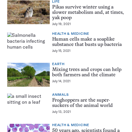
LIFE
Pikas survive winter using a
slower metabolism and, at times,
yak poop
July 19, 2021
HEALTH & MEDICINE
Human cells make a soaplike
substance that busts up bacteria
July 15, 2021
EARTH
Mixing trees and crops can help
both farmers and the climate
July 14, 2021
ANIMALS
Froghoppers are the super-
suckers of the animal world
July 13, 2021
HEALTH & MEDICINE
50 years ago, scientists found a