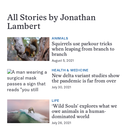
All Stories by Jonathan
Lambert
ANIMALS
Squirrels use parkour tricks
when leaping from branch to
branch
August 5, 2021
HEALTH & MEDICINE
New delta variant studies show
the pandemic is far from over
July 30, 2021
LIFE
‘Wild Souls’ explores what we
owe animals in a human-
dominated world
July 26, 2021