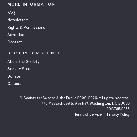
News
News
News
News
News
News
News
News
MORE INFORMATION
on
on
via
on
on
on
on
on
FAQ
Facebook
X
RSS
Instagram
YouTube
TikTok
Reddit
Threads
Newsletters
Rights & Permissions
Advertise
Contact
SOCIETY FOR SCIENCE
About the Society
Society Store
Donate
Careers
© Society for Science & the Public 2000–2026. All rights reserved.
1776 Massachusetts Ave NW, Washington, DC 20036
202.785.2255
Terms of Service
Privacy Policy