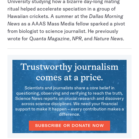
University studying how a bizarre day-long mating
ritual helped accelerate speciation in a group of
Hawaiian crickets. A summer at the
Dallas Morning
News
as a AAAS Mass Media fellow sparked a pivot
from biologist to science journalist. He previously
wrote for
Quanta Magazine
,
NPR
, and
Nature News
.
Trustworthy journalism
comes at a price.
Scientists and journalists share a core belief in
questioning, observing and verifying to reach the truth.
Science News reports on crucial research and discovery
across science disciplines. We need your financial
support to make it happen – every contribution makes a
difference.
SUBSCRIBE OR DONATE NOW