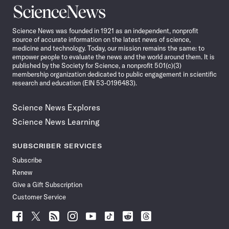
Science
News
Science News was founded in 1921 as an independent, nonprofit
source of accurate information on the latest news of science,
medicine and technology. Today, our mission remains the same: to
empower people to evaluate the news and the world around them. It is
published by the Society for Science, a nonprofit 501(c)(3)
membership organization dedicated to public engagement in scientific
research and education (EIN 53-0196483).
Science News Explores
Science News Learning
SUBSCRIBER SERVICES
Subscribe
Renew
Give a Gift Subscription
Customer Service
Follow
Follow
Follow
Follow
Follow
Follow
Follow
Follow
Science
Science
Science
Science
Science
Science
Science
Science