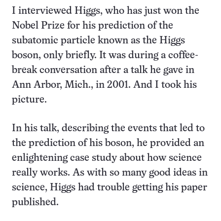
I interviewed Higgs, who has just won the
Nobel Prize for his prediction of the
subatomic particle known as the Higgs
boson, only briefly. It was during a coffee-
break conversation after a talk he gave in
Ann Arbor, Mich., in 2001. And I took his
picture.
In his talk, describing the events that led to
the prediction of his boson, he provided an
enlightening case study about how science
really works. As with so many good ideas in
science, Higgs had trouble getting his paper
published.