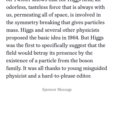
odorless, tasteless force that is always with
us, permeating all of space, is involved in
the symmetry breaking that gives particles
mass. Higgs and several other physicists
proposed the basic idea in 1964. But Higgs
was the first to specifically suggest that the
field would betray its presence by the
existence of a particle from the boson
family. It was all thanks to young misguided
physicist and a hard-to-please editor.
Sponsor Message