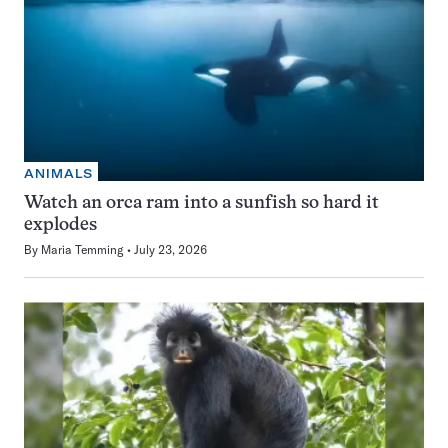
ANIMALS
Watch an orca ram into a sunfish so hard it
explodes
By
Maria Temming
July 23, 2026