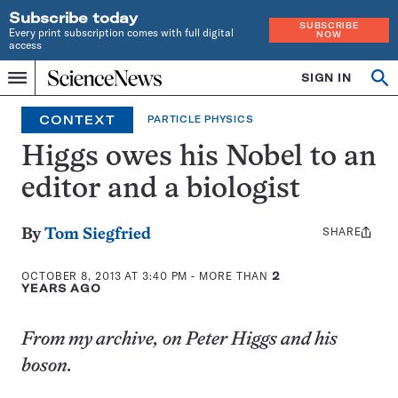
Subscribe today
SUBSCRIBE
Every print subscription comes with full digital
NOW
access
Home
SIGN IN
Op
Menu
INDEPENDENT
se
JOURNALISM
CONTEXT
PARTICLE PHYSICS
SINCE
1921
Higgs owes his Nobel to an
editor and a biologist
SHARE
Share
By
Tom Siegfried
this:
OCTOBER 8, 2013 AT 3:40 PM
- MORE THAN
2
YEARS AGO
From my archive, on Peter Higgs and his
boson.