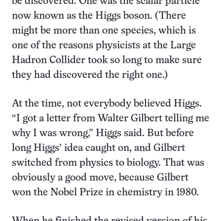
be discovered. One was the scalar particle
now known as the Higgs boson. (There
might be more than one species, which is
one of the reasons physicists at the Large
Hadron Collider took so long to make sure
they had discovered the right one.)
At the time, not everybody believed Higgs.
“I got a letter from Walter Gilbert telling me
why I was wrong,” Higgs said. But before
long Higgs’ idea caught on, and Gilbert
switched from physics to biology. That was
obviously a good move, because Gilbert
won the Nobel Prize in chemistry in 1980.