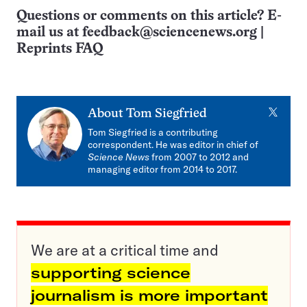
Questions or comments on this article? E-
mail us at
feedback@sciencenews.org
|
Reprints FAQ
X
About
Tom Siegfried
Tom Siegfried is a contributing
correspondent. He was editor in chief of
Science News
from 2007 to 2012 and
managing editor from 2014 to 2017.
We are at a critical time and
supporting science
journalism is more important