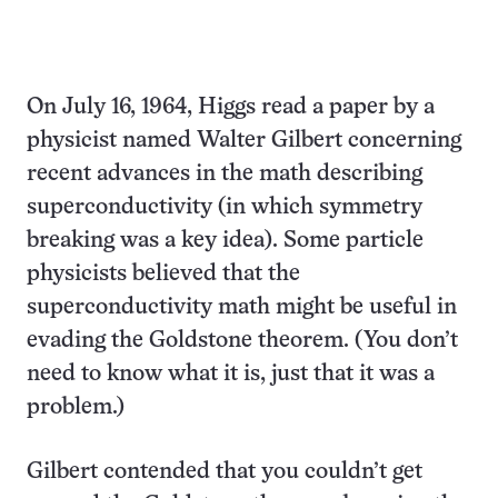
On July 16, 1964, Higgs read a paper by a
physicist named Walter Gilbert concerning
recent advances in the math describing
superconductivity (in which symmetry
breaking was a key idea). Some particle
physicists believed that the
superconductivity math might be useful in
evading the Goldstone theorem. (You don’t
need to know what it is, just that it was a
problem.)
Gilbert contended that you couldn’t get