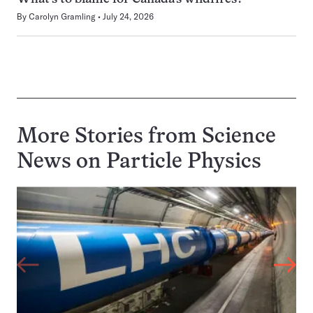
By
Carolyn Gramling
July 24, 2026
More Stories from Science
News on
Particle Physics