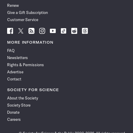
Renew
Give a Gift Subscription
Customer Service
Follow
Follow
Follow
Follow
Follow
Follow
Follow
Follow
Science
Science
Science
Science
Science
Science
Science
Science
News
News
News
News
News
News
News
News
MORE INFORMATION
on
on
via
on
on
on
on
on
FAQ
Facebook
X
RSS
Instagram
YouTube
TikTok
Reddit
Threads
Newsletters
Rights & Permissions
Advertise
Contact
SOCIETY FOR SCIENCE
About the Society
Society Store
Donate
Careers