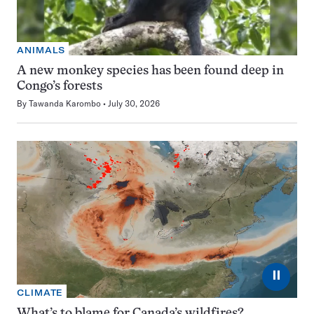
ANIMALS
A new monkey species has been found deep in
Congo’s forests
By
Tawanda Karombo
July 30, 2026
⏸
CLIMATE
What’s to blame for Canada’s wildfires?