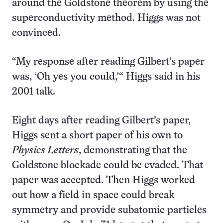
around the Goldstone theorem by using the
superconductivity method. Higgs was not
convinced.
“My response after reading Gilbert’s paper
was, ‘Oh yes you could,’“ Higgs said in his
2001 talk.
Eight days after reading Gilbert’s paper,
Higgs sent a short paper of his own to
Physics Letters
, demonstrating that the
Goldstone blockade could be evaded. That
paper was accepted. Then Higgs worked
out how a field in space could break
symmetry and provide subatomic particles