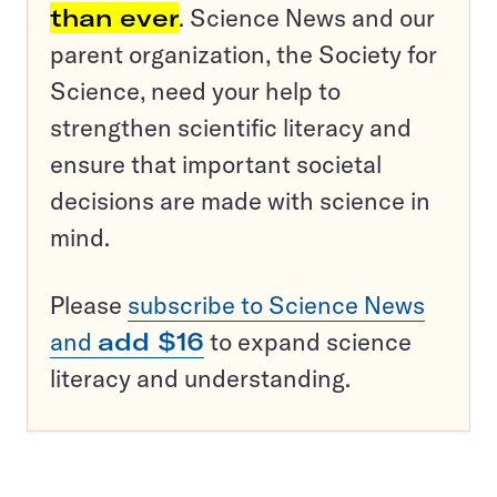
than ever
. Science News and our
parent organization, the Society for
Science, need your help to
strengthen scientific literacy and
ensure that important societal
decisions are made with science in
mind.
Please
subscribe to Science News
and
add $16
to expand science
literacy and understanding.