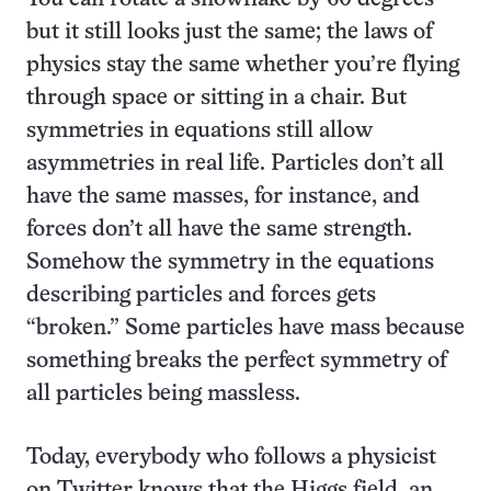
but it still looks just the same; the laws of
physics stay the same whether you’re flying
through space or sitting in a chair. But
symmetries in equations still allow
asymmetries in real life. Particles don’t all
have the same masses, for instance, and
forces don’t all have the same strength.
Somehow the symmetry in the equations
describing particles and forces gets
“broken.” Some particles have mass because
something breaks the perfect symmetry of
all particles being massless.
Today, everybody who follows a physicist
on Twitter knows that the Higgs field, an