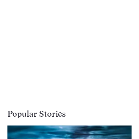
Popular Stories