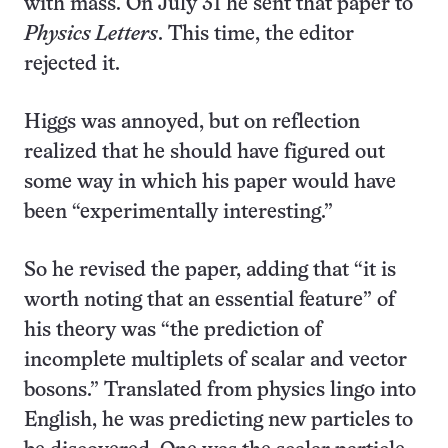
with mass. On July 31 he sent that paper to
Physics Letters
. This time, the editor
rejected it.
Higgs was annoyed, but on reflection
realized that he should have figured out
some way in which his paper would have
been “experimentally interesting.”
So he revised the paper, adding that “it is
worth noting that an essential feature” of
his theory was “the prediction of
incomplete multiplets of scalar and vector
bosons.” Translated from physics lingo into
English, he was predicting new particles to