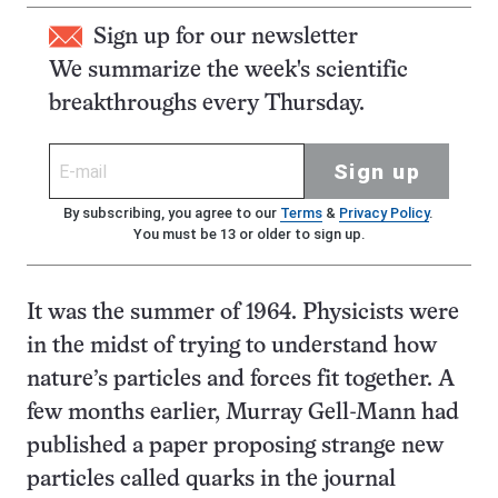
Sign up for our newsletter
We summarize the week's scientific
breakthroughs every Thursday.
Sign up
By subscribing, you agree to our
Terms
&
Privacy Policy
.
You must be 13 or older to sign up.
It was the summer of 1964. Physicists were
in the midst of trying to understand how
nature’s particles and forces fit together. A
few months earlier, Murray Gell-Mann had
published a paper proposing strange new
particles called quarks in the journal