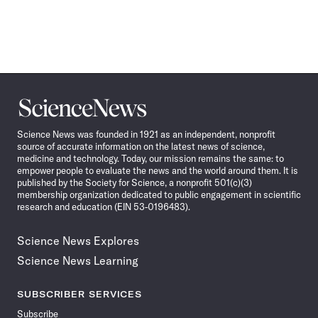
Science
News
Science News was founded in 1921 as an independent, nonprofit
source of accurate information on the latest news of science,
medicine and technology. Today, our mission remains the same: to
empower people to evaluate the news and the world around them. It is
published by the Society for Science, a nonprofit 501(c)(3)
membership organization dedicated to public engagement in scientific
research and education (EIN 53-0196483).
Science News Explores
Science News Learning
SUBSCRIBER SERVICES
Subscribe