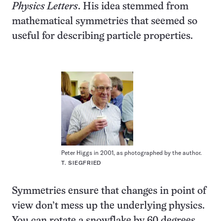
Physics Letters
. His idea stemmed from
mathematical symmetries that seemed so
useful for describing particle properties.
Peter Higgs in 2001, as photographed by the author.
T. SIEGFRIED
Symmetries ensure that changes in point of
view don’t mess up the underlying physics.
You can rotate a snowflake by 60 degrees