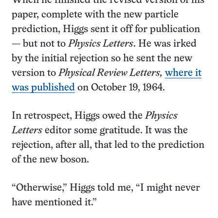
When he finished the revised version of his
paper, complete with the new particle
prediction, Higgs sent it off for publication
— but not to
Physics Letters
. He was irked
by the initial rejection so he sent the new
version to
Physical Review Letters,
where it
was published
on October 19, 1964.
In retrospect, Higgs owed the
Physics
Letters
editor some gratitude. It was the
rejection, after all, that led to the prediction
of the new boson.
“Otherwise,” Higgs told me, “I might never
have mentioned it.”