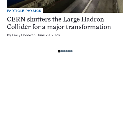
PARTICLE PHYSICS
CERN shutters the Large Hadron
Collider for a major transformation
By
Emily Conover
June 29, 2026