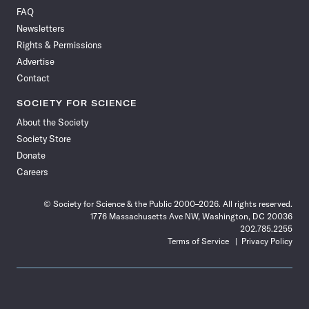
on
on
via
on
on
on
on
on
FAQ
Facebook
X
RSS
Instagram
YouTube
TikTok
Reddit
Threads
Newsletters
Rights & Permissions
Advertise
Contact
SOCIETY FOR SCIENCE
About the Society
Society Store
Donate
Careers
© Society for Science & the Public 2000–2026. All rights reserved.
1776 Massachusetts Ave NW, Washington, DC 20036
202.785.2255
Terms of Service
Privacy Policy