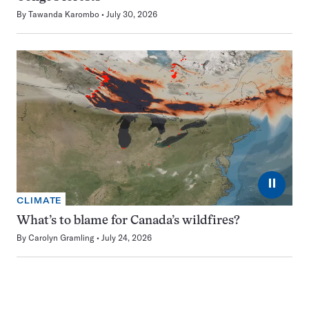
By
Tawanda Karombo
July 30, 2026
⏸
CLIMATE
What’s to blame for Canada’s wildfires?
By
Carolyn Gramling
July 24, 2026