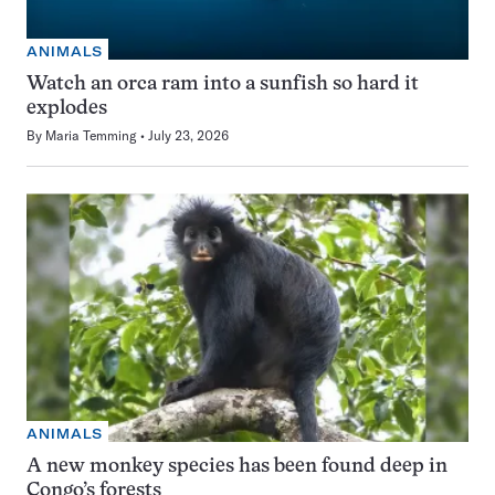
ANIMALS
Watch an orca ram into a sunfish so hard it
explodes
By
Maria Temming
July 23, 2026
ANIMALS
A new monkey species has been found deep in
Congo’s forests