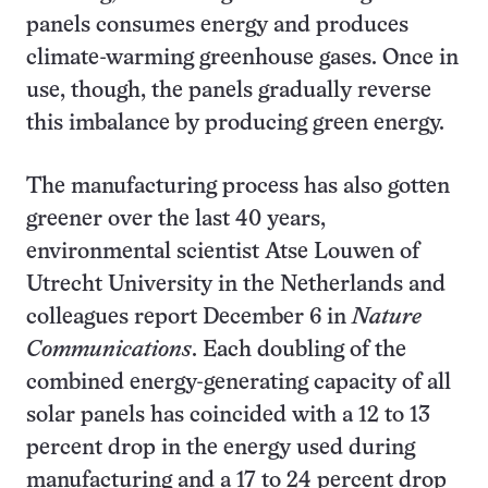
panels consumes energy and produces
climate-warming greenhouse gases. Once in
use, though, the panels gradually reverse
this imbalance by producing green energy.
The manufacturing process has also gotten
greener over the last 40 years,
environmental scientist Atse Louwen of
Utrecht University in the Netherlands and
colleagues report December 6 in
Nature
Communications
. Each doubling of the
combined energy-generating capacity of all
solar panels has coincided with a 12 to 13
percent drop in the energy used during
manufacturing and a 17 to 24 percent drop