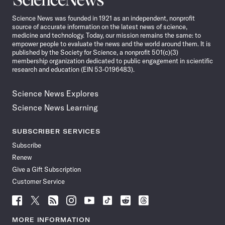
News
Science News was founded in 1921 as an independent, nonprofit
source of accurate information on the latest news of science,
medicine and technology. Today, our mission remains the same: to
empower people to evaluate the news and the world around them. It is
published by the Society for Science, a nonprofit 501(c)(3)
membership organization dedicated to public engagement in scientific
research and education (EIN 53-0196483).
Science News Explores
Science News Learning
SUBSCRIBER SERVICES
Subscribe
Renew
Give a Gift Subscription
Customer Service
Follow
Follow
Follow
Follow
Follow
Follow
Follow
Follow
Science
Science
Science
Science
Science
Science
Science
Science
News
News
News
News
News
News
News
News
MORE INFORMATION