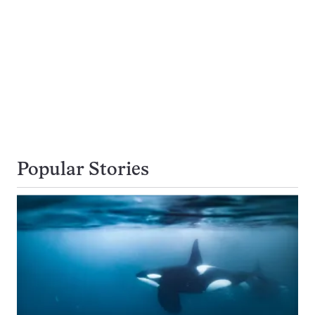
Popular Stories