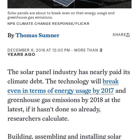
Solar panels are about to break even on their energy usage and
greenhouse gas emissions.
NPS CLIMATE CHANGE RESPONSE/FLICKR
SHARE
Share
By
Thomas Sumner
this:
DECEMBER 6, 2016 AT 12:00 PM
- MORE THAN
2
YEARS AGO
The solar panel industry has nearly paid its
climate debt. The technology will
break
even in terms of energy usage by 2017
and
greenhouse gas emissions by 2018 at the
latest, if it hasn’t done so already,
researchers calculate.
Building, assembling and installing solar