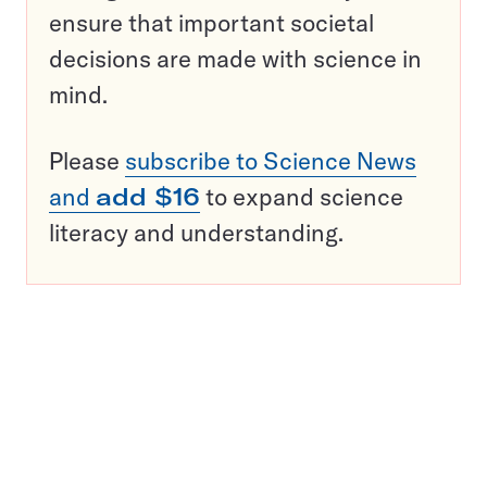
ensure that important societal
decisions are made with science in
mind.
Please
subscribe to Science News
and
add $16
to expand science
literacy and understanding.