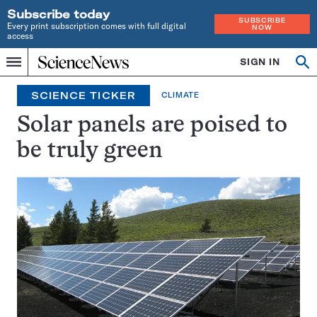
Subscribe today
SUBSCRIBE
Every print subscription comes with full digital
NOW
access
Home
SIGN IN
Search
Op
Menu
INDEPENDENT
se
JOURNALISM
SCIENCE TICKER
CLIMATE
SINCE
1921
Solar panels are poised to
be truly green