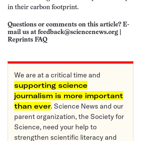
in their carbon footprint.
Questions or comments on this article? E-
mail us at
feedback@sciencenews.org
|
Reprints FAQ
We are at a critical time and
supporting science
journalism is more important
than ever
. Science News and our
parent organization, the Society for
Science, need your help to
strengthen scientific literacy and