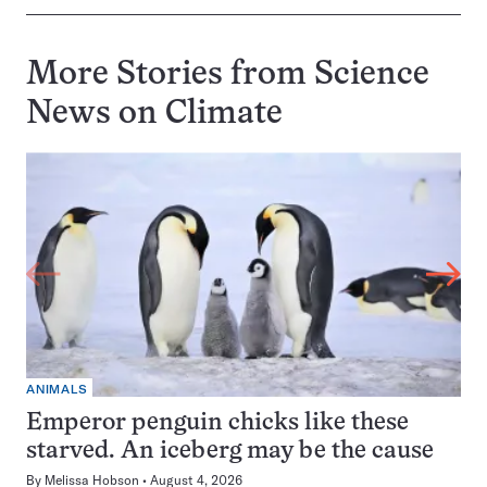
More Stories from Science
News on
Climate
ANIMALS
Emperor penguin chicks like these
starved. An iceberg may be the cause
By
Melissa Hobson
August 4, 2026