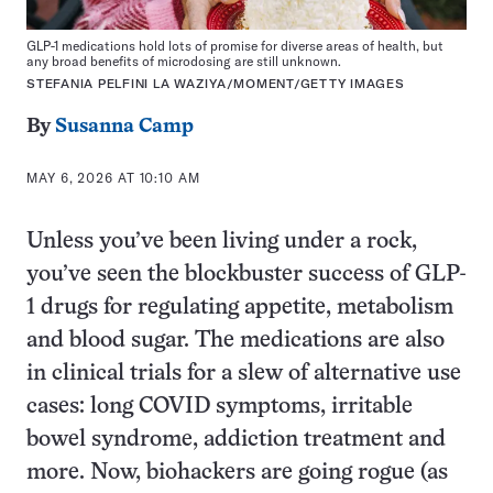
GLP-1 medications hold lots of promise for diverse areas of health, but
any broad benefits of microdosing are still unknown.
STEFANIA PELFINI LA WAZIYA/MOMENT/GETTY IMAGES
By
Susanna Camp
MAY 6, 2026 AT 10:10 AM
Unless you’ve been living under a rock,
you’ve seen the blockbuster success of GLP-
1 drugs for regulating appetite, metabolism
and blood sugar. The medications are also
in clinical trials for a slew of alternative use
cases: long COVID symptoms, irritable
bowel syndrome, addiction treatment and
more. Now, biohackers are going rogue (as