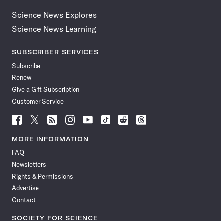
Science News Explores
Science News Learning
SUBSCRIBER SERVICES
Subscribe
Renew
Give a Gift Subscription
Customer Service
Follow
Follow
Follow
Follow
Follow
Follow
Follow
Follow
Science
Science
Science
Science
Science
Science
Science
Science
News
News
News
News
News
News
News
News
MORE INFORMATION
on
on
via
on
on
on
on
on
FAQ
Facebook
X
RSS
Instagram
YouTube
TikTok
Reddit
Threads
Newsletters
Rights & Permissions
Advertise
Contact
SOCIETY FOR SCIENCE