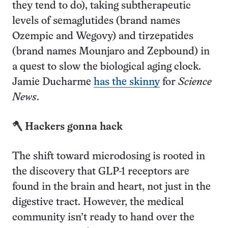
they tend to do), taking subtherapeutic
levels of semaglutides (brand names
Ozempic and Wegovy) and tirzepatides
(brand names Mounjaro and Zepbound) in
a quest to slow the biological aging clock.
Jamie Ducharme
has the skinny
for
Science
News
.
🪓 Hackers gonna hack
The shift toward microdosing is rooted in
the discovery that GLP-1 receptors are
found in the brain and heart, not just in the
digestive tract. However, the medical
community isn’t ready to hand over the