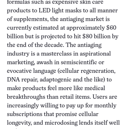
formulas such as expensive skin care
products to LED light masks to all manner
of supplements, the antiaging market is
currently estimated at approximately $60
billion but is projected to hit $80 billion by
the end of the decade. The antiaging
industry is a masterclass in aspirational
marketing, awash in semiscientific or
evocative language (cellular regeneration,
DNA repair, adaptogenic and the like) to
make products feel more like medical
breakthroughs than retail items. Users are
increasingly willing to pay up for monthly
subscriptions that promise cellular
longevity, and microdosing lends itself well