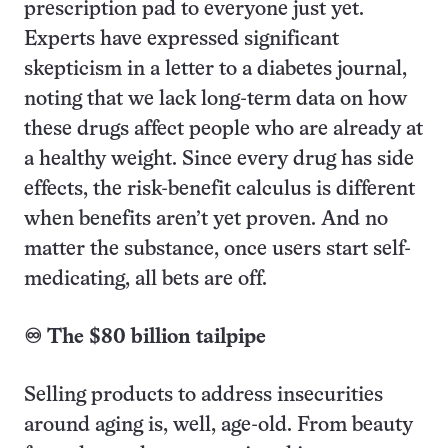
prescription pad to everyone just yet.
Experts have expressed significant
skepticism in a letter to a diabetes journal,
noting that we lack long-term data on how
these drugs affect people who are already at
a healthy weight. Since every drug has side
effects, the risk-benefit calculus is different
when benefits aren’t yet proven. And no
matter the substance, once users start self-
medicating, all bets are off.
♾️ The $80 billion tailpipe
Selling products to address insecurities
around aging is, well, age-old. From beauty