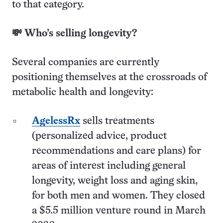
to that category.
💸 Who’s selling longevity?
Several companies are currently
positioning themselves at the crossroads of
metabolic health and longevity:
AgelessRx
sells treatments
(personalized advice, product
recommendations and care plans) for
areas of interest including general
longevity, weight loss and aging skin,
for both men and women. They closed
a $5.5 million venture round in March