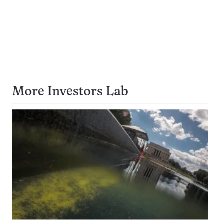
More Investors Lab