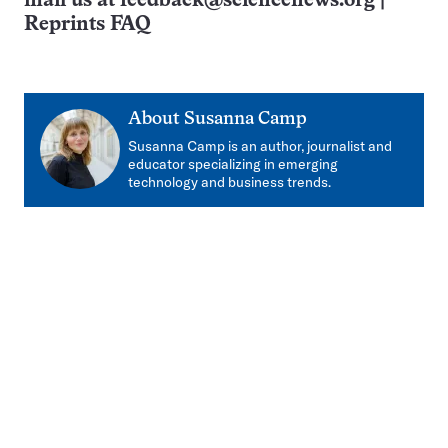
mail us at
feedback@sciencenews.org
|
Reprints FAQ
About
Susanna Camp
Susanna Camp is an author, journalist and
educator specializing in emerging
technology and business trends.