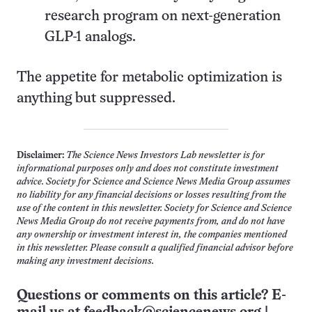
research program on next-generation
GLP-1 analogs.
The appetite for metabolic optimization is
anything but suppressed.
Disclaimer:
The Science News Investors Lab newsletter is for
informational purposes only and does not constitute investment
advice. Society for Science and Science News Media Group assumes
no liability for any financial decisions or losses resulting from the
use of the content in this newsletter. Society for Science and Science
News Media Group do not receive payments from, and do not have
any ownership or investment interest in, the companies mentioned
in this newsletter. Please consult a qualified financial advisor before
making any investment decisions.
Questions or comments on this article? E-