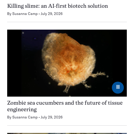
Killing slime: an AI-first biotech solution
By
Susanna Camp
July 29, 2026
⏸
Zombie sea cucumbers and the future of tissue
engineering
By
Susanna Camp
July 29, 2026