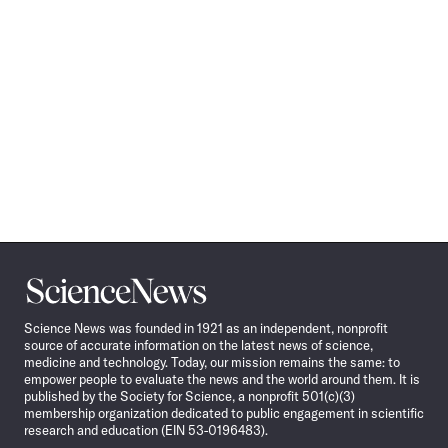
Science
News
Science News was founded in 1921 as an independent, nonprofit
source of accurate information on the latest news of science,
medicine and technology. Today, our mission remains the same: to
empower people to evaluate the news and the world around them. It is
published by the Society for Science, a nonprofit 501(c)(3)
membership organization dedicated to public engagement in scientific
research and education (EIN 53-0196483).