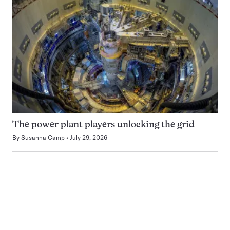
The power plant players unlocking the grid
By
Susanna Camp
July 29, 2026