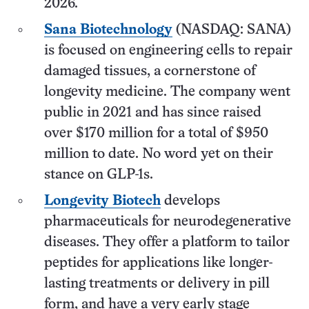
2026.
Sana Biotechnology
(NASDAQ: SANA)
is focused on engineering cells to repair
damaged tissues, a cornerstone of
longevity medicine. The company went
public in 2021 and has since raised
over $170 million for a total of $950
million to date. No word yet on their
stance on GLP-1s.
Longevity Biotech
develops
pharmaceuticals for neurodegenerative
diseases. They offer a platform to tailor
peptides for applications like longer-
lasting treatments or delivery in pill
form, and have a very early stage