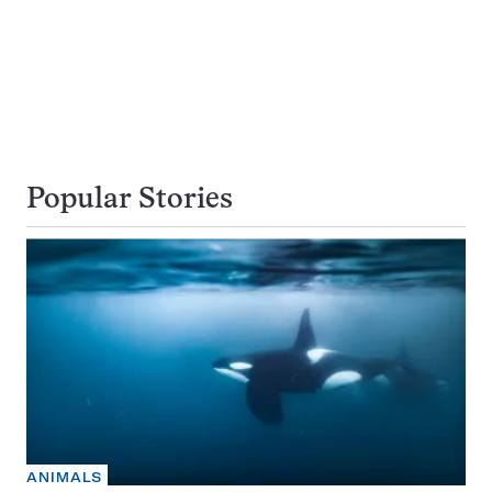
Popular Stories
ANIMALS