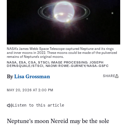
NASA’s James Webb Space Telescope captured Neptune and its rings
and inner moons in 2022. These moons could be made of the pulverized
remains of Neptune’s original moons.
NASA, ESA, CSA, STSCI; IMAGE PROCESSING: JOSEPH
DEPASQUALE/STSCI, NAOMI ROWE-GURNEY/NASA-GSFC
SHARE
Share
By
Lisa Grossman
this:
MAY 20, 2026 AT 2:00 PM
Listen to this article
Neptune’s moon Nereid may be the sole