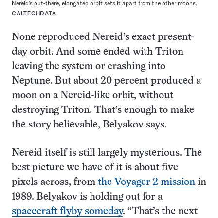
Nereid’s out-there, elongated orbit sets it apart from the other moons.
CALTECHDATA
None reproduced Nereid’s exact present-
day orbit. And some ended with Triton
leaving the system or crashing into
Neptune. But about 20 percent produced a
moon on a Nereid-like orbit, without
destroying Triton. That’s enough to make
the story believable, Belyakov says.
Nereid itself is still largely mysterious. The
best picture we have of it is about five
pixels across, from
the Voyager 2 mission
in
1989. Belyakov is holding out for a
spacecraft flyby someday
. “That’s the next