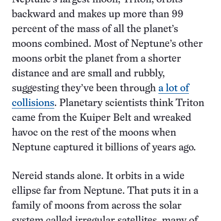
backward and makes up more than 99
percent of the mass of all the planet’s
moons combined. Most of Neptune’s other
moons orbit the planet from a shorter
distance and are small and rubbly,
suggesting they’ve been through
a lot of
collisions
. Planetary scientists think Triton
came from the Kuiper Belt and wreaked
havoc on the rest of the moons when
Neptune captured it billions of years ago.
Nereid stands alone. It orbits in a wide
ellipse far from Neptune. That puts it in a
family of moons from across the solar
system called irregular satellites, many of