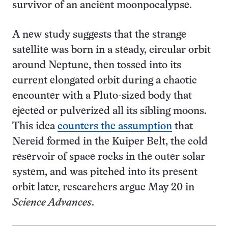
survivor of an ancient moonpocalypse.
A new study suggests that the strange
satellite was born in a steady, circular orbit
around Neptune, then tossed into its
current elongated orbit during a chaotic
encounter with a Pluto-sized body that
ejected or pulverized all its sibling moons.
This idea
counters the assumption
that
Nereid formed in the Kuiper Belt, the cold
reservoir of space rocks in the outer solar
system, and was pitched into its present
orbit later, researchers argue May 20 in
Science Advances
.