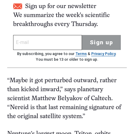
Sign up for our newsletter
We summarize the week's scientific
breakthroughs every Thursday.
Sign up
By subscribing, you agree to our
Terms
&
Privacy Policy
.
You must be 13 or older to sign up.
“Maybe it got perturbed outward, rather
than kicked inward,” says planetary
scientist Matthew Belyakov of Caltech.
“Nereid is that last remaining signature of
the original satellite system.”
Neptune’s largest moon, Triton, orbits