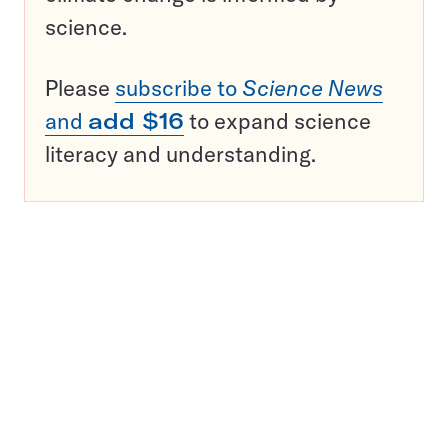
science.
Please
subscribe to
Science News
and
add $16
to expand science
literacy and understanding.