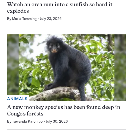
Watch an orca ram into a sunfish so hard it
explodes
By
Maria Temming
July 23, 2026
ANIMALS
A new monkey species has been found deep in
Congo’s forests
By
Tawanda Karombo
July 30, 2026