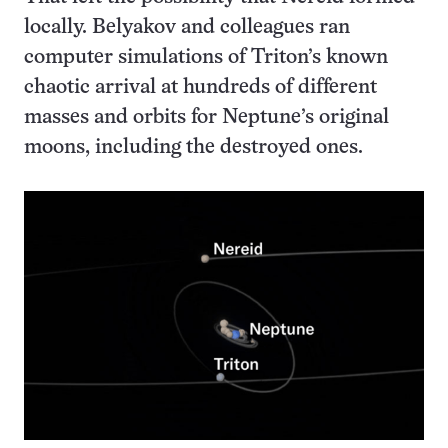
locally. Belyakov and colleagues ran
computer simulations of Triton’s known
chaotic arrival at hundreds of different
masses and orbits for Neptune’s original
moons, including the destroyed ones.