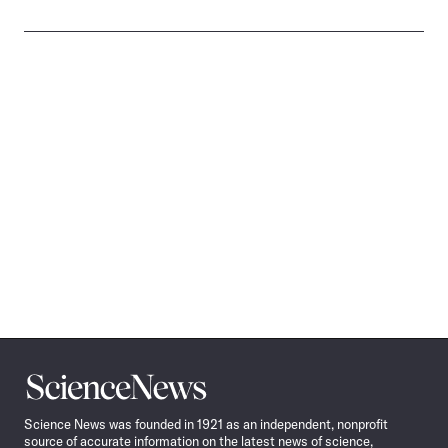
Science
News
Science News was founded in 1921 as an independent, nonprofit
source of accurate information on the latest news of science,