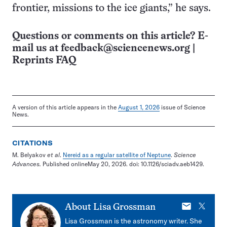
frontier, missions to the ice giants,” he says.
Questions or comments on this article? E-
mail us at
feedback@sciencenews.org
|
Reprints FAQ
A version of this article appears in the
August 1, 2026
issue of Science
News.
CITATIONS
M. Belyakov
et al
.
Nereid as a regular satellite of Neptune
.
Science
Advances.
Published onlineMay 20, 2026. doi: 10.1126/sciadv.aeb1429.
E-
X
About
Lisa Grossman
mail
Lisa Grossman is the astronomy writer. She