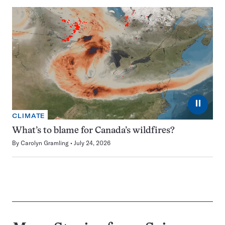
⏸
CLIMATE
What’s to blame for Canada’s wildfires?
By
Carolyn Gramling
July 24, 2026