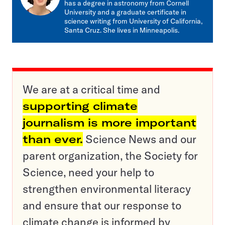
has a degree in astronomy from Cornell
University and a graduate certificate in
science writing from University of California,
Santa Cruz. She lives in Minneapolis.
We are at a critical time and
supporting climate
journalism is more important
than ever.
Science News and our
parent organization, the Society for
Science, need your help to
strengthen environmental literacy
and ensure that our response to
climate change is informed by