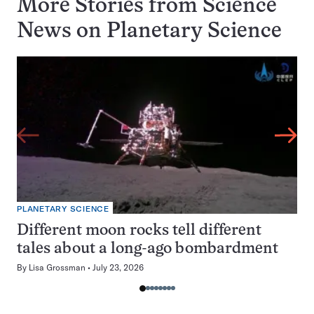
More Stories from Science
News on
Planetary Science
PLANETARY SCIENCE
Different moon rocks tell different
tales about a long-ago bombardment
By
Lisa Grossman
July 23, 2026