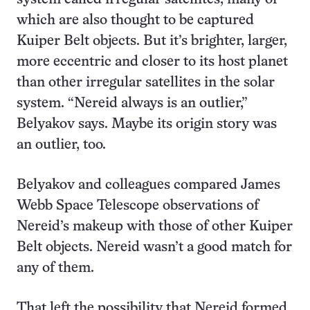
which are also thought to be captured
Kuiper Belt objects. But it’s brighter, larger,
more eccentric and closer to its host planet
than other irregular satellites in the solar
system. “Nereid always is an outlier,”
Belyakov says. Maybe its origin story was
an outlier, too.
Belyakov and colleagues compared James
Webb Space Telescope observations of
Nereid’s makeup with those of other Kuiper
Belt objects. Nereid wasn’t a good match for
any of them.
That left the possibility that Nereid formed