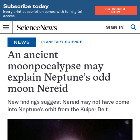
Subscribe today
SUBSCRIBE
Every print subscription comes with full digital
NOW
access
Home
SIGN IN
Op
Menu
INDEPENDENT
se
JOURNALISM
NEWS
PLANETARY SCIENCE
SINCE
1921
An ancient
moonpocalypse may
explain Neptune’s odd
moon Nereid
New findings suggest Nereid may not have come
into Neptune’s orbit from the Kuiper Belt