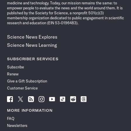
medicine and technology. Today, our mission remains the same: to
empower people to evaluate the news and the world around them. It is
published by the Society for Science, a nonprofit 501(c)(3)
membership organization dedicated to public engagement in scientific
research and education (EIN 53-0196483).
Science News Explores
Science News Learning
SUBSCRIBER SERVICES
Subscribe
Renew
Give a Gift Subscription
Customer Service
Follow
Follow
Follow
Follow
Follow
Follow
Follow
Follow
Science
Science
Science
Science
Science
Science
Science
Science
News
News
News
News
News
News
News
News
MORE INFORMATION
on
on
via
on
on
on
on
on
FAQ
Facebook
X
RSS
Instagram
YouTube
TikTok
Reddit
Threads
Newsletters