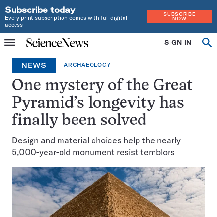
Subscribe today
SUBSCRIBE
Every print subscription comes with full digital
NOW
access
Home
SIGN IN
Op
Menu
INDEPENDENT
se
JOURNALISM
NEWS
ARCHAEOLOGY
SINCE
1921
One mystery of the Great
Pyramid’s longevity has
finally been solved
Design and material choices help the nearly
5,000-year-old monument resist temblors