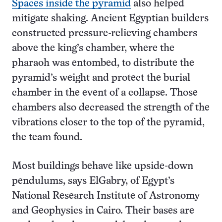
Spaces inside the pyramid
also helped
mitigate shaking. Ancient Egyptian builders
constructed pressure-relieving chambers
above the king’s chamber, where the
pharaoh was entombed, to distribute the
pyramid’s weight and protect the burial
chamber in the event of a collapse. Those
chambers also decreased the strength of the
vibrations closer to the top of the pyramid,
the team found.
Most buildings behave like upside-down
pendulums, says ElGabry, of Egypt’s
National Research Institute of Astronomy
and Geophysics in Cairo. Their bases are