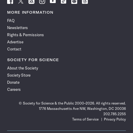
Follow
Follow
Follow
Follow
Follow
Follow
Follow
Follow
Science
Science
Science
Science
Science
Science
Science
Science
News
News
News
News
News
News
News
News
MORE INFORMATION
on
on
via
on
on
on
on
on
FAQ
Facebook
X
RSS
Instagram
YouTube
TikTok
Reddit
Threads
Newsletters
Rights & Permissions
Advertise
Contact
SOCIETY FOR SCIENCE
About the Society
Society Store
Donate
Careers
© Society for Science & the Public 2000–2026. All rights reserved.
1776 Massachusetts Ave NW, Washington, DC 20036
202.785.2255
Terms of Service
Privacy Policy