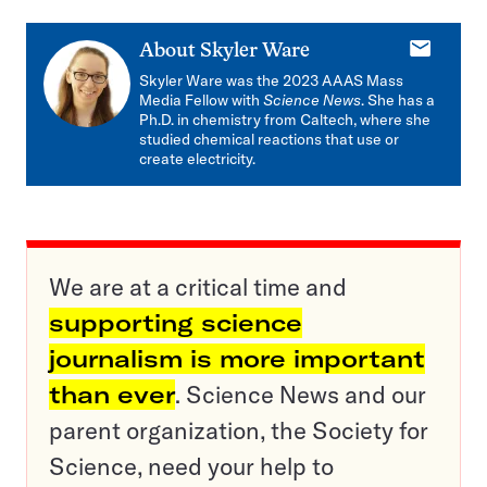
E-
About
Skyler Ware
mail
Skyler Ware was the 2023 AAAS Mass
Media Fellow with
Science News
. She has a
Ph.D. in chemistry from Caltech, where she
studied chemical reactions that use or
create electricity.
We are at a critical time and
supporting science
journalism is more important
than ever
. Science News and our
parent organization, the Society for
Science, need your help to