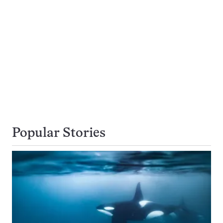
Popular Stories