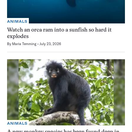
ANIMALS
Watch an orca ram into a sunfish so hard it
explodes
By
Maria Temming
July 23, 2026
ANIMALS