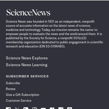
Science
News
Science News was founded in 1921 as an independent, nonprofit
source of accurate information on the latest news of science,
medicine and technology. Today, our mission remains the same: to
empower people to evaluate the news and the world around them. It is
published by the Society for Science, a nonprofit 501(c)(3)
membership organization dedicated to public engagement in scientific
research and education (EIN 53-0196483).
Science News Explores
Science News Learning
SUBSCRIBER SERVICES
Subscribe
Renew
Give a Gift Subscription
Customer Service