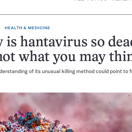
HEALTH & MEDICINE
is hantavirus so dea
 not what you may thi
derstanding of its unusual killing method could point to 