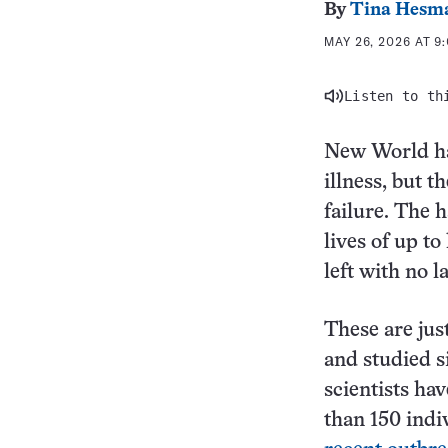
By
Tina Hesm
MAY 26, 2026 AT 9
Listen to th
New World ha
illness, but t
failure. The h
lives of up to
left with no l
These are jus
and studied s
scientists ha
than 150 indi