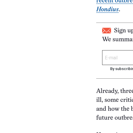
recent outbr
Hondius
.
Sign u
We summari
By subscribi
Already, thre
ill, some crit
and how the b
future outbre