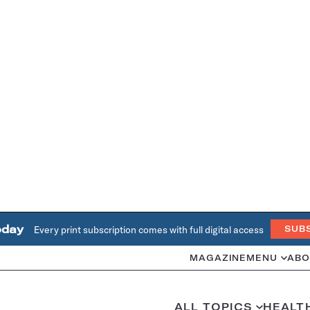
oday
Every print subscription comes with full digital access
SUB
MAGAZINE
MENU
ABO
ALL TOPICS
HEALT