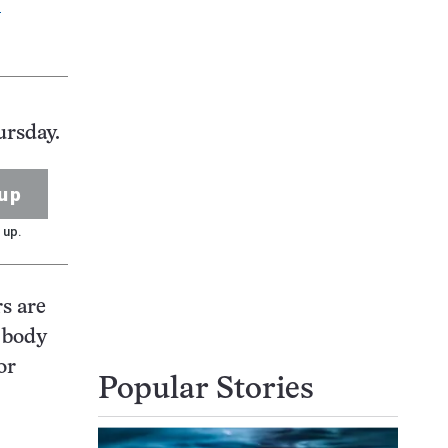
V
ursday.
up
 up.
rs are
e body
or
Popular Stories