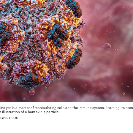
ins yet is a master of manipulating cells and the immune system. Learning its secr
illustration of a hantavirus particle.
AGES PLUS