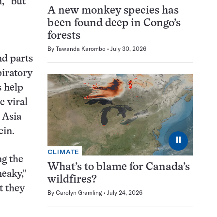
, “but
A new monkey species has
been found deep in Congo’s
forests
By
Tawanda Karombo
July 30, 2026
nd parts
piratory
s help
e viral
 Asia
ein.
⏸
CLIMATE
ng the
What’s to blame for Canada’s
eaky,”
wildfires?
t they
By
Carolyn Gramling
July 24, 2026