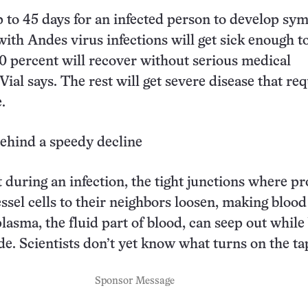
p to 45 days for an infected person to develop sy
ith Andes virus infections will get sick enough t
0 percent will recover without serious medical
Vial says. The rest will get severe disease that re
.
ehind a speedy decline
 during an infection, the tight junctions where pr
ssel cells to their neighbors loosen, making blood
plasma, the fluid part of blood, can seep out while
ide. Scientists don’t yet know what turns on the ta
Sponsor Message