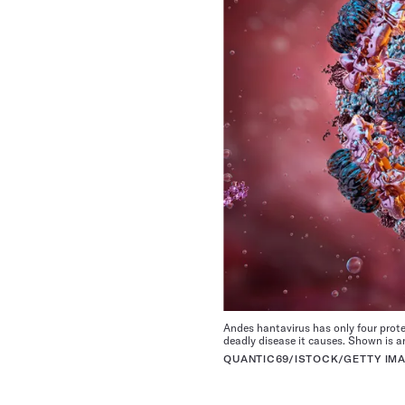
Andes hantavirus has only four prote
deadly disease it causes. Shown is an 
QUANTIC69/ISTOCK/GETTY IM