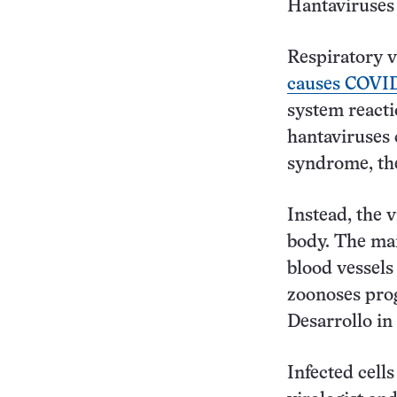
Hantaviruses 
Respiratory v
causes COVID
system react
hantaviruses 
syndrome, the
Instead, the v
body. The main
blood vessels 
zoonoses prog
Desarrollo in 
Infected cell