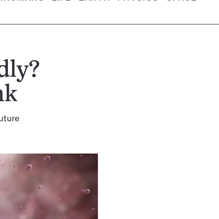
dly?
nk
future