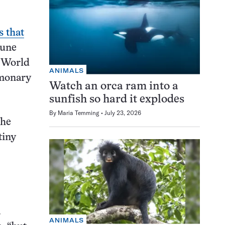
s that
mune
w World
ANIMALS
lmonary
Watch an orca ram into a
sunfish so hard it explodes
By
Maria Temming
July 23, 2026
the
tiny
a
ANIMALS