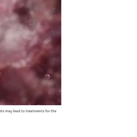
ets may lead to treatments for the