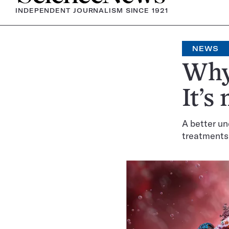
INDEPENDENT JOURNALISM SINCE 1921
NEWS
Why 
It’s
A better un
treatments