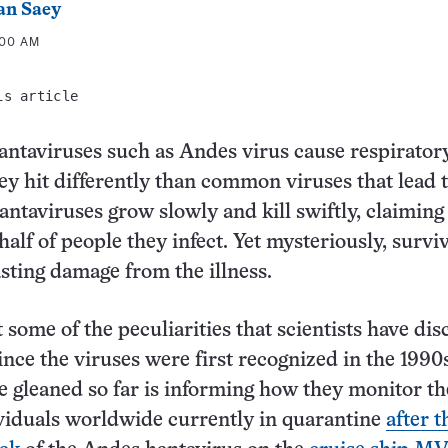
an Saey
:00 AM
is article
ntaviruses such as Andes virus cause respirator
hey hit differently than common viruses that lead 
antaviruses grow slowly and kill swiftly, claiming
 half of people they infect. Yet mysteriously, survi
asting damage from the illness.
t some of the peculiarities that scientists have di
ince the viruses were first recognized in the 199
ve gleaned so far is informing how they monitor t
viduals worldwide currently in quarantine
after t