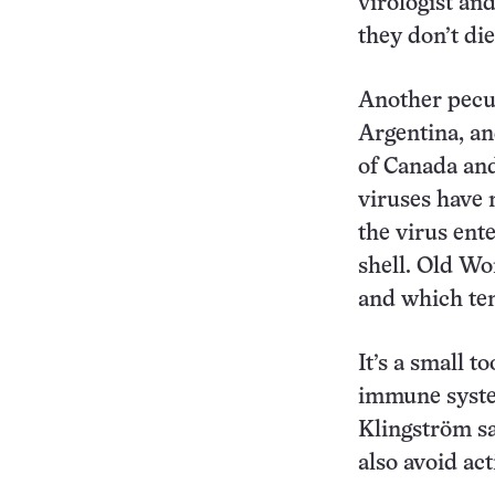
virologist an
they don’t die
Another pecul
Argentina, an
of Canada and
viruses have 
the virus ent
shell. Old W
and which ten
It’s a small t
immune system
Klingström sa
also avoid act