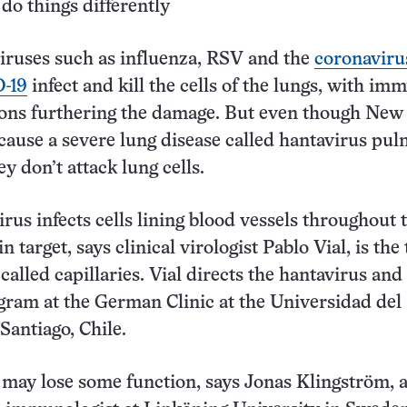
do things differently
iruses such as influenza, RSV and the
coronaviru
-19
infect and kill the cells of the lungs, with im
ions furthering the damage. But even though Ne
cause a severe lung disease called hantavirus pu
y don’t attack lung cells.
irus infects cells lining blood vessels throughout 
 target, says clinical virologist Pablo Vial, is the 
called capillaries. Vial directs the hantavirus and
ram at the German Clinic at the Universidad del
Santiago, Chile.
s may lose some function, says Jonas Klingström, 