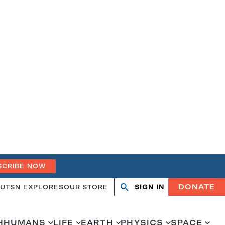
SCRIBE NOW
DONATE
UT
SN EXPLORES
OUR STORE
SIGN IN
Open
Close
search
search
H
HUMANS
LIFE
EARTH
PHYSICS
SPACE