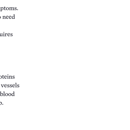
mptoms.
o need
quires
oteins
 vessels
 blood
p.