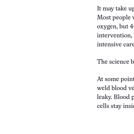
It may take u
Most people w
oxygen, but 4
intervention, 
intensive care
The science b
At some point
weld blood ve
leaky. Blood 
cells stay ins