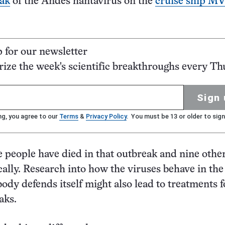
eak
of the Andes hantavirus on the
cruise ship M
p for our newsletter
ze the week's scientific breakthroughs every Th
Sign 
ng, you agree to our
Terms
&
Privacy Policy
. You must be 13 or older to sign
e people have died in that outbreak and nine othe
ically. Research into how the viruses behave in th
ody defends itself might also lead to treatments f
aks.