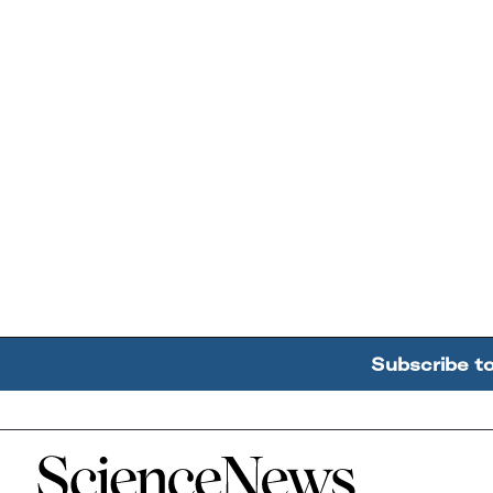
Subscribe t
Home