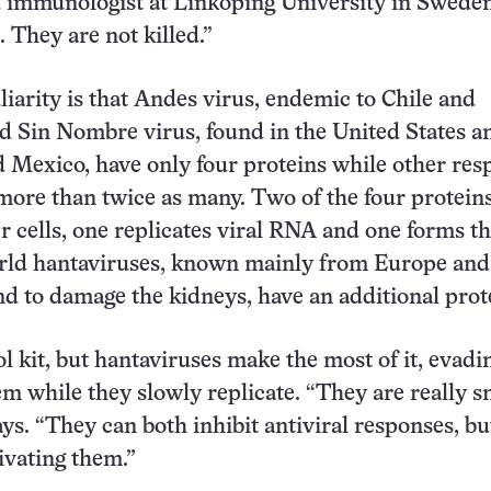
d immunologist at Linköping University in Sweden
. They are not killed.”
iarity is that Andes virus, endemic to Chile and
d Sin Nombre virus, found in the United States a
 Mexico, have only four proteins while other res
more than twice as many. Two of the four protein
er cells, one replicates viral RNA and one forms th
orld hantaviruses, known mainly from Europe and
d to damage the kidneys, have an additional prot
ool kit, but hantaviruses make the most of it, evadi
 while they slowly replicate. “They are really sn
ys. “They can both inhibit antiviral responses, bu
ivating them.”