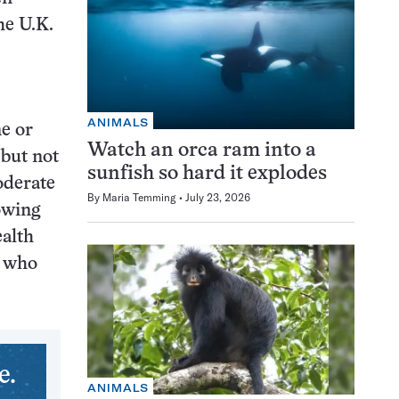
he U.K.
ANIMALS
e or
Watch an orca ram into a
 but not
sunfish so hard it explodes
oderate
By
Maria Temming
July 23, 2026
owing
ealth
e who
e.
ANIMALS