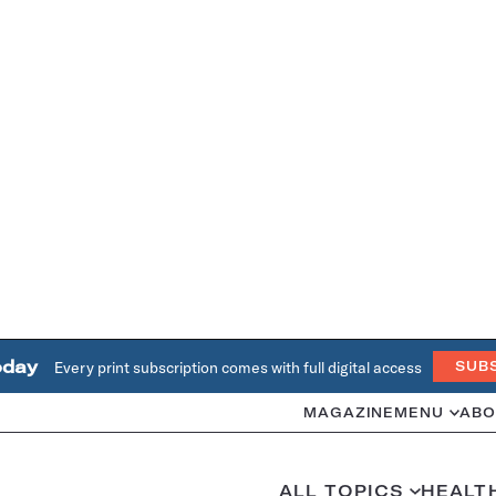
oday
Every print subscription comes with full digital access
SUB
MAGAZINE
MENU
ABO
ALL TOPICS
HEALT