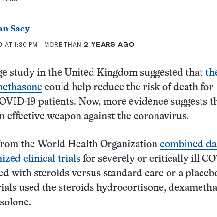
an Saey
 AT 1:30 PM
- MORE THAN
2 YEARS AGO
rge study in the United Kingdom suggested that
th
methasone
could help reduce the risk of death for
l COVID-19 patients. Now, more evidence suggests t
an effective weapon against the coronavirus.
from the World Health Organization
combined da
zed clinical trials
for severely or critically ill C
ted with steroids versus standard care or a placeb
rials used the steroids hydrocortisone, dexameth
solone.