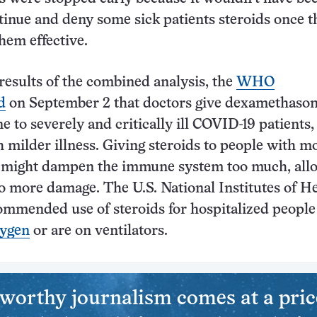
ntinue and deny some sick patients steroids once t
hem effective.
results of the combined analysis, the
WHO
d
on September 2 that doctors give dexamethason
e to severely and critically ill COVID-19 patients,
h milder illness. Giving steroids to people with m
s might dampen the immune system too much, all
do more damage. The U.S. National Institutes of H
ommended use of steroids for hospitalized peopl
xygen
or are on ventilators.
worthy journalism comes at a pric