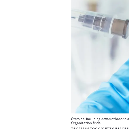
Steroids, including dexamethasone a
Organization finds.
TEKA77/ISTOCK/GETTY IMAGES