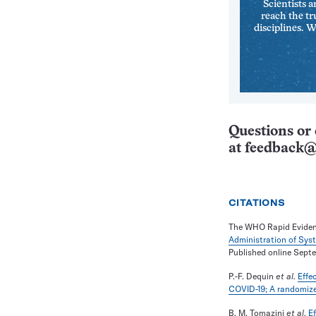
Scientists a
reach the tr
disciplines. 
Questions or 
at
feedback@
CITATIONS
The WHO Rapid Eviden
Administration of Syst
Published online Sept
P.-F. Dequin
et al
.
Effe
COVID-19; A randomized 
B. M. Tomazini
et al
.
Ef