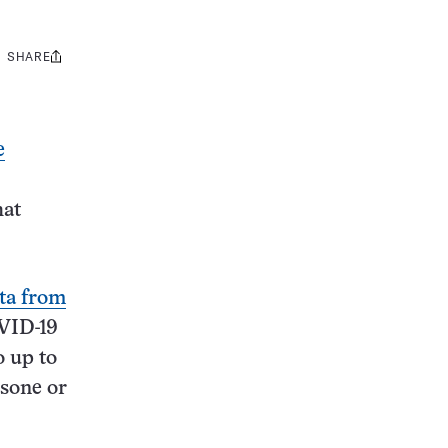
SHARE
Share
this:
e
hat
ta from
OVID-19
o up to
asone or