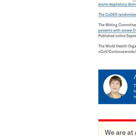
acute respiratory dis
The CoDEX randomized c
The Writing Committee
patients with severe 
Published online Sept
The World Health Orga
nCoV/Corticosteroids
T
h
m
We are at 