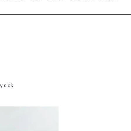
y sick