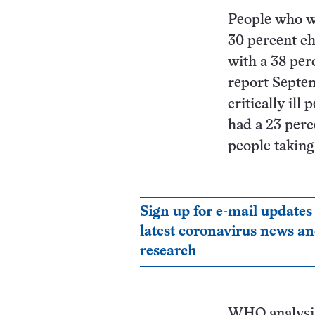
People who we
30 percent ch
with a 38 per
report Septe
critically ill
had a 23 perc
people taking
Sign up for e-mail updates
latest coronavirus news a
research
WHO analysis