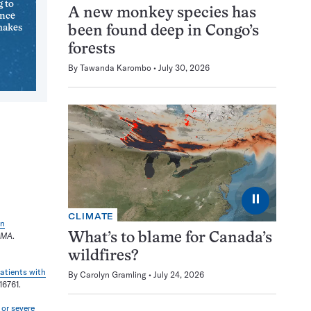
g to
A new monkey species has
ence
makes
been found deep in Congo’s
forests
By
Tawanda Karombo
July 30, 2026
⏸
CLIMATE
en
AMA
.
What’s to blame for Canada’s
wildfires?
patients with
By
Carolyn Gramling
July 24, 2026
16761.
 or severe