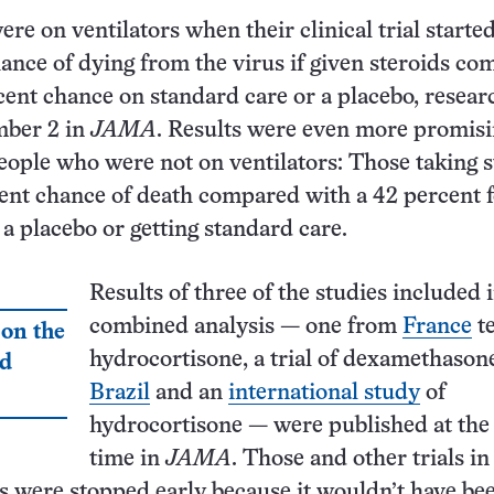
re on ventilators when their clinical trial starte
ance of dying from the virus if given steroids c
cent chance on standard care or a placebo, resear
mber 2 in
JAMA
. Results were even more promisi
 people who were not on ventilators: Those taking 
ent chance of death compared with a 42 percent 
 a placebo or getting standard care.
Results of three of the studies included 
combined analysis — one from
France
te
 on the
hydrocortisone, a trial of dexamethason
nd
Brazil
and an
international study
of
hydrocortisone — were published at the
time in
JAMA
. Those and other trials in
 were stopped early because it wouldn’t have be