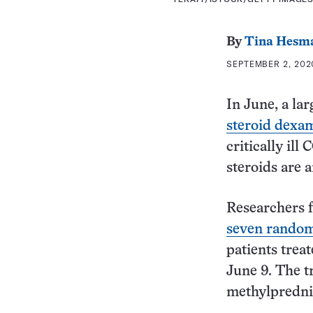
By
Tina Hesm
SEPTEMBER 2, 2020
In June, a la
steroid dexa
critically il
steroids are 
Researchers 
seven randomi
patients trea
June 9. The t
methylpredni