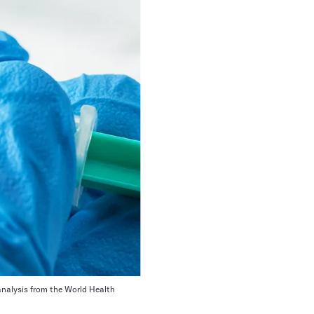
analysis from the World Health