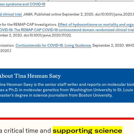
tress syndrome and COVID-19
linical trial.
JAMA
. Published online September 2, 2020. doi:10.1001/jama.2020.
 for the REMAP-CAP Investigators.
Effect of hydrocortisone on mortality and orga
COVID-19: The REMAP-CAP COVID-19 corticosteroid domain randomized clinical trial
ember 2, 2020. doi:10.1001/jama.2020.17022.
nization.
Corticosteroids for COVID-19. Living Guidance.
September 2, 2020. WHO
/2020.1
About
Tina Hesman Saey
ina Hesman Saey is the senior staff writer and reports on molecular bio
as a Ph.D. in molecular genetics from Washington University in St. Louis
aster’s degree in science journalism from Boston University.
a critical time and
supporting science