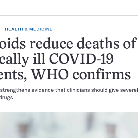
HEALTH & MEDICINE
oids reduce deaths of
ically ill COVID-19
ients, WHO confirms
 strengthens evidence that clinicians should give severel
 drugs