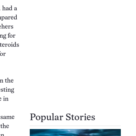
d had a
ompared
chers
ng for
steroids
for
in the
sting
e in
Popular Stories
 same
 the
en