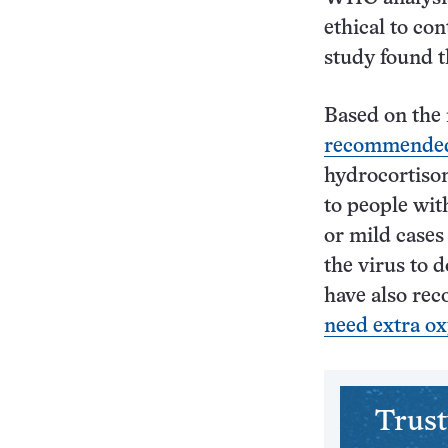
ethical to co
study found t
Based on the 
recommende
hydrocortison
to people wit
or mild case
the virus to 
have also rec
need extra o
Trust