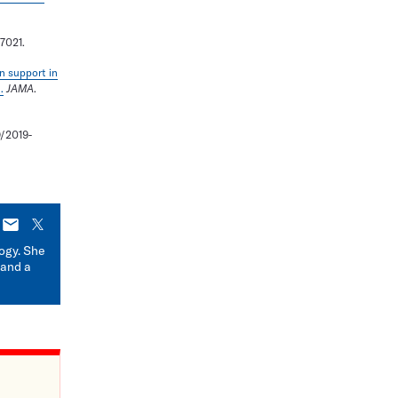
17021.
n support in
.
JAMA
.
/2019-
E-
X
mail
logy. She
 and a