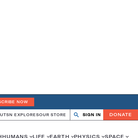
SCRIBE NOW
DONATE
UT
SN EXPLORES
OUR STORE
SIGN IN
Search
Open
Close
search
search
H
HUMANS
LIFE
EARTH
PHYSICS
SPACE