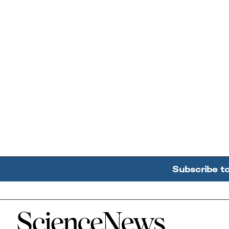
Subscribe t
Home