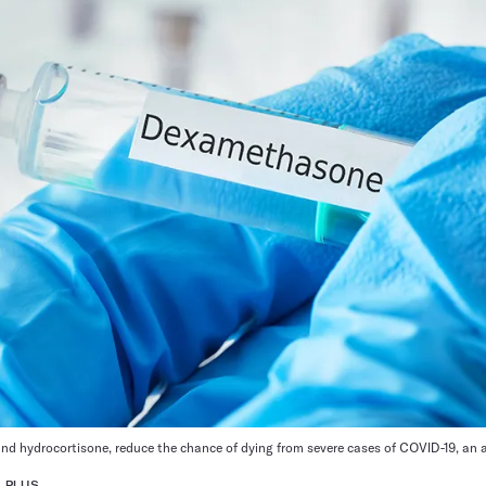
nd hydrocortisone, reduce the chance of dying from severe cases of COVID-19, an 
 PLUS