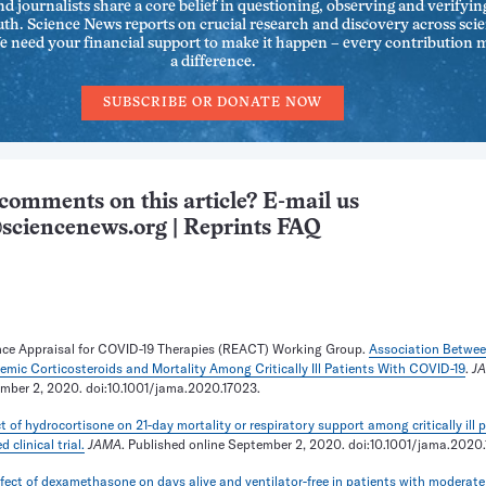
nd journalists share a core belief in questioning, observing and verifyin
uth. Science News reports on crucial research and discovery across sci
We need your financial support to make it happen – every contribution 
a difference.
SUBSCRIBE OR DONATE NOW
comments on this article? E-mail us
sciencenews.org
|
Reprints FAQ
ce Appraisal for COVID-19 Therapies (REACT) Working Group.
Association Betwe
emic Corticosteroids and Mortality Among Critically Ill Patients With COVID-19
.
J
ember 2, 2020. doi:10.1001/jama.2020.17023.
ct of hydrocortisone on 21-day mortality or respiratory support among critically ill 
clinical trial.
JAMA
. Published online September 2, 2020. doi:10.1001/jama.2020.
fect of dexamethasone on days alive and ventilator-free in patients with moderate