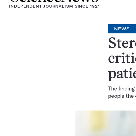
INDEPENDENT JOURNALISM SINCE 1921
NEWS
Ster
crit
pat
The finding
people the