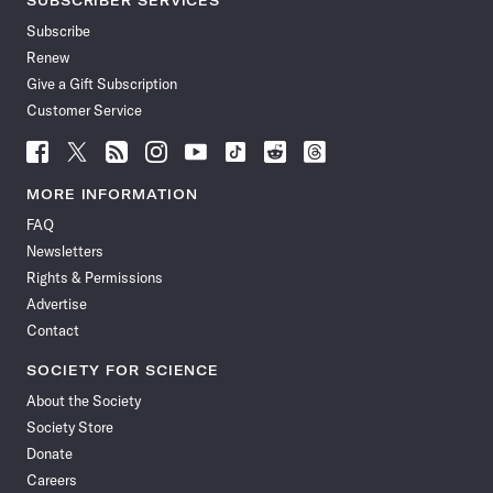
SUBSCRIBER SERVICES
Subscribe
Renew
Give a Gift Subscription
Customer Service
Follow
Follow
Follow
Follow
Follow
Follow
Follow
Follow
Science
Science
Science
Science
Science
Science
Science
Science
News
News
News
News
News
News
News
News
MORE INFORMATION
on
on
via
on
on
on
on
on
FAQ
Facebook
X
RSS
Instagram
YouTube
TikTok
Reddit
Threads
Newsletters
Rights & Permissions
Advertise
Contact
SOCIETY FOR SCIENCE
About the Society
Society Store
Donate
Careers