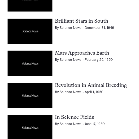
Brilliant Stars in South
By
Science News
December 31, 1949
Mars Approaches Earth
By
Science News
February 25, 1950
Revolution in Animal Breeding
By
Science News
April 1, 1950
In Science Fields
By
Science News
June 17, 1950