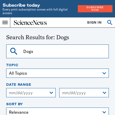
Subscribe today
SUBSCRIBE
Every print subscription comes with full digital
NOW
access
Home
SIGN IN
Search
Op
Menu
INDEPENDENT
se
JOURNALISM
SINCE
Search Results for:
Dogs
1921
Search
TOPIC
DATE RANGE
From
To
SORT BY