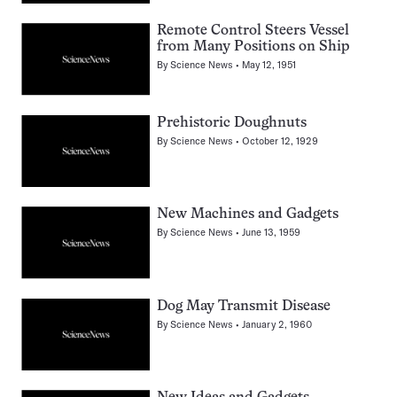
Remote Control Steers Vessel
from Many Positions on Ship
By
Science News
May 12, 1951
Prehistoric Doughnuts
By
Science News
October 12, 1929
New Machines and Gadgets
By
Science News
June 13, 1959
Dog May Transmit Disease
By
Science News
January 2, 1960