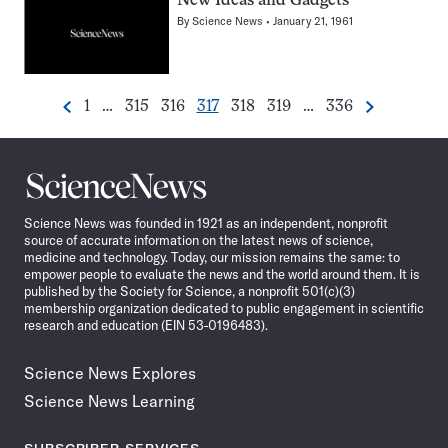
New Ideas and Gadgets
By
Science News
January 21, 1961
Go
Go
Go
Go
Go
Go
Go
1
…
315
316
317
318
319
…
336
Previous
Next
Pagination
to
to
to
to
to
to
to
Navigation
page
page
page
page
page
page
page
Science
News
Science News was founded in 1921 as an independent, nonprofit
source of accurate information on the latest news of science,
medicine and technology. Today, our mission remains the same: to
empower people to evaluate the news and the world around them. It is
published by the Society for Science, a nonprofit 501(c)(3)
membership organization dedicated to public engagement in scientific
research and education (EIN 53-0196483).
Science News Explores
Science News Learning