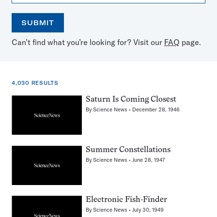
SUBMIT
Open
Use
Can’t find what you’re looking for? Visit our
FAQ
page.
the
the
calendar
arrow
keys
to
4,030 RESULTS
select
a
4,030
Saturn Is Coming Closest
date
results
By
Science News
December 28, 1946
for:
Dogs
Summer Constellations
By
Science News
June 28, 1947
Electronic Fish-Finder
By
Science News
July 30, 1949