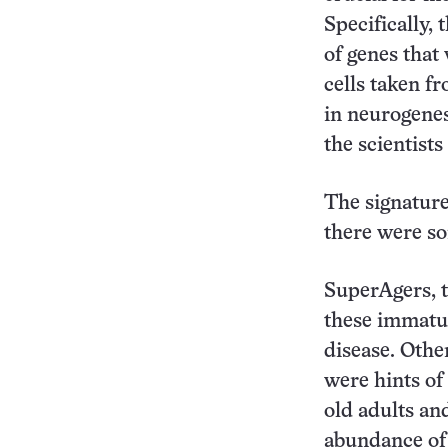
Specifically, 
of genes that 
cells taken f
in neurogenes
the scientists
The signature
there were s
SuperAgers, t
these immatu
disease. Othe
were hints of
old adults an
abundance of