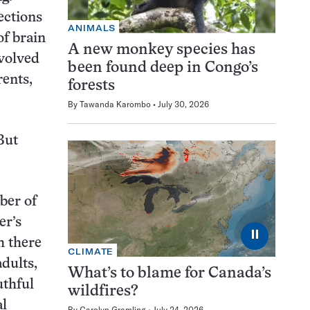
ections
ANIMALS
of brain
A new monkey species has
nvolved
been found deep in Congo’s
rents,
forests
By
Tawanda Karombo
July 30, 2026
But
ber of
er’s
⏸
h there
CLIMATE
dults,
What’s to blame for Canada’s
uthful
wildfires?
al
By
Carolyn Gramling
July 24, 2026