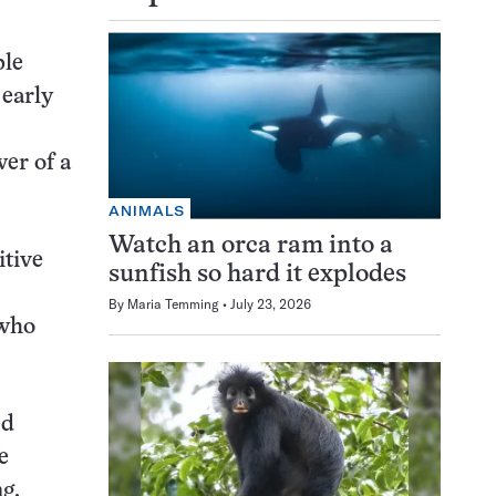
ple
 early
er of a
ANIMALS
Watch an orca ram into a
itive
sunfish so hard it explodes
By
Maria Temming
July 23, 2026
 who
ed
e
g.