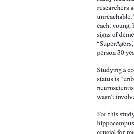
researchers a
unreachable. 
each: young, h
signs of deme
“SuperAgers,”
person 30 yea
Studying a co
status is “unb
neuroscientis
wasn’t involv
For this stud
hippocampus; 
crucial for m