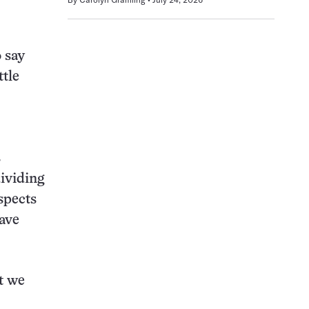
o say
ttle
s
dividing
spects
have
at we