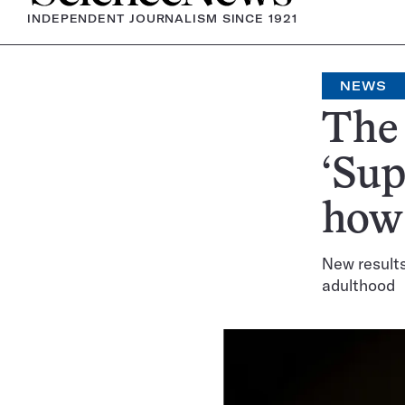
INDEPENDENT JOURNALISM SINCE 1921
NEWS
The 
‘Sup
how
New result
adulthood