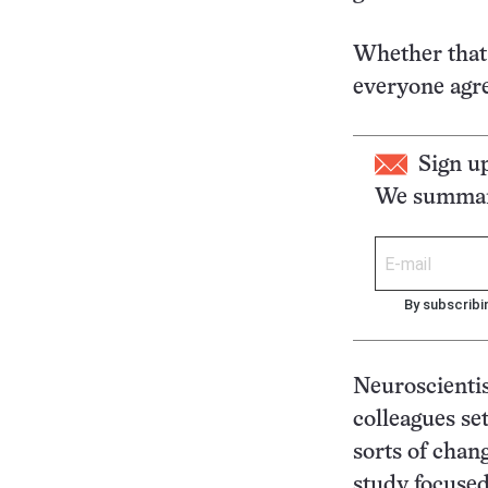
Whether that 
everyone agre
Sign u
We summari
By subscribi
Neuroscientis
colleagues se
sorts of chan
study focused