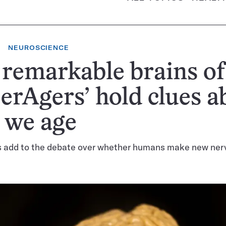
NEUROSCIENCE
remarkable brains of
erAgers’ hold clues a
 we age
s add to the debate over whether humans make new nerve