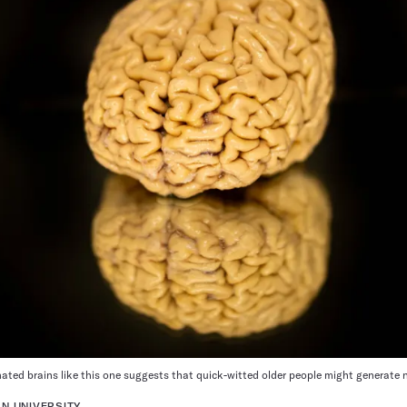
onated brains like this one suggests that quick-witted older people might generate
N UNIVERSITY