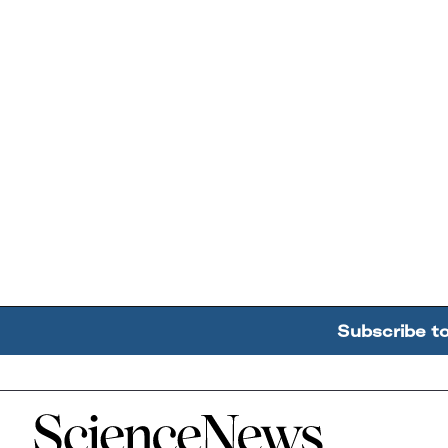
Subscribe t
Home