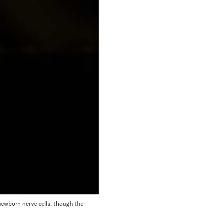
 newborn nerve cells, though the