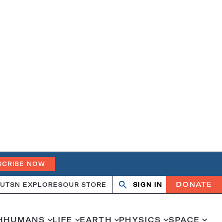
SCRIBE NOW
DONATE
UT
SN EXPLORES
OUR STORE
SIGN IN
Open
Close
search
search
H
HUMANS
LIFE
EARTH
PHYSICS
SPACE