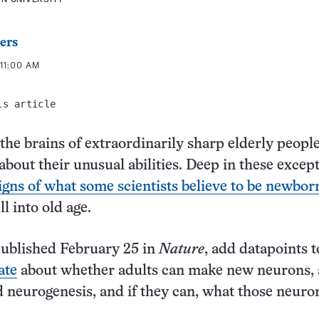
ers
11:00 AM
is article
 the brains of extraordinarily sharp elderly peopl
about their unusual abilities. Deep in these excep
igns of what some scientists believe to be newbor
ll into old age.
published February 25 in
Nature
, add datapoints t
ate
about whether adults can make new neurons, 
d neurogenesis, and if they can, what those neuro