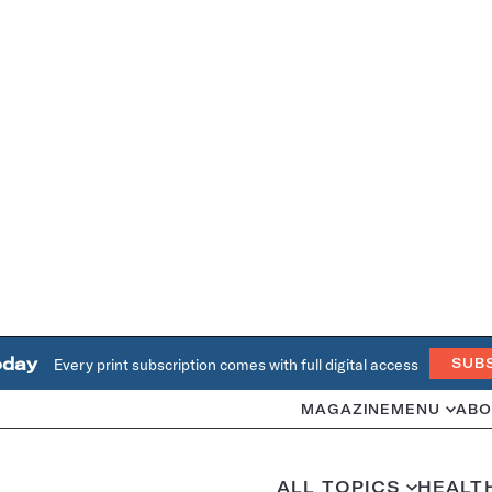
oday
Every print subscription comes with full digital access
SUB
MAGAZINE
MENU
ABO
ALL TOPICS
HEALT