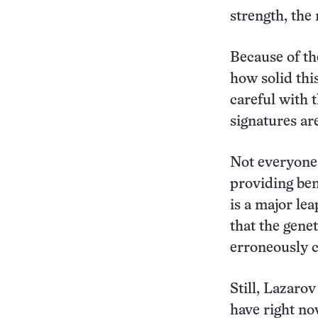
strength, the
Because of the
how solid this
careful with t
signatures ar
Not everyone 
providing ben
is a major le
that the gene
erroneously c
Still, Lazarov
have right now