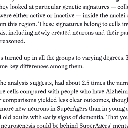
they looked at particular genetic signatures — coll
were either active or inactive — inside the nuclei 
rom this region. These signatures belong to cells i
is, including newly created neurons and their pa
 reasoned.
s turned up in all the groups to varying degrees. 
ome key differences among them.
he analysis suggests, had about 2.5 times the num
re cells compared with people who have Alzheim
r comparisons yielded less clear outcomes, thoug
 more new neurons in SuperAgers than in young a
d old adults with early signs of dementia. That yo
 neurogenesis could be behind SuperAgers’ ment