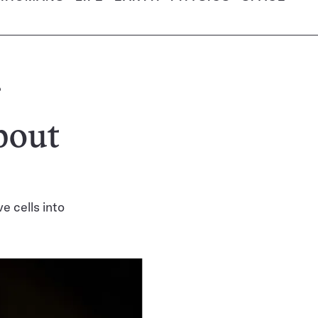
bout
 cells into