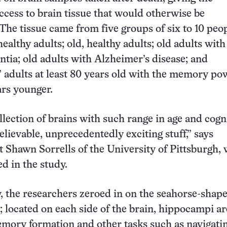
ccess to brain tissue that would otherwise be
The tissue came from five groups of six to 10 peo
ealthy adults; old, healthy adults; old adults with
ntia; old adults with Alzheimer’s disease; and
 adults at least 80 years old with the memory pow
rs younger.
llection of brains with such range in age and cogn
elievable, unprecedentedly exciting stuff,” says
t Shawn Sorrells of the University of Pittsburgh,
ed in the study.
y, the researchers zeroed in on the seahorse-shap
located on each side of the brain, hippocampi ar
emory formation and other tasks such as navigatin