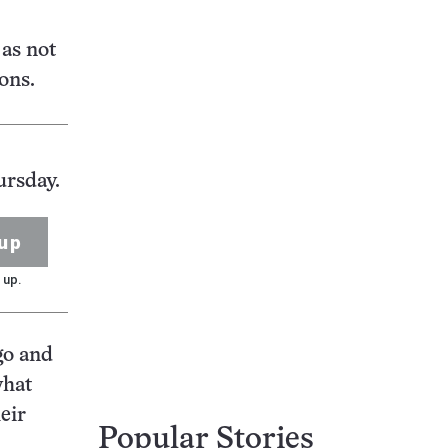
as not
rons.
ursday.
up
 up.
go and
what
eir
Popular Stories