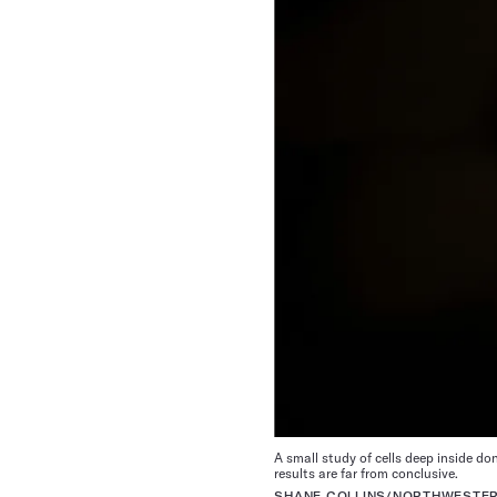
A small study of cells deep inside d
results are far from conclusive.
SHANE COLLINS/NORTHWESTER