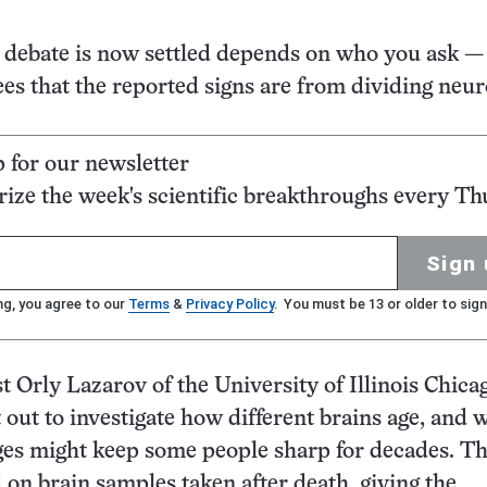
debate is now settled depends on who you ask — 
es that the reported signs are from dividing neu
p for our newsletter
ze the week's scientific breakthroughs every Th
Sign 
ng, you agree to our
Terms
&
Privacy Policy
. You must be 13 or older to sign
t Orly Lazarov of the University of Illinois Chica
t out to investigate how different brains age, and 
ges might keep some people sharp for decades. Th
 on brain samples taken after death, giving the