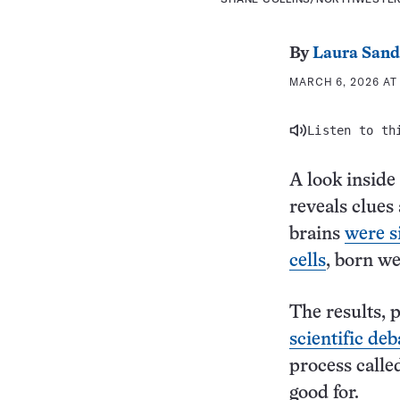
By
Laura Sand
MARCH 6, 2026 AT 
Listen to th
A look inside
reveals clues 
brains
were s
cells
, born we
The results, 
scientific deb
process calle
good for.