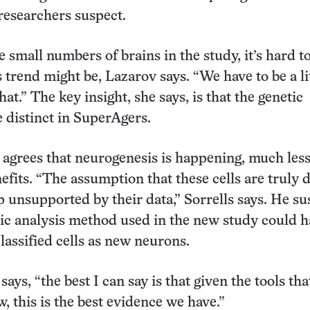
 researchers suspect.
 small numbers of brains in the study, it’s hard t
 trend might be, Lazarov says. “We have to be a li
hat.” The key insight, she says, is that the genetic
e distinct in SuperAgers.
agrees that neurogenesis is happening, much les
efits. “The assumption that these cells are truly 
ap unsupported by their data,” Sorrells says. He su
tic analysis method used in the new study could 
lassified cells as new neurons.
 says, “the best I can say is that given the tools th
, this is the best evidence we have.”