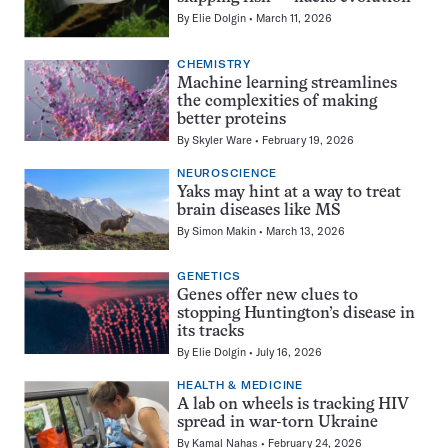
By
Elie Dolgin
March 11, 2026
CHEMISTRY
Machine learning streamlines
the complexities of making
better proteins
By
Skyler Ware
February 19, 2026
NEUROSCIENCE
Yaks may hint at a way to treat
brain diseases like MS
By
Simon Makin
March 13, 2026
GENETICS
Genes offer new clues to
stopping Huntington’s disease in
its tracks
By
Elie Dolgin
July 16, 2026
HEALTH & MEDICINE
A lab on wheels is tracking HIV
spread in war-torn Ukraine
By
Kamal Nahas
February 24, 2026