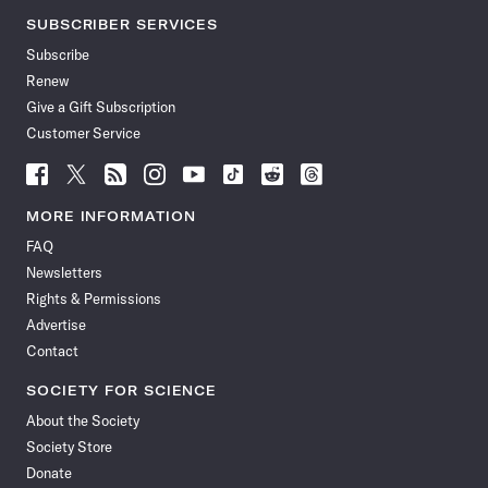
SUBSCRIBER SERVICES
Subscribe
Renew
Give a Gift Subscription
Customer Service
Follow
Follow
Follow
Follow
Follow
Follow
Follow
Follow
Science
Science
Science
Science
Science
Science
Science
Science
News
News
News
News
News
News
News
News
MORE INFORMATION
on
on
via
on
on
on
on
on
FAQ
Facebook
X
RSS
Instagram
YouTube
TikTok
Reddit
Threads
Newsletters
Rights & Permissions
Advertise
Contact
SOCIETY FOR SCIENCE
About the Society
Society Store
Donate