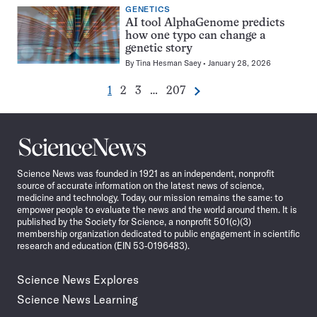
GENETICS
AI tool AlphaGenome predicts
how one typo can change a
genetic story
By
Tina Hesman Saey
January 28, 2026
Go
Go
Go
Go
1
2
3
…
207
Next
Pagination
to
to
to
to
Navigation
page
page
page
page
Science
News
Science News was founded in 1921 as an independent, nonprofit
source of accurate information on the latest news of science,
medicine and technology. Today, our mission remains the same: to
empower people to evaluate the news and the world around them. It is
published by the Society for Science, a nonprofit 501(c)(3)
membership organization dedicated to public engagement in scientific
research and education (EIN 53-0196483).
Science News Explores
Science News Learning