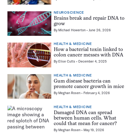
NEUROSCIENCE
Brains break and repair DNA to
grow
By
Michael Howerton
June 26, 2026
HEALTH & MEDICINE
How a bacterial toxin linked to
colon cancer messes with DNA
By
Elise Cutts
December 4, 2025
HEALTH & MEDICINE
Gum disease bacteria can
promote cancer growth in mice
By
Meghan Rosen
February 4, 2026
HEALTH & MEDICINE
Damaged DNA can spread
between human cells. What
could that mean for cancer?
By
Meghan Rosen
May 19, 2026