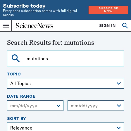
Subscribe today
SUBSCRIBE
Every print subscription comes with full digital
NOW
access
Home
SIGN IN
Search
Op
Menu
INDEPENDENT
se
JOURNALISM
SINCE
Search Results for:
mutations
1921
Search
TOPIC
DATE RANGE
From
To
SORT BY