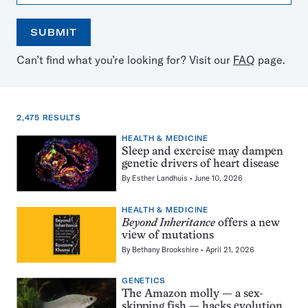
SUBMIT
Open
Use
Can’t find what you’re looking for? Visit our
FAQ
page.
the
the
calendar
arrow
keys
to
2,475 RESULTS
select
a
HEALTH & MEDICINE
2,475
date
Sleep and exercise may dampen
results
genetic drivers of heart disease
for:
By
Esther Landhuis
June 10, 2026
mutations
HEALTH & MEDICINE
Beyond Inheritance
offers a new
view of mutations
By
Bethany Brookshire
April 21, 2026
GENETICS
The Amazon molly — a sex-
skipping fish — hacks evolution