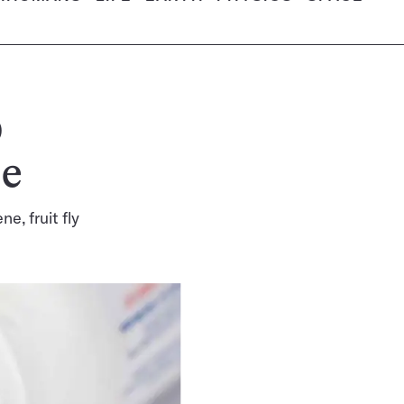
p
se
ne, fruit fly