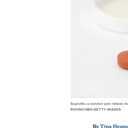
Ibuprofen, a common pain reliever, m
REKINC1980/GETTY IMAGES
By
Tina Hesm