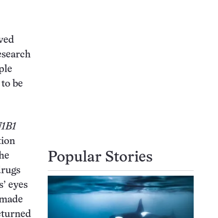
oved
esearch
ple
 to be
1B1
tion
Popular Stories
The
drugs
s’ eyes
7 made
eturned