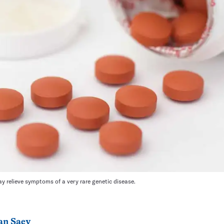
ay relieve symptoms of a very rare genetic disease.
an Saey