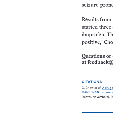
seizure-prone
Results from 
started thre
ibuprofen. The
positive,” Ch
Questions or 
at
feedback@
CITATIONS
C. Chow
et al
.
A drug 
MAN1B1-CDG, a rare con
Denver. November 6, 2