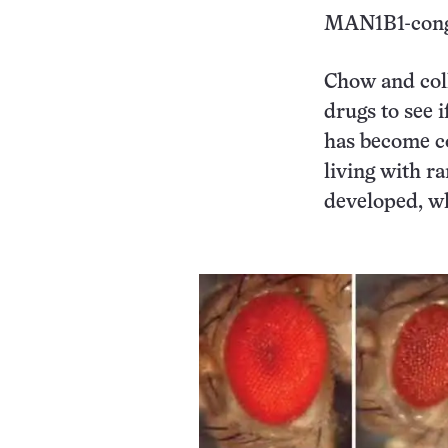
MAN1B1-congen
Chow and coll
drugs to see 
has become c
living with ra
developed, w