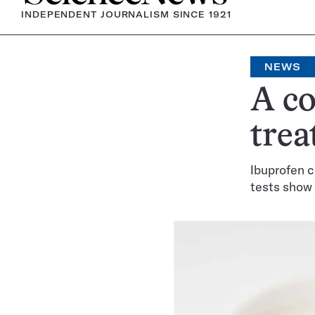
INDEPENDENT JOURNALISM SINCE 1921
NEWS
A c
trea
Ibuprofen 
tests show