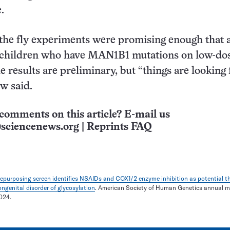
.
the fly experiments were promising enough that 
e children who have MAN1B1 mutations on low-do
 results are preliminary, but “things are looking 
ow said.
comments on this article? E-mail us
sciencenews.org
|
Reprints FAQ
repurposing screen identifies NSAIDs and COX1/2 enzyme inhibition as potential th
genital disorder of glycosylation
. American Society of Human Genetics annual m
024.