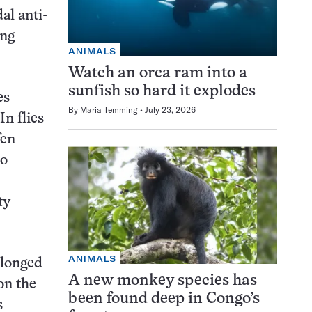
al anti-
ing
ANIMALS
Watch an orca ram into a
sunfish so hard it explodes
es
By
Maria Temming
July 23, 2026
n flies
fen
so
ty
ANIMALS
olonged
A new monkey species has
on the
been found deep in Congo’s
s