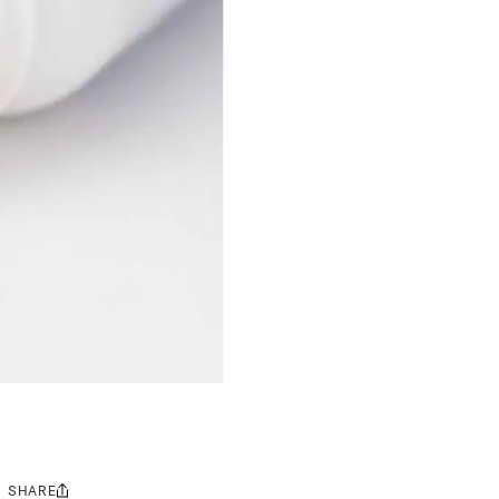
SHARE
Share