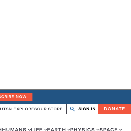
SCRIBE NOW
DONATE
UT
SN EXPLORES
OUR STORE
SIGN IN
Search
Open
Close
search
search
H
HUMANS
LIFE
EARTH
PHYSICS
SPACE