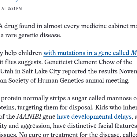
AT 3:31 PM
 drug found in almost every medicine cabinet ma
a rare genetic disease.
y help children
with mutations in a gene called
M
it flies suggests. Geneticist Clement Chow of the
 Utah in Salt Lake City reported the results Nove
can Society of Human Genetics annual meeting.
rotein normally strips a sugar called mannose o
teins, targeting them for disposal. Kids who inhe
 of the
MAN1B1
gene
have developmental delays
, 
ty and aggression, have distinctive facial feature
issues. No cure or treatment for the disease, calle