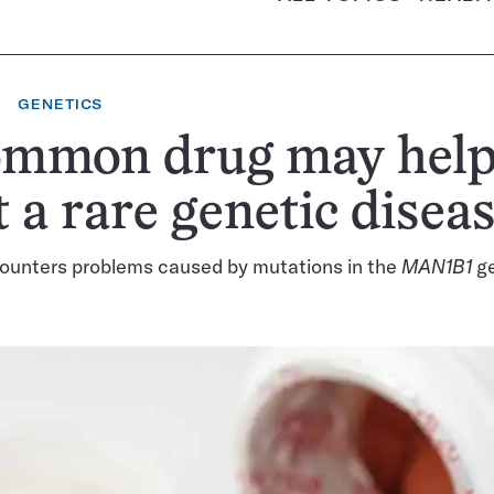
GENETICS
ommon drug may hel
t a rare genetic disea
counters problems caused by mutations in the
MAN1B1
ge