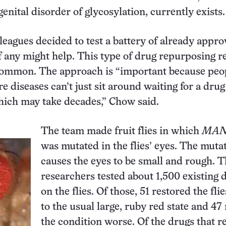
ital disorder of glycosylation, currently exists.
eagues decided to test a battery of already appr
if any might help. This type of drug repurposing r
ommon. The approach is “important because peo
re diseases can’t just sit around waiting for a drug
hich may take decades,” Chow said.
The team made fruit flies in which
MAN
was mutated in the flies’ eyes. The muta
causes the eyes to be small and rough. 
researchers tested about 1,500 existing 
on the flies. Of those, 51 restored the flie
to the usual large, ruby red state and 4
the condition worse. Of the drugs that r