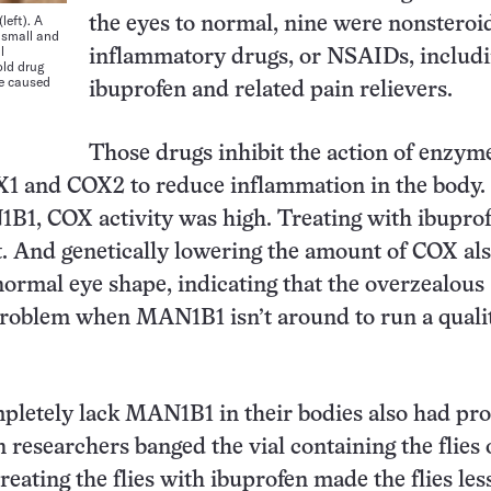
left). A
the eyes to normal, nine were nonsteroid
 small and
l
inflammatory drugs, or NSAIDs, includ
ld drug
le caused
ibuprofen and related pain relievers.
Those drugs inhibit the action of enzym
 and COX2 to reduce inflammation in the body. I
B1, COX activity was high. Treating with ibupro
t. And genetically lowering the amount of COX al
normal eye shape, indicating that the overzealous
problem when MAN1B1 isn’t around to run a quali
mpletely lack MAN1B1 in their bodies also had pr
 researchers banged the vial containing the flies 
reating the flies with ibuprofen made the flies les