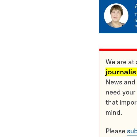
T
h
m
We are at 
journali
News and o
need your 
that impor
mind.
Please
sub