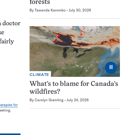
forests
By
Tawanda Karombo
July 30, 2026
a doctor
se
fairly
⏸
CLIMATE
What’s to blame for Canada’s
wildfires?
By
Carolyn Gramling
July 24, 2026
erapies for
eeting.