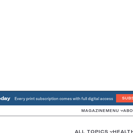
oday
Every print subscription comes with full digital access
SUB
MAGAZINE
MENU
ABO
ALL TOPICS
HEALT