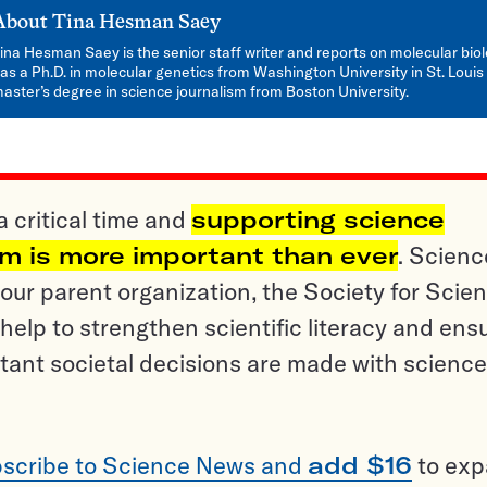
About
Tina Hesman Saey
ina Hesman Saey is the senior staff writer and reports on molecular bio
as a Ph.D. in molecular genetics from Washington University in St. Louis
aster’s degree in science journalism from Boston University.
a critical time and
supporting science
sm is more important than ever
. Scienc
ur parent organization, the Society for Scien
help to strengthen scientific literacy and ens
tant societal decisions are made with science
scribe to Science News and
add $16
to ex