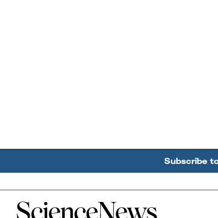
Subscribe t
Home