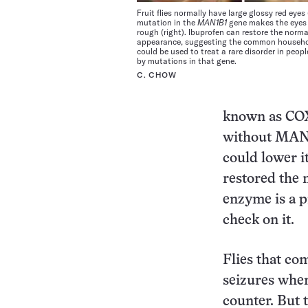
Fruit flies normally have large glossy red eyes (
mutation in the
MAN1B1
gene makes the eyes
rough (right). Ibuprofen can restore the norma
appearance, suggesting the common househo
could be used to treat a rare disorder in peop
by mutations in that gene.
C. CHOW
known as COX1
without MAN1
could lower i
restored the 
enzyme is a 
check on it.
Flies that co
seizures when
counter. But t