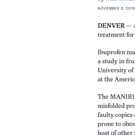
NOVEMBER 8, 2024 
DENVER
— A
treatment for 
Ibuprofen ma
a study in fru
University of
at the Ameri
The MAN1B1 p
misfolded pro
faulty copies
prone to obesi
host of other 