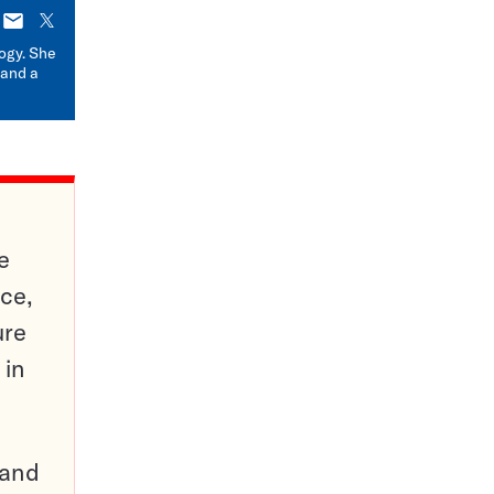
E-
X
mail
logy. She
 and a
e
ce,
ure
 in
pand