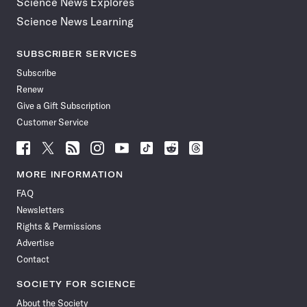
Science News Explores
Science News Learning
SUBSCRIBER SERVICES
Subscribe
Renew
Give a Gift Subscription
Customer Service
Follow
Follow
Follow
Follow
Follow
Follow
Follow
Follow
Science
Science
Science
Science
Science
Science
Science
Science
News
News
News
News
News
News
News
News
MORE INFORMATION
on
on
via
on
on
on
on
on
FAQ
Facebook
X
RSS
Instagram
YouTube
TikTok
Reddit
Threads
Newsletters
Rights & Permissions
Advertise
Contact
SOCIETY FOR SCIENCE
About the Society