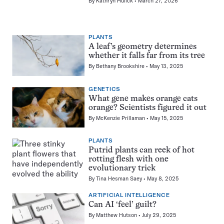
By
Kathryn Hulick
March 27, 2026
PLANTS
A leaf’s geometry determines
whether it falls far from its tree
By
Bethany Brookshire
May 13, 2025
GENETICS
What gene makes orange cats
orange? Scientists figured it out
By
McKenzie Prillaman
May 15, 2025
PLANTS
Putrid plants can reek of hot
rotting flesh with one
evolutionary trick
By
Tina Hesman Saey
May 8, 2025
ARTIFICIAL INTELLIGENCE
Can AI ‘feel’ guilt?
By
Matthew Hutson
July 29, 2025