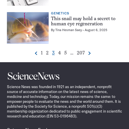
GENETICS
⏸
This snail may hold a secret to
human eye regeneration
By
Tina Hesman Saey
August 6, 2025
Go
Go
Go
Go
Go
Go
1
2
3
4
5
…
207
Previous
Next
Pagination
to
to
to
to
to
to
Navigation
page
page
page
page
page
page
Science
News
Science News was founded in 1921 as an independent, nonprofit
source of accurate information on the latest news of science,
medicine and technology. Today, our mission remains the same: to
empower people to evaluate the news and the world around them. It is
published by the Society for Science, a nonprofit 501(c)(3)
membership organization dedicated to public engagement in scientific
research and education (EIN 53-0196483).