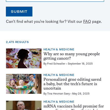
SUBMIT
Open
Use
Can’t find what you’re looking for? Visit our
FAQ
page.
the
the
calendar
arrow
keys
to
2,475 RESULTS
select
a
HEALTH & MEDICINE
2,475
date
Why are so many young people
results
getting cancer?
for:
By
Fred Schwaller
September 18, 2025
mutations
HEALTH & MEDICINE
Personalized gene editing saved
a baby, but the tech’s future is
uncertain
By
Tina Hesman Saey
May 28, 2025
HEALTH & MEDICINE
mRNA vaccines hold promise for