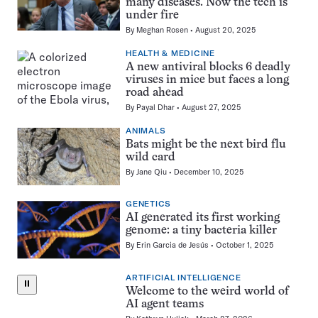
many diseases. Now the tech is
under fire
By
Meghan Rosen
August 20, 2025
HEALTH & MEDICINE
A new antiviral blocks 6 deadly
viruses in mice but faces a long
road ahead
By
Payal Dhar
August 27, 2025
ANIMALS
Bats might be the next bird flu
wild card
By
Jane Qiu
December 10, 2025
GENETICS
AI generated its first working
genome: a tiny bacteria killer
By
Erin Garcia de Jesús
October 1, 2025
ARTIFICIAL INTELLIGENCE
⏸
Welcome to the weird world of
AI agent teams