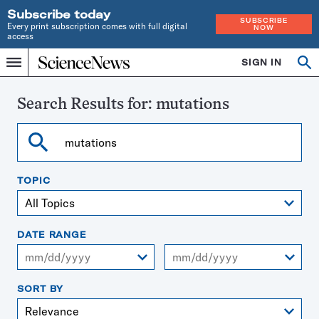
Subscribe today
SUBSCRIBE
Every print subscription comes with full digital
NOW
access
Home
SIGN IN
Search
Op
Menu
INDEPENDENT
se
JOURNALISM
SINCE
Search Results for:
mutations
1921
Search
TOPIC
DATE RANGE
From
To
SORT BY