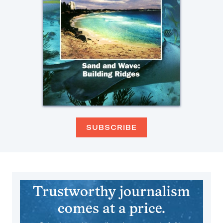
SUBSCRIBE
Trustworthy journalism
comes at a price.