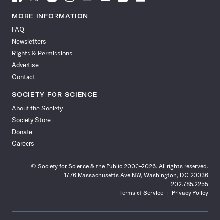
Science
Science
Science
Science
Science
Science
Science
Science
News
News
News
News
News
News
News
News
MORE INFORMATION
on
on
via
on
on
on
on
on
FAQ
Facebook
X
RSS
Instagram
YouTube
TikTok
Reddit
Threads
Newsletters
Rights & Permissions
Advertise
Contact
SOCIETY FOR SCIENCE
About the Society
Society Store
Donate
Careers
© Society for Science & the Public 2000–2026. All rights reserved.
1776 Massachusetts Ave NW, Washington, DC 20036
202.785.2255
Terms of Service
Privacy Policy