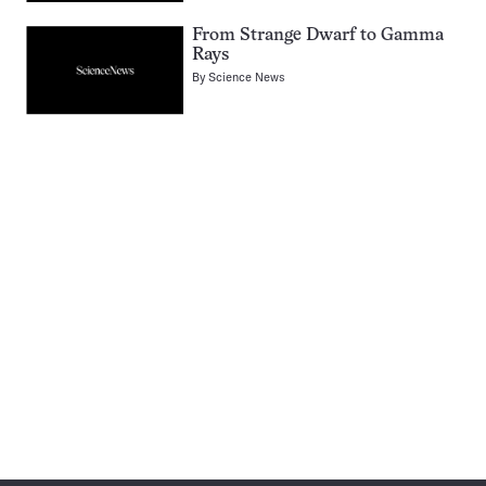
From Strange Dwarf to Gamma
Rays
By
Science News
Pagination
Navigation