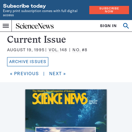
Subscribe today
SUBSCRIBE
Every print subscription comes with full digital
NOW
access
Home
SIGN IN
Search
Op
Menu
INDEPENDENT
se
JOURNALISM
Science
Current Issue
SINCE
News
1921
AUGUST 19, 1995
VOL.
148
NO.
#8
Magazine:
ARCHIVE ISSUES
« PREVIOUS
|
NEXT »