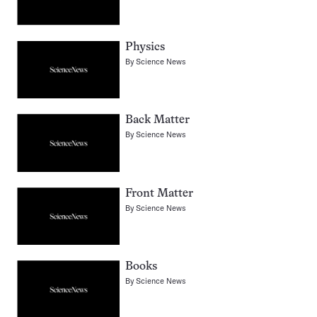
Physics
By
Science News
Back Matter
By
Science News
Front Matter
By
Science News
Books
By
Science News