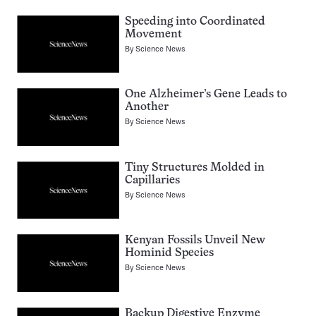
Speeding into Coordinated
Movement
By
Science News
One Alzheimer’s Gene Leads to
Another
By
Science News
Tiny Structures Molded in
Capillaries
By
Science News
Kenyan Fossils Unveil New
Hominid Species
By
Science News
Backup Digestive Enzyme