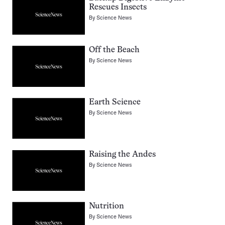
Rescues Insects
By
Science News
Off the Beach
By
Science News
Earth Science
By
Science News
Raising the Andes
By
Science News
Nutrition
By
Science News