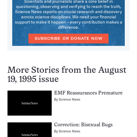
Scientists and journalists share a core belief in
questioning, observing and verifying to reach the truth.
Science News reports on crucial research and discovery
across science disciplines. We need your financial
support to make it happen – every contribution makes a
difference.
SUBSCRIBE OR DONATE NOW
More Stories from the August
19, 1995 issue
EMF Reassurances Premature
By
Science News
Correction: Bisexual Bugs
By
Science News