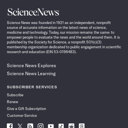
Science
News
Science News was founded in 1921 as an independent, nonprofit
source of accurate information on the latest news of science,
medicine and technology. Today, our mission remains the same: to
empower people to evaluate the news and the world around them. It is
published by the Society for Science, a nonprofit 501(c)(3)
membership organization dedicated to public engagement in scientific
research and education (EIN 53-0196483).
Science News Explores
Science News Learning
SUBSCRIBER SERVICES
Subscribe
Renew
Give a Gift Subscription
Customer Service
Follow
Follow
Follow
Follow
Follow
Follow
Follow
Follow