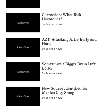
Correction: What Risk
Hormones?
By
Science News
AZT: Attacking AIDS Early and
Hard
By
Science News
Sometimes a Bigger Brain Isn’t
Better
By
Science News
New Source Identified for
Mexico City Smog
By
Science News