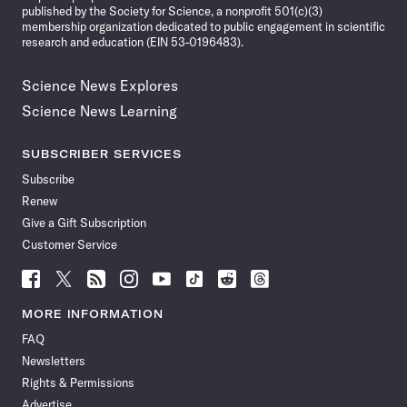
published by the Society for Science, a nonprofit 501(c)(3)
membership organization dedicated to public engagement in scientific
research and education (EIN 53-0196483).
Science News Explores
Science News Learning
SUBSCRIBER SERVICES
Subscribe
Renew
Give a Gift Subscription
Customer Service
Follow
Follow
Follow
Follow
Follow
Follow
Follow
Follow
Science
Science
Science
Science
Science
Science
Science
Science
News
News
News
News
News
News
News
News
MORE INFORMATION
on
on
via
on
on
on
on
on
FAQ
Facebook
X
RSS
Instagram
YouTube
TikTok
Reddit
Threads
Newsletters
Rights & Permissions
Advertise