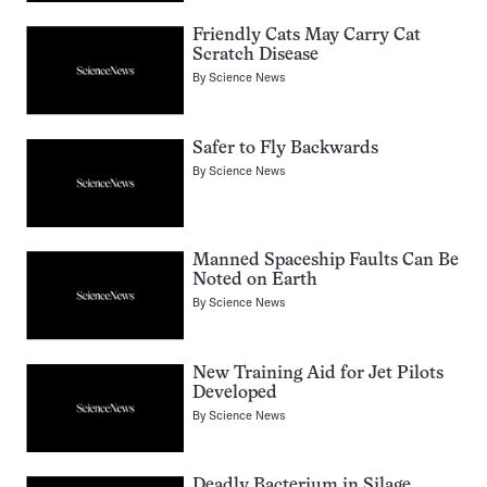
Friendly Cats May Carry Cat
Scratch Disease
By
Science News
Safer to Fly Backwards
By
Science News
Manned Spaceship Faults Can Be
Noted on Earth
By
Science News
New Training Aid for Jet Pilots
Developed
By
Science News
Deadly Bacterium in Silage