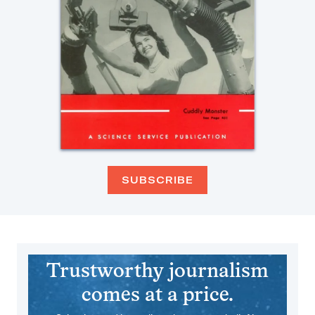
SUBSCRIBE
Trustworthy journalism
comes at a price.