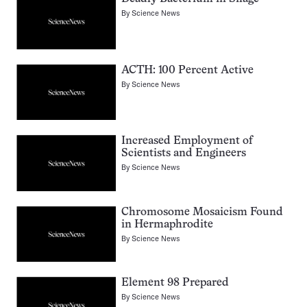
By
Science News
ACTH: 100 Percent Active
By
Science News
Increased Employment of
Scientists and Engineers
By
Science News
Chromosome Mosaicism Found
in Hermaphrodite
By
Science News
Element 98 Prepared
By
Science News