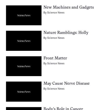
New Machines and Gadgets
By
Science News
Nature Ramblings: Holly
By
Science News
Front Matter
By
Science News
May Cause Nerve Disease
By
Science News
Body’s Role in Cancer