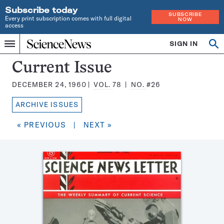
Subscribe today
SUBSCRIBE
Every print subscription comes with full digital
NOW
access
Home
SIGN IN
Search
Op
Menu
INDEPENDENT
se
JOURNALISM
Science
Current Issue
SINCE
News
1921
DECEMBER 24, 1960
VOL.
78
NO.
#26
Magazine:
ARCHIVE ISSUES
« PREVIOUS
|
NEXT »