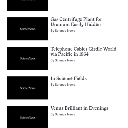
Gas Centrifuge Plant for
Uranium Easily Hidden
By
Science News
Telephone Cables Girdle World
via Pacific in 1964
By
Science News
In Science Fields
By
Science News
Venus Brilliant in Evenings
By
Science News