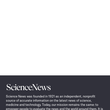
Pagination
Navigation
Science
News
Science News was founded in 1921 as an independent, nonprofit
source of accurate information on the latest news of science,
medicine and technology. Today, our mission remains the same: to
empower people to evaluate the news and the world around them. It is