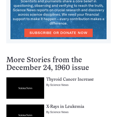
Scientists and journalists share a core belief in
questioning, observing and verifying to reach the truth.
Science News reports on crucial research and discovery
across science disciplines. We need your financial
support to make it happen – every contribution makes a
difference.
SUBSCRIBE OR DONATE NOW
More Stories from the
December 24, 1960 issue
Thyroid Cancer Increase
By
Science News
X-Rays in Leukemia
By
Science News