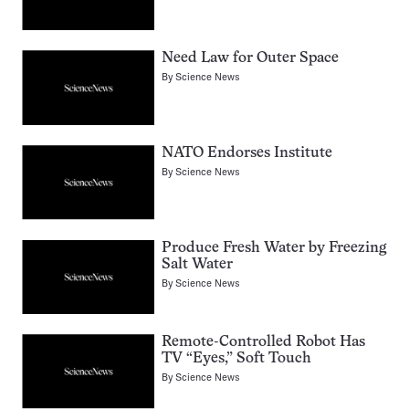
Need Law for Outer Space
By
Science News
NATO Endorses Institute
By
Science News
Produce Fresh Water by Freezing
Salt Water
By
Science News
Remote-Controlled Robot Has
TV “Eyes,” Soft Touch
By
Science News