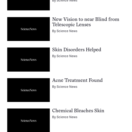
By
Science News
New Vision to near Blind from
Telescopic Lenses
By
Science News
Skin Disorders Helped
By
Science News
Acne Treatment Found
By
Science News
Chemical Bleaches Skin
By
Science News