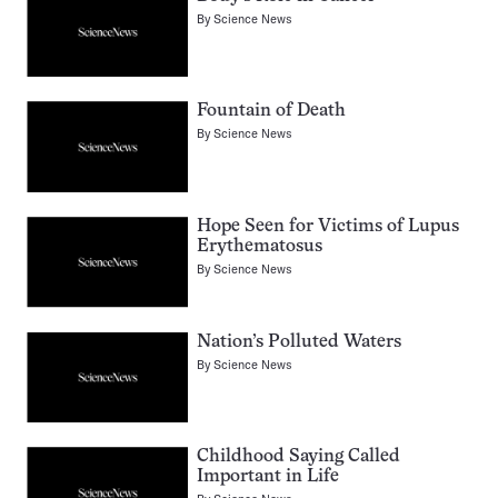
By
Science News
Fountain of Death
By
Science News
Hope Seen for Victims of Lupus
Erythematosus
By
Science News
Nation’s Polluted Waters
By
Science News
Childhood Saying Called
Important in Life