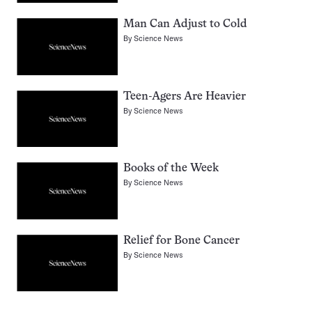
Man Can Adjust to Cold
By
Science News
Teen-Agers Are Heavier
By
Science News
Books of the Week
By
Science News
Relief for Bone Cancer
By
Science News