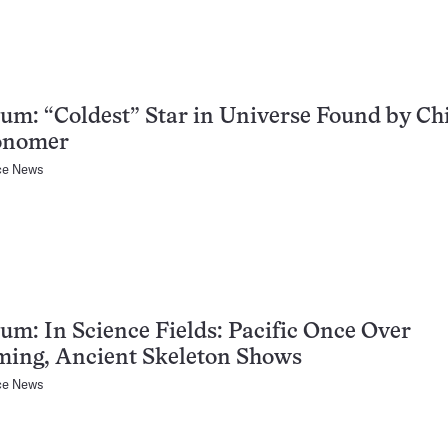
um: “Coldest” Star in Universe Found by Ch
onomer
ce News
um: In Science Fields: Pacific Once Over
ing, Ancient Skeleton Shows
ce News