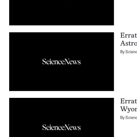
Errat
Astr
By
Scien
Errat
Wyom
By
Scien