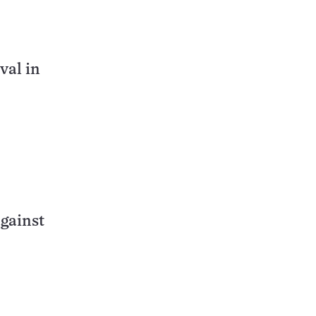
val in
gainst