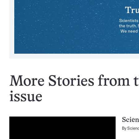
Tru
Scientists
the truth.
We need y
More Stories from 
issue
Scien
By
Scien