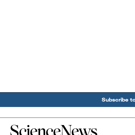
Subscribe t
Home