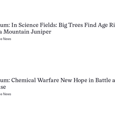
um: In Science Fields: Big Trees Find Age Ri
ra Mountain Juniper
ce News
um: Chemical Warfare New Hope in Battle a
ase
ce News