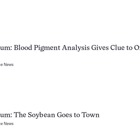
um: Blood Pigment Analysis Gives Clue to 
ce News
tum: The Soybean Goes to Town
ce News