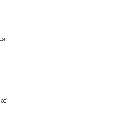
as
of