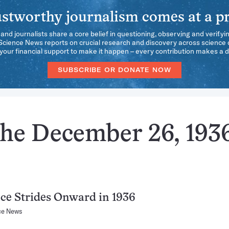
stworthy journalism comes at a pr
 and journalists share a core belief in questioning, observing and verifyi
 Science News reports on crucial research and discovery across science d
our financial support to make it happen – every contribution makes a d
SUBSCRIBE OR DONATE NOW
the December 26, 193
ce Strides Onward in 1936
ce News