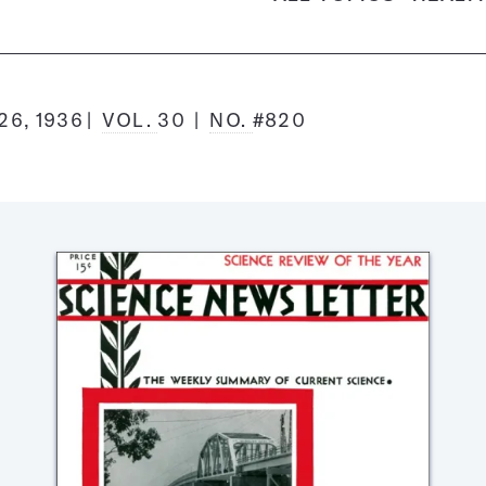
6, 1936
VOL.
30
NO.
#820