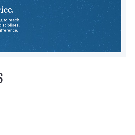
ice.
ng to reach
isciplines.
ifference.
6