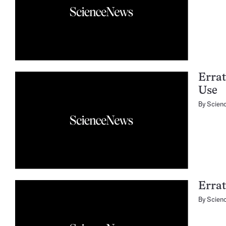
Errat
Use
By
Scien
Erra
By
Scien