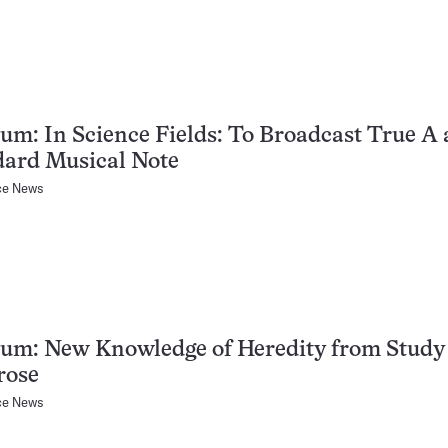
um: In Science Fields: To Broadcast True A 
dard Musical Note
ce News
um: New Knowledge of Heredity from Study 
rose
ce News