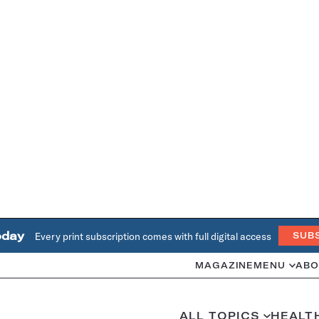
oday
Every print subscription comes with full digital access
SUB
MAGAZINE
MENU
ABO
ALL TOPICS
HEALT