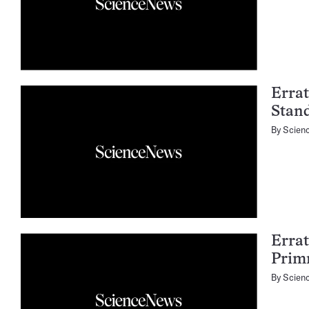
Errat
Stan
By
Scien
Errat
Prim
By
Scien