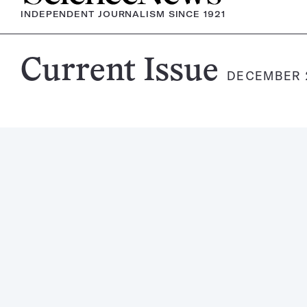
INDEPENDENT JOURNALISM SINCE 1921
Science
Current Issue
DECEMBER 2
News
Magazine: