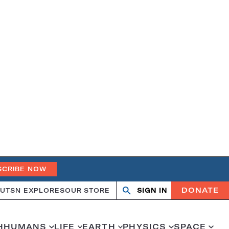
SCRIBE NOW
DONATE
UT
SN EXPLORES
OUR STORE
SIGN IN
Search
Open
Close
search
search
H
HUMANS
LIFE
EARTH
PHYSICS
SPACE