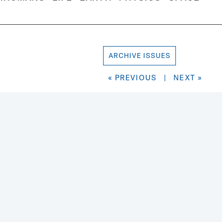
ARCHIVE ISSUES
« PREVIOUS
|
NEXT »