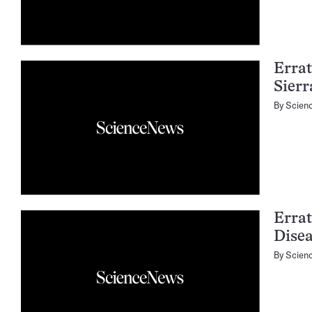
Errat
Sier
By
Scien
Errat
Dise
By
Scien