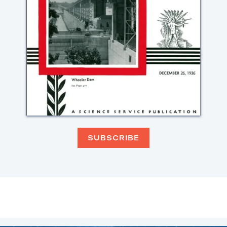
SUBSCRIBE