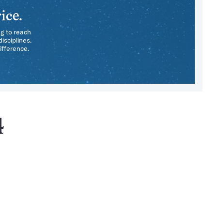
ice.
ng to reach
isciplines.
ifference.
4