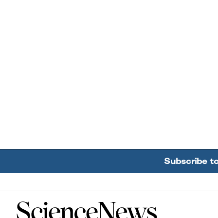
Subscribe t
Home