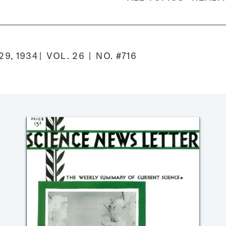
9, 1934
VOL.
26
NO.
#716