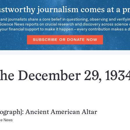
stworthy journalism comes at a pr
 and journalists share a core belief in questioning, observing and verifyi
 Science News reports on crucial research and discovery across science d
our financial support to make it happen – every contribution makes a d
SUBSCRIBE OR DONATE NOW
the December 29, 193
ograph]: Ancient American Altar
ce News