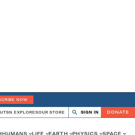
SCRIBE NOW
DONATE
UT
SN EXPLORES
OUR STORE
SIGN IN
Search
Open
Close
search
search
H
HUMANS
LIFE
EARTH
PHYSICS
SPACE