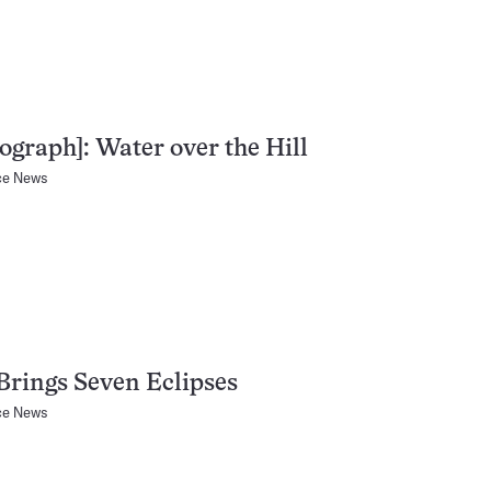
ograph]: Water over the Hill
ce News
Brings Seven Eclipses
ce News