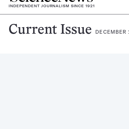
INDEPENDENT JOURNALISM SINCE 1921
Science
Current Issue
DECEMBER 2
News
Magazine: