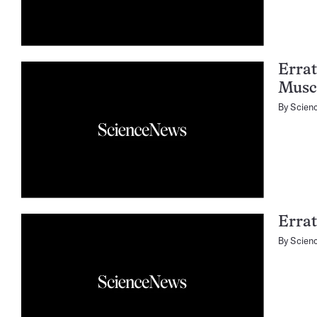
Errat
Musc
By
Scien
Errat
By
Scien