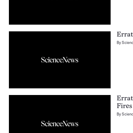
Errat
By
Scien
Errat
Fires
By
Scien