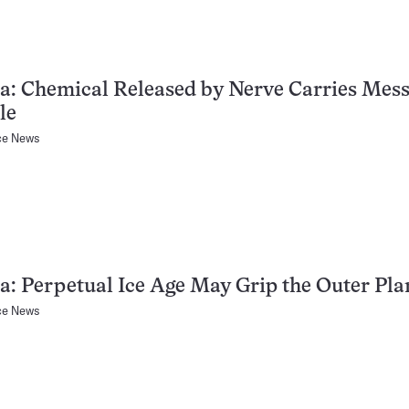
a: Chemical Released by Nerve Carries Mess
le
ce News
a: Perpetual Ice Age May Grip the Outer Pla
ce News