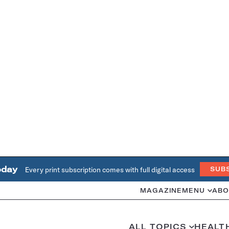
oday
Every print subscription comes with full digital access
SUB
MAGAZINE
MENU
ABO
ALL TOPICS
HEALT