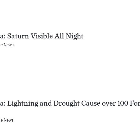
a: Saturn Visible All Night
ce News
a: Lightning and Drought Cause over 100 For
ce News