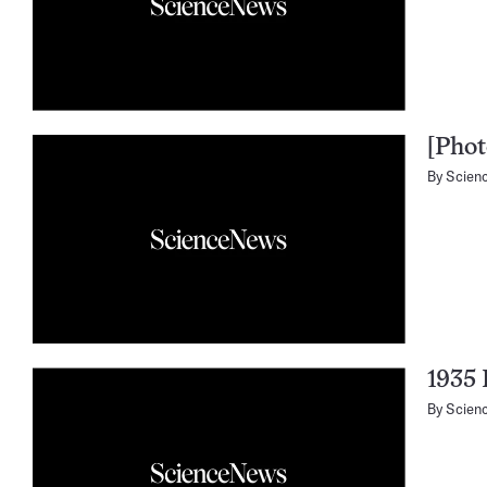
[Phot
By
Scien
1935 
By
Scien