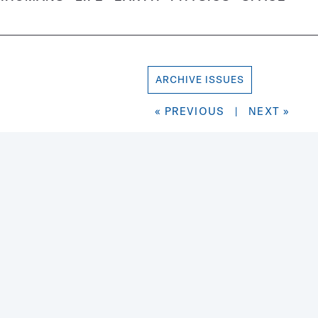
ARCHIVE ISSUES
« PREVIOUS
|
NEXT »