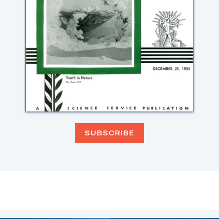
SUBSCRIBE