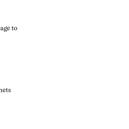
age to
nets