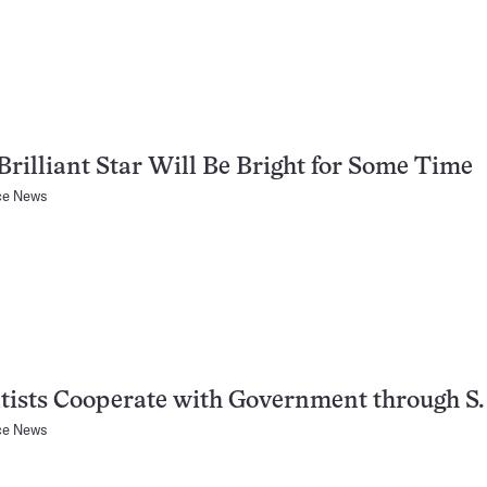
rilliant Star Will Be Bright for Some Time
ce News
tists Cooperate with Government through S. 
ce News