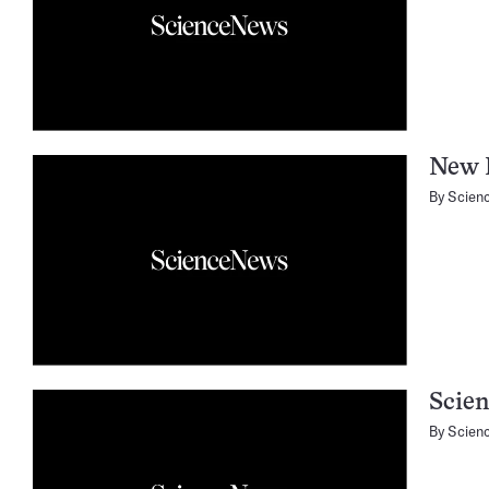
New B
By
Scien
Scien
By
Scien