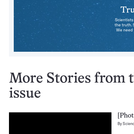
Tru
Scientists
the truth.
We need y
More Stories from 
issue
[Phot
By
Scien