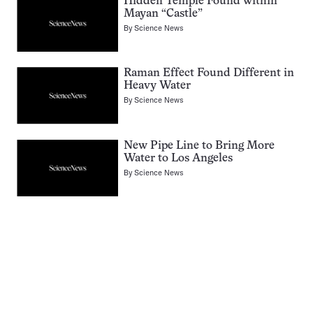
Hidden Temple Found within
Mayan “Castle”
By
Science News
Raman Effect Found Different in
Heavy Water
By
Science News
New Pipe Line to Bring More
Water to Los Angeles
By
Science News
Pagination
Navigation