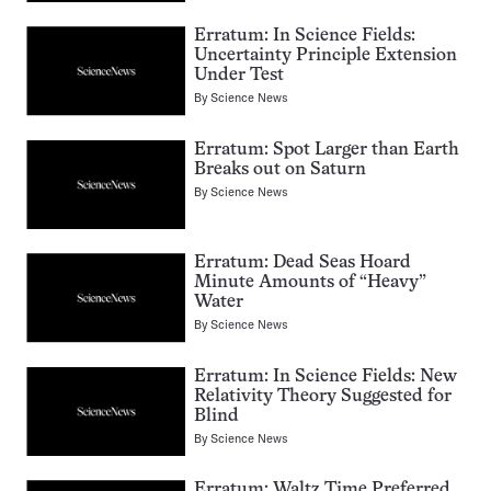
Erratum: In Science Fields:
Uncertainty Principle Extension
Under Test
By
Science News
Erratum: Spot Larger than Earth
Breaks out on Saturn
By
Science News
Erratum: Dead Seas Hoard
Minute Amounts of “Heavy”
Water
By
Science News
Erratum: In Science Fields: New
Relativity Theory Suggested for
Blind
By
Science News
Erratum: Waltz Time Preferred