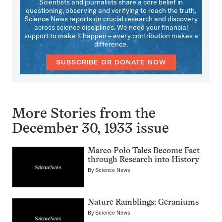
Scientists and journalists share a core belief in
questioning, observing and verifying to reach the truth.
Science News reports on crucial research and discovery
across science disciplines. We need your financial
support to make it happen – every contribution makes a
difference.
SUBSCRIBE OR DONATE NOW
More Stories from the
December 30, 1933 issue
Marco Polo Tales Become Fact
through Research into History
By
Science News
Nature Ramblings: Geraniums
By
Science News