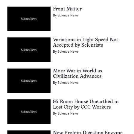
Front Matter
By
Science News
Variations in Light Speed Not
Accepted by Scientists
By
Science News
More War in World as
Civilization Advances
By
Science News
95-Room House Unearthed in
Lost City by CCC Workers
By
Science News
New Protein-Digesting Enzyme