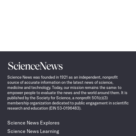
Science
News
Science News was founded in 1921 as an independent, nonprofit
source of accurate information on the latest news of science,
medicine and technology. Today, our mission remains the same: to
empower people to evaluate the news and the world around them. It is
published by the Society for Science, a nonprofit 501(c)(3)
membership organization dedicated to public engagement in scientific
research and education (EIN 53-0196483).
Science News Explores
Science News Learning