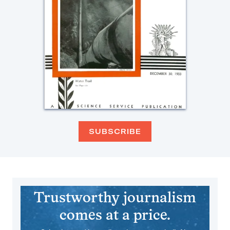
SUBSCRIBE
Trustworthy journalism
comes at a price.