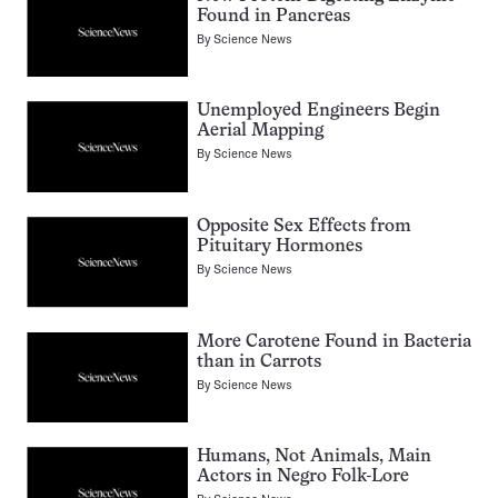
Found in Pancreas
By
Science News
Unemployed Engineers Begin
Aerial Mapping
By
Science News
Opposite Sex Effects from
Pituitary Hormones
By
Science News
More Carotene Found in Bacteria
than in Carrots
By
Science News
Humans, Not Animals, Main
Actors in Negro Folk-Lore