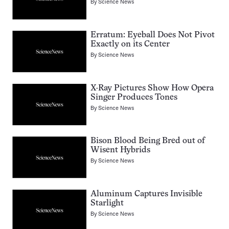
By
Science News
Erratum: Eyeball Does Not Pivot
Exactly on its Center
By
Science News
X-Ray Pictures Show How Opera
Singer Produces Tones
By
Science News
Bison Blood Being Bred out of
Wisent Hybrids
By
Science News
Aluminum Captures Invisible
Starlight
By
Science News