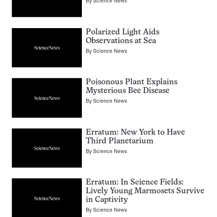
By
Science News
Polarized Light Aids
Observations at Sea
By
Science News
Poisonous Plant Explains
Mysterious Bee Disease
By
Science News
Erratum: New York to Have
Third Planetarium
By
Science News
Erratum: In Science Fields:
Lively Young Marmosets Survive
in Captivity
By
Science News