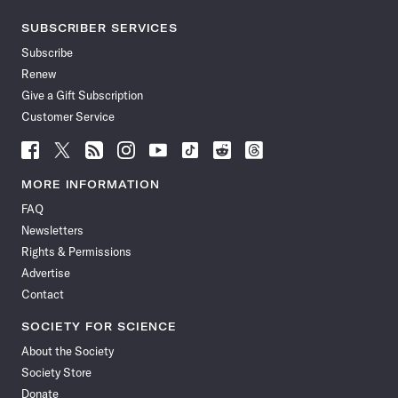
SUBSCRIBER SERVICES
Subscribe
Renew
Give a Gift Subscription
Customer Service
Follow
Follow
Follow
Follow
Follow
Follow
Follow
Follow
Science
Science
Science
Science
Science
Science
Science
Science
News
News
News
News
News
News
News
News
MORE INFORMATION
on
on
via
on
on
on
on
on
FAQ
Facebook
X
RSS
Instagram
YouTube
TikTok
Reddit
Threads
Newsletters
Rights & Permissions
Advertise
Contact
SOCIETY FOR SCIENCE
About the Society
Society Store
Donate