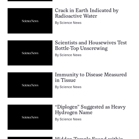
Crack in Earth Indicated by
Radioactive Water
By
Science News
Scientists and Housewives Test
Bottle-Top Unscrewing
By
Science News
Immunity to Disease Measured
in Tissue
By
Science News
“Diplogen” Suggested as Heavy
Hydrogen Name
By
Science News