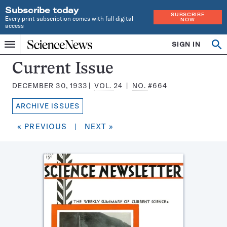
Subscribe today
SUBSCRIBE
Every print subscription comes with full digital
NOW
access
Home
SIGN IN
Search
Op
Menu
INDEPENDENT
se
JOURNALISM
Science
Current Issue
SINCE
News
1921
DECEMBER 30, 1933
VOL.
24
NO.
#664
Magazine:
ARCHIVE ISSUES
« PREVIOUS
|
NEXT »