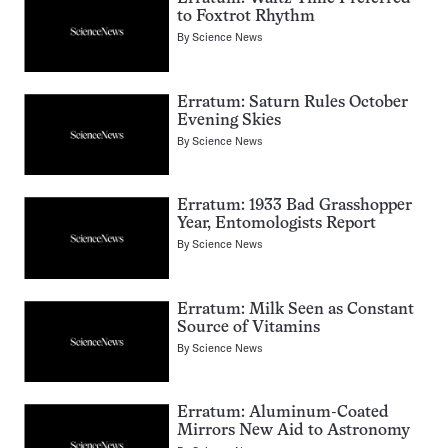
to Foxtrot Rhythm
By
Science News
Erratum: Saturn Rules October
Evening Skies
By
Science News
Erratum: 1933 Bad Grasshopper
Year, Entomologists Report
By
Science News
Erratum: Milk Seen as Constant
Source of Vitamins
By
Science News
Erratum: Aluminum-Coated
Mirrors New Aid to Astronomy