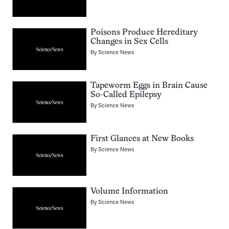
Poisons Produce Hereditary
Changes in Sex Cells
By
Science News
Tapeworm Eggs in Brain Cause
So-Called Epilepsy
By
Science News
First Glances at New Books
By
Science News
Volume Information
By
Science News