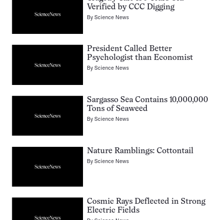
Verified by CCC Digging
By
Science News
President Called Better
Psychologist than Economist
By
Science News
Sargasso Sea Contains 10,000,000
Tons of Seaweed
By
Science News
Nature Ramblings: Cottontail
By
Science News
Cosmic Rays Deflected in Strong
Electric Fields