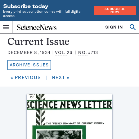
Subscribe today
SUBSCRIBE
Every print subscription comes with full digital
NOW
access
Home
SIGN IN
Search
Op
Menu
INDEPENDENT
se
JOURNALISM
Science
Current Issue
SINCE
News
1921
DECEMBER 8, 1934
VOL.
26
NO.
#713
Magazine:
ARCHIVE ISSUES
« PREVIOUS
|
NEXT »