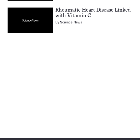
Rheumatic Heart Disease Linked
with Vitamin C
By
Science News
Pagination
Navigation