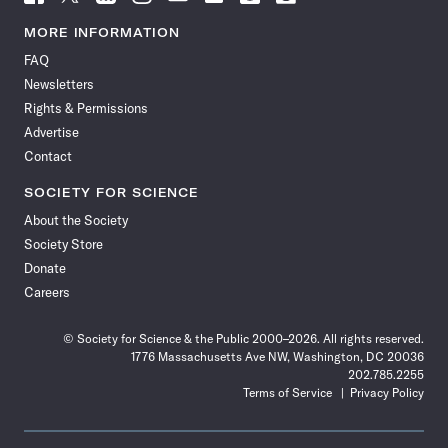
Science
Science
Science
Science
Science
Science
Science
Science
News
News
News
News
News
News
News
News
MORE INFORMATION
on
on
via
on
on
on
on
on
FAQ
Facebook
X
RSS
Instagram
YouTube
TikTok
Reddit
Threads
Newsletters
Rights & Permissions
Advertise
Contact
SOCIETY FOR SCIENCE
About the Society
Society Store
Donate
Careers
© Society for Science & the Public 2000–2026. All rights reserved.
1776 Massachusetts Ave NW, Washington, DC 20036
202.785.2255
Terms of Service
Privacy Policy