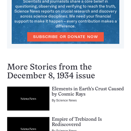
Scientists and journalists share a core belief in
questioning, observing and verifying to reach the truth.
Science News reports on crucial research and discovery
across science disciplines. We need your financial
support to make it happen – every contribution makes a
difference.
SUBSCRIBE OR DONATE NOW
More Stories from the
December 8, 1934 issue
Elements in Earth’s Crust Caused
by Cosmic Rays
By
Science News
Empire of Trebizond Is
Rediscovered
By
Science News