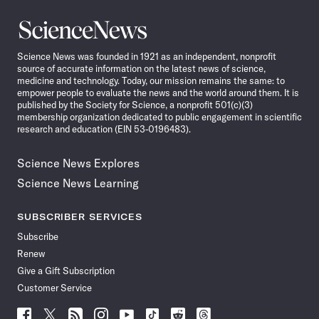
Science
News
Science News was founded in 1921 as an independent, nonprofit
source of accurate information on the latest news of science,
medicine and technology. Today, our mission remains the same: to
empower people to evaluate the news and the world around them. It is
published by the Society for Science, a nonprofit 501(c)(3)
membership organization dedicated to public engagement in scientific
research and education (EIN 53-0196483).
Science News Explores
Science News Learning
SUBSCRIBER SERVICES
Subscribe
Renew
Give a Gift Subscription
Customer Service
Follow
Follow
Follow
Follow
Follow
Follow
Follow
Follow