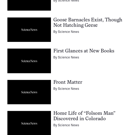
By
Science News
Goose Barnacles Exist, Though
Not Hatching Geese
By
Science News
First Glances at New Books
By
Science News
Front Matter
By
Science News
Home Life of “Folsom Man”
Discovered in Colorado
By
Science News