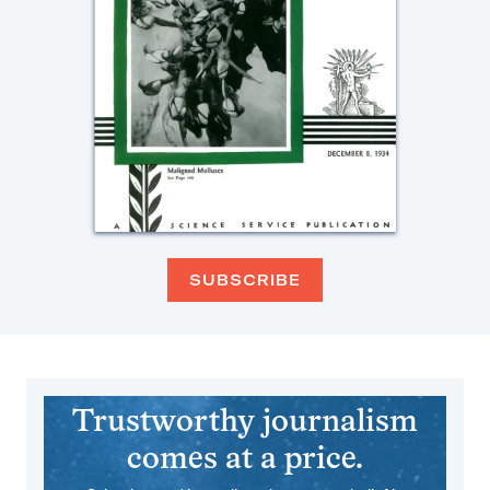
SUBSCRIBE
Trustworthy journalism
comes at a price.