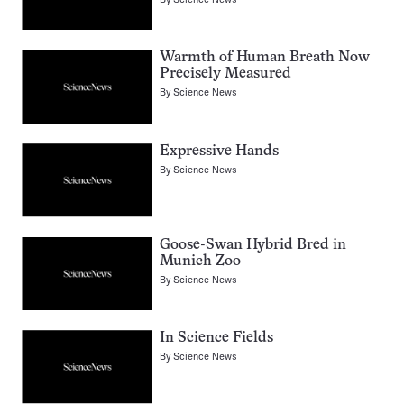
Warmth of Human Breath Now
Precisely Measured
By
Science News
Expressive Hands
By
Science News
Goose-Swan Hybrid Bred in
Munich Zoo
By
Science News
In Science Fields
By
Science News