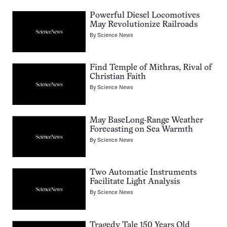
Powerful Diesel Locomotives
May Revolutionize Railroads
By
Science News
Find Temple of Mithras, Rival of
Christian Faith
By
Science News
May BaseLong-Range Weather
Forecasting on Sea Warmth
By
Science News
Two Automatic Instruments
Facilitate Light Analysis
By
Science News
Tragedy Tale 150 Years Old