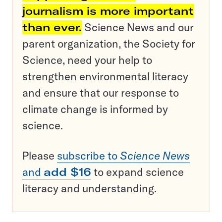
journalism is more important
than ever.
Science News and our
parent organization, the Society for
Science, need your help to
strengthen environmental literacy
and ensure that our response to
climate change is informed by
science.
Please
subscribe to
Science News
and
add $16
to expand science
literacy and understanding.