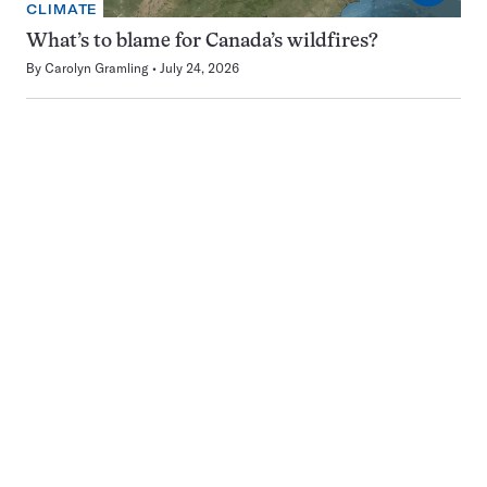
CLIMATE
What’s to blame for Canada’s wildfires?
By
Carolyn Gramling
July 24, 2026