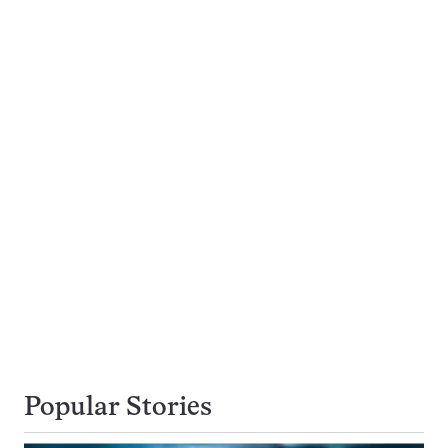
Popular Stories