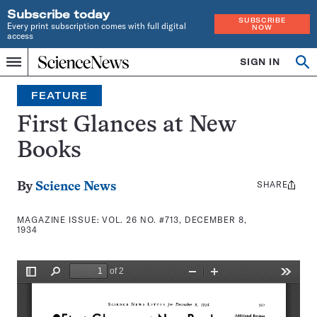
Subscribe today
SUBSCRIBE
Every print subscription comes with full digital
NOW
access
Home
SIGN IN
Search
Op
Menu
INDEPENDENT
se
JOURNALISM
FEATURE
SINCE
1921
First Glances at New
Books
SHARE
Share
By
Science News
this:
MAGAZINE ISSUE:
VOL. 26 NO. #713, DECEMBER 8,
1934