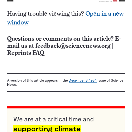
Having trouble viewing this?
Open in a new
window
Questions or comments on this article? E-
mail us at
feedback@sciencenews.org
|
Reprints FAQ
A version of this article appears in the
December 8, 1934
issue of Science
News.
We are at a critical time and
supporting climate