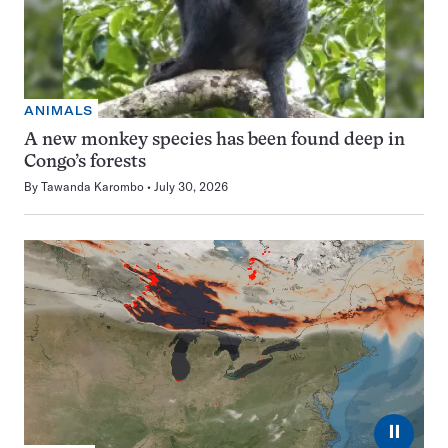
ANIMALS
A new monkey species has been found deep in
Congo’s forests
By
Tawanda Karombo
July 30, 2026
⏸