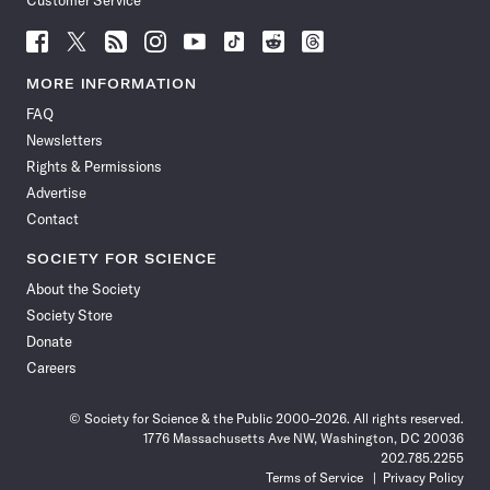
Customer Service
Follow
Follow
Follow
Follow
Follow
Follow
Follow
Follow
Science
Science
Science
Science
Science
Science
Science
Science
News
News
News
News
News
News
News
News
MORE INFORMATION
on
on
via
on
on
on
on
on
FAQ
Facebook
X
RSS
Instagram
YouTube
TikTok
Reddit
Threads
Newsletters
Rights & Permissions
Advertise
Contact
SOCIETY FOR SCIENCE
About the Society
Society Store
Donate
Careers
© Society for Science & the Public 2000–2026. All rights reserved.
1776 Massachusetts Ave NW, Washington, DC 20036
202.785.2255
Terms of Service
Privacy Policy