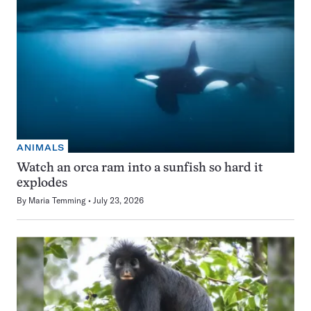
ANIMALS
Watch an orca ram into a sunfish so hard it
explodes
By
Maria Temming
July 23, 2026