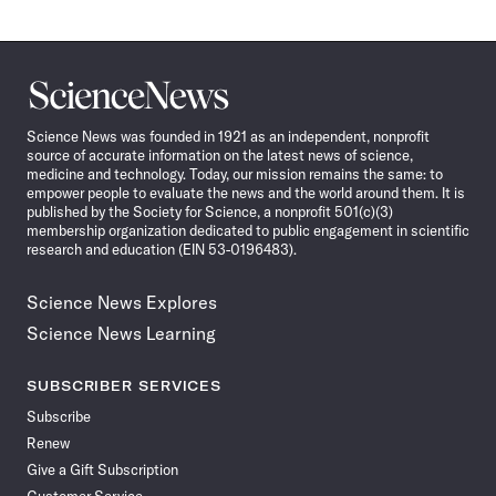
Science
News
Science News was founded in 1921 as an independent, nonprofit
source of accurate information on the latest news of science,
medicine and technology. Today, our mission remains the same: to
empower people to evaluate the news and the world around them. It is
published by the Society for Science, a nonprofit 501(c)(3)
membership organization dedicated to public engagement in scientific
research and education (EIN 53-0196483).
Science News Explores
Science News Learning
SUBSCRIBER SERVICES
Subscribe
Renew
Give a Gift Subscription