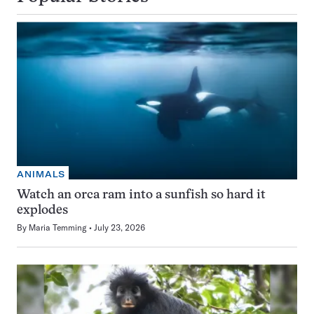
ANIMALS
Watch an orca ram into a sunfish so hard it
explodes
By
Maria Temming
July 23, 2026