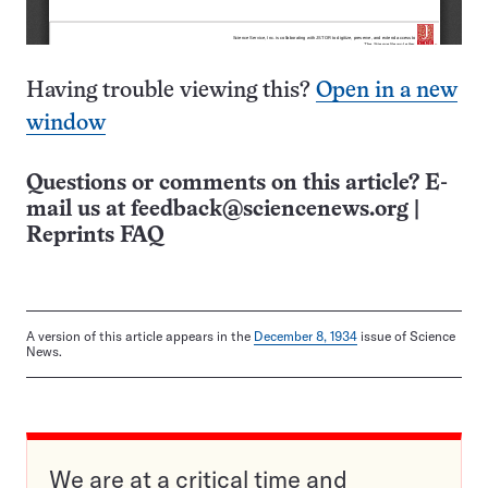
Having trouble viewing this?
Open in a new
window
Questions or comments on this article? E-
mail us at
feedback@sciencenews.org
|
Reprints FAQ
A version of this article appears in the
December 8, 1934
issue of Science
News.
We are at a critical time and