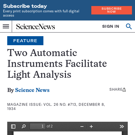
Subscribe today
SUBSCRIBE
Every print subscription comes with full digital
NOW
access
Home
SIGN IN
Search
Op
Menu
INDEPENDENT
se
JOURNALISM
FEATURE
SINCE
1921
Two Automatic
Instruments Facilitate
Light Analysis
SHARE
Share
By
Science News
this:
MAGAZINE ISSUE:
VOL. 26 NO. #713, DECEMBER 8,
1934