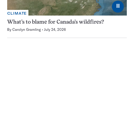
⏸
CLIMATE
What’s to blame for Canada’s wildfires?
By
Carolyn Gramling
July 24, 2026