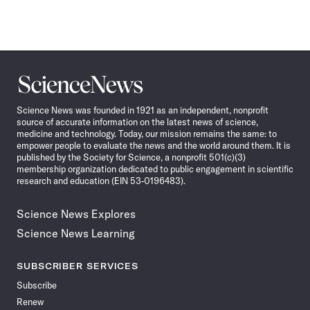
Science
News
Science News was founded in 1921 as an independent, nonprofit
source of accurate information on the latest news of science,
medicine and technology. Today, our mission remains the same: to
empower people to evaluate the news and the world around them. It is
published by the Society for Science, a nonprofit 501(c)(3)
membership organization dedicated to public engagement in scientific
research and education (EIN 53-0196483).
Science News Explores
Science News Learning
SUBSCRIBER SERVICES
Subscribe
Renew