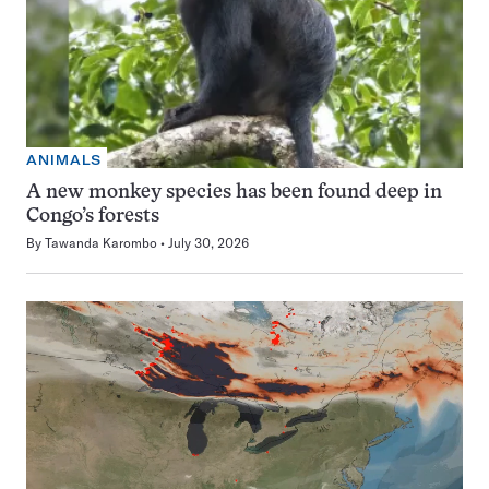
ANIMALS
A new monkey species has been found deep in
Congo’s forests
By
Tawanda Karombo
July 30, 2026