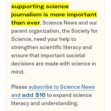
supporting science
journalism is more important
than ever
. Science News and our
parent organization, the Society for
Science, need your help to
strengthen scientific literacy and
ensure that important societal
decisions are made with science in
mind.
Please
subscribe to Science News
and
add $16
to expand science
literacy and understanding.