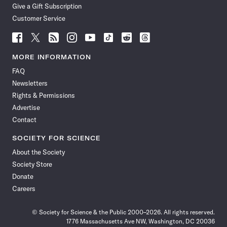
Give a Gift Subscription
Customer Service
Follow
Follow
Follow
Follow
Follow
Follow
Follow
Follow
Science
Science
Science
Science
Science
Science
Science
Science
News
News
News
News
News
News
News
News
MORE INFORMATION
on
on
via
on
on
on
on
on
FAQ
Facebook
X
RSS
Instagram
YouTube
TikTok
Reddit
Threads
Newsletters
Rights & Permissions
Advertise
Contact
SOCIETY FOR SCIENCE
About the Society
Society Store
Donate
Careers
© Society for Science & the Public 2000–2026. All rights reserved.
1776 Massachusetts Ave NW, Washington, DC 20036