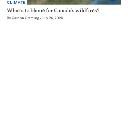
CLIMATE
What’s to blame for Canada’s wildfires?
By
Carolyn Gramling
July 24, 2026