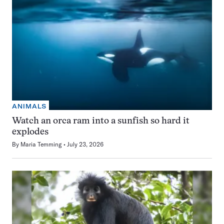
ANIMALS
Watch an orca ram into a sunfish so hard it
explodes
By
Maria Temming
July 23, 2026