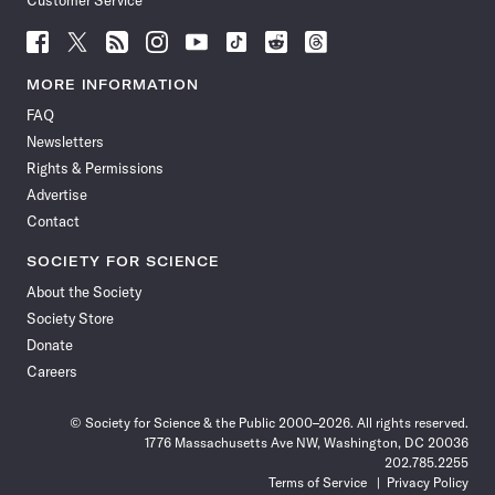
Customer Service
Follow
Follow
Follow
Follow
Follow
Follow
Follow
Follow
Science
Science
Science
Science
Science
Science
Science
Science
News
News
News
News
News
News
News
News
MORE INFORMATION
on
on
via
on
on
on
on
on
FAQ
Facebook
X
RSS
Instagram
YouTube
TikTok
Reddit
Threads
Newsletters
Rights & Permissions
Advertise
Contact
SOCIETY FOR SCIENCE
About the Society
Society Store
Donate
Careers
© Society for Science & the Public 2000–2026. All rights reserved.
1776 Massachusetts Ave NW, Washington, DC 20036
202.785.2255
Terms of Service
Privacy Policy