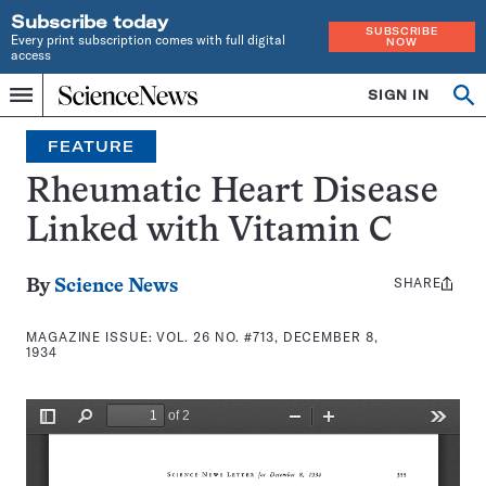
Subscribe today
SUBSCRIBE
Every print subscription comes with full digital
NOW
access
Home
SIGN IN
Search
Op
Menu
INDEPENDENT
se
JOURNALISM
FEATURE
SINCE
1921
Rheumatic Heart Disease
Linked with Vitamin C
SHARE
Share
By
Science News
this:
MAGAZINE ISSUE:
VOL. 26 NO. #713, DECEMBER 8,
1934