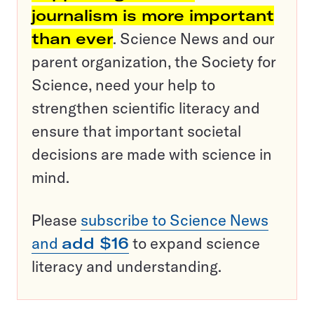
journalism is more important
than ever
. Science News and our
parent organization, the Society for
Science, need your help to
strengthen scientific literacy and
ensure that important societal
decisions are made with science in
mind.
Please
subscribe to Science News
and
add $16
to expand science
literacy and understanding.