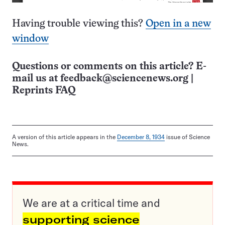
Having trouble viewing this?
Open in a new
window
Questions or comments on this article? E-
mail us at
feedback@sciencenews.org
|
Reprints FAQ
A version of this article appears in the
December 8, 1934
issue of Science
News.
We are at a critical time and
supporting science