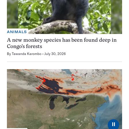
ANIMALS
A new monkey species has been found deep in
Congo’s forests
By
Tawanda Karombo
July 30, 2026
⏸