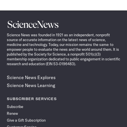
Science
News
Science News was founded in 1921 as an independent, nonprofit
source of accurate information on the latest news of science,
medicine and technology. Today, our mission remains the same: to
empower people to evaluate the news and the world around them. It is
published by the Society for Science, a nonprofit 501(c)(3)
membership organization dedicated to public engagement in scientific
research and education (EIN 53-0196483).
Science News Explores
Science News Learning
SUBSCRIBER SERVICES
Subscribe
Renew
Give a Gift Subscription