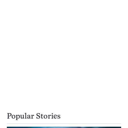
Popular Stories