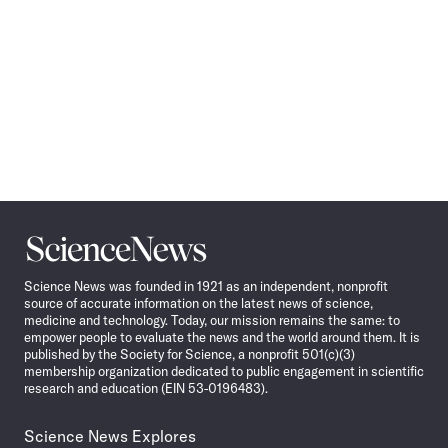
Science
News
Science News was founded in 1921 as an independent, nonprofit
source of accurate information on the latest news of science,
medicine and technology. Today, our mission remains the same: to
empower people to evaluate the news and the world around them. It is
published by the Society for Science, a nonprofit 501(c)(3)
membership organization dedicated to public engagement in scientific
research and education (EIN 53-0196483).
Science News Explores