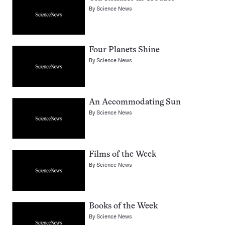
By
Science News
Four Planets Shine
By
Science News
An Accommodating Sun
By
Science News
Films of the Week
By
Science News
Books of the Week
By
Science News