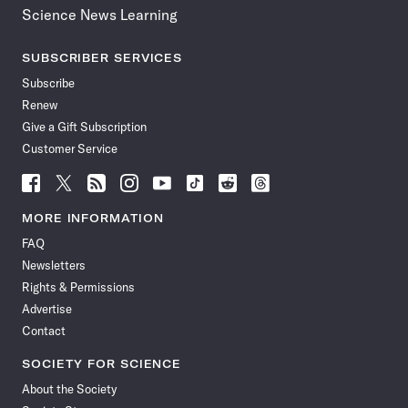
Science News Learning
SUBSCRIBER SERVICES
Subscribe
Renew
Give a Gift Subscription
Customer Service
Follow
Follow
Follow
Follow
Follow
Follow
Follow
Follow
Science
Science
Science
Science
Science
Science
Science
Science
News
News
News
News
News
News
News
News
MORE INFORMATION
on
on
via
on
on
on
on
on
FAQ
Facebook
X
RSS
Instagram
YouTube
TikTok
Reddit
Threads
Newsletters
Rights & Permissions
Advertise
Contact
SOCIETY FOR SCIENCE
About the Society