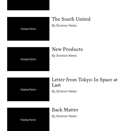
The South United
By
Science News
New Products
By
Science News
Letter from Tokyo: In Space at
Last
By
Science News
Back Matter
By
Science News