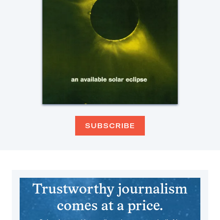
SUBSCRIBE
Trustworthy journalism
comes at a price.