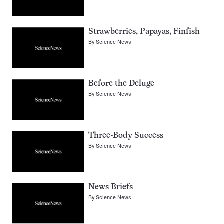
Strawberries, Papayas, Finfish
By
Science News
Before the Deluge
By
Science News
Three-Body Success
By
Science News
News Briefs
By
Science News