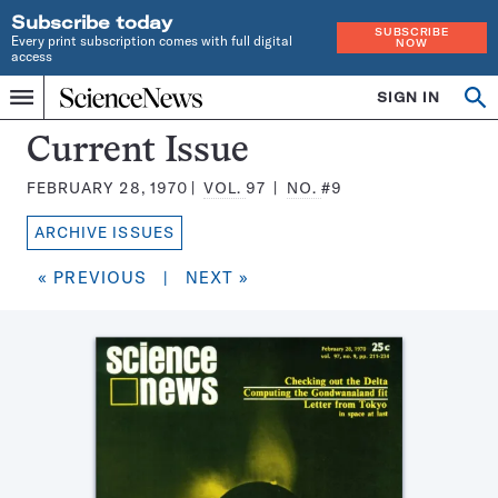
Subscribe today
SUBSCRIBE
Every print subscription comes with full digital
NOW
access
Home
SIGN IN
Search
Op
Menu
INDEPENDENT
se
JOURNALISM
Science
Current Issue
SINCE
News
1921
FEBRUARY 28, 1970
VOL.
97
NO.
#9
Magazine:
ARCHIVE ISSUES
« PREVIOUS
|
NEXT »