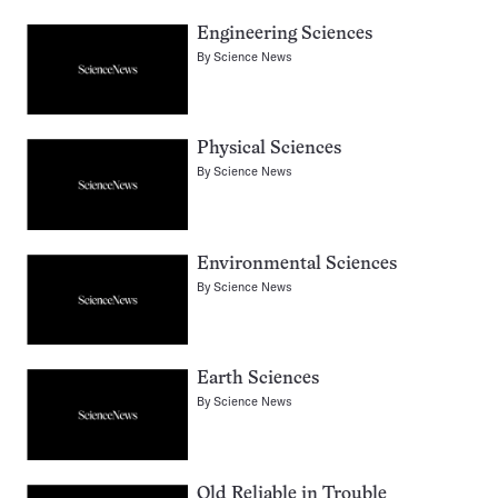
Engineering Sciences
By
Science News
Physical Sciences
By
Science News
Environmental Sciences
By
Science News
Earth Sciences
By
Science News
Old Reliable in Trouble