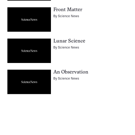
Front Matter
By
Science News
Lunar Science
By
Science News
An Observation
By
Science News
Pagination
Navigation