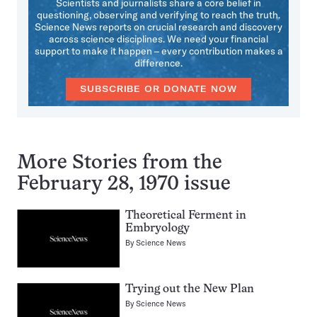
Scientists and journalists share a core belief in
questioning, observing and verifying to reach the truth.
Science News reports on crucial research and discovery
across science disciplines. We need your financial
support to make it happen – every contribution makes a
difference.
SUBSCRIBE OR DONATE NOW
More Stories from the
February 28, 1970 issue
Theoretical Ferment in
Embryology
By
Science News
Trying out the New Plan
By
Science News