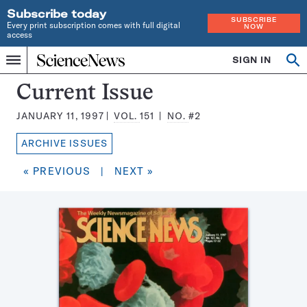
Subscribe today
SUBSCRIBE
Every print subscription comes with full digital
NOW
access
Home
SIGN IN
Search
Op
Menu
INDEPENDENT
se
JOURNALISM
Science
Current Issue
SINCE
News
1921
JANUARY 11, 1997
VOL.
151
NO.
#2
Magazine:
ARCHIVE ISSUES
« PREVIOUS
|
NEXT »