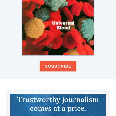
SUBSCRIBE
Trustworthy journalism
comes at a price.