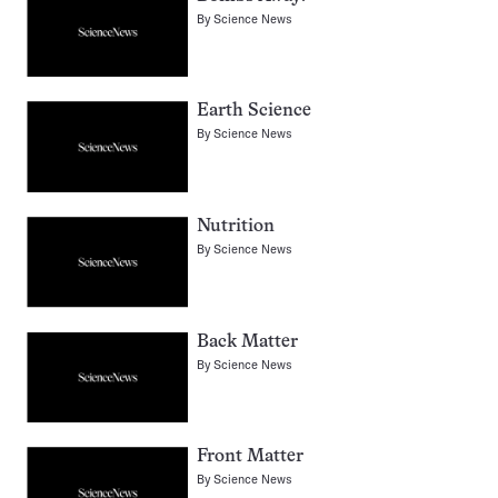
By
Science News
Earth Science
By
Science News
Nutrition
By
Science News
Back Matter
By
Science News
Front Matter
By
Science News