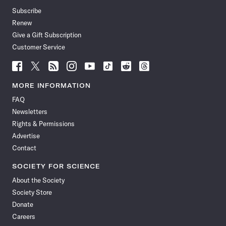
Subscribe
Renew
Give a Gift Subscription
Customer Service
Follow
Follow
Follow
Follow
Follow
Follow
Follow
Follow
Science
Science
Science
Science
Science
Science
Science
Science
News
News
News
News
News
News
News
News
MORE INFORMATION
on
on
via
on
on
on
on
on
FAQ
Facebook
X
RSS
Instagram
YouTube
TikTok
Reddit
Threads
Newsletters
Rights & Permissions
Advertise
Contact
SOCIETY FOR SCIENCE
About the Society
Society Store
Donate
Careers