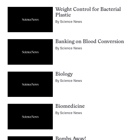
Weight Control for Bacterial
Plastic
By
Science News
Banking on Blood Conversion
By
Science News
Biology
By
Science News
Biomedicine
By
Science News
Bombs Away!