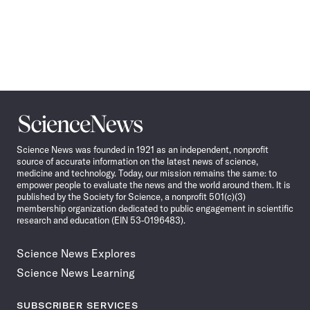
Science
News
Science News was founded in 1921 as an independent, nonprofit
source of accurate information on the latest news of science,
medicine and technology. Today, our mission remains the same: to
empower people to evaluate the news and the world around them. It is
published by the Society for Science, a nonprofit 501(c)(3)
membership organization dedicated to public engagement in scientific
research and education (EIN 53-0196483).
Science News Explores
Science News Learning
SUBSCRIBER SERVICES