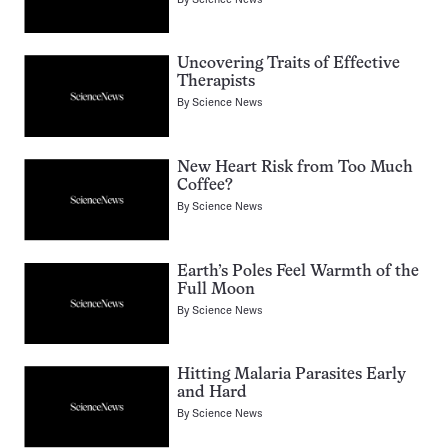
Uncovering Traits of Effective
Therapists
By
Science News
New Heart Risk from Too Much
Coffee?
By
Science News
Earth’s Poles Feel Warmth of the
Full Moon
By
Science News
Hitting Malaria Parasites Early
and Hard
By
Science News