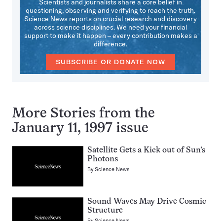
Scientists and journalists share a core belief in
questioning, observing and verifying to reach the truth.
Science News reports on crucial research and discovery
across science disciplines. We need your financial
support to make it happen – every contribution makes a
difference.
SUBSCRIBE OR DONATE NOW
More Stories from the
January 11, 1997 issue
Satellite Gets a Kick out of Sun’s
Photons
By
Science News
Sound Waves May Drive Cosmic
Structure
By
Science News