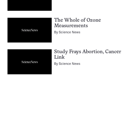
The Whole of Ozone
Measurements
By
Science News
Study Frays Abortion, Cancer
Link
By
Science News
Pagination
Navigation