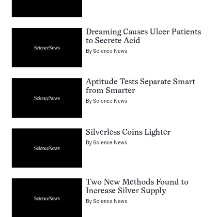
Dreaming Causes Ulcer Patients
to Secrete Acid
By
Science News
Aptitude Tests Separate Smart
from Smarter
By
Science News
Silverless Coins Lighter
By
Science News
Two New Methods Found to
Increase Silver Supply
By
Science News