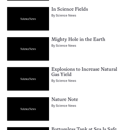
In Science Fields
By
Science News
Mighty Hole in the Earth
By
Science News
Explosions to Increase Natural
Gas Yield
By
Science News
Nature Note
By
Science News
Bottomless Tank at Sea Is Safe