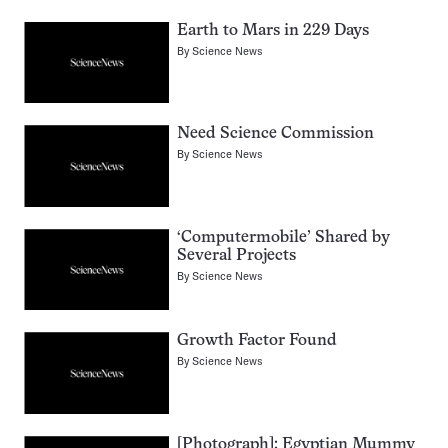
Earth to Mars in 229 Days
By
Science News
Need Science Commission
By
Science News
‘Computermobile’ Shared by
Several Projects
By
Science News
Growth Factor Found
By
Science News
[Photograph]: Egyptian Mummy