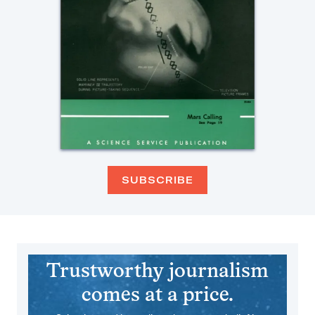
SUBSCRIBE
Trustworthy journalism
comes at a price.