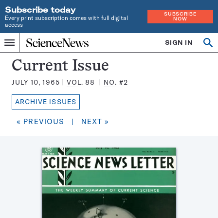
Subscribe today
SUBSCRIBE
Every print subscription comes with full digital
NOW
access
Home
SIGN IN
Search
Op
Menu
INDEPENDENT
se
JOURNALISM
Science
Current Issue
SINCE
News
1921
JULY 10, 1965
VOL.
88
NO.
#2
Magazine:
ARCHIVE ISSUES
« PREVIOUS
|
NEXT »