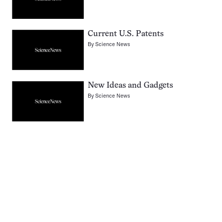
Current U.S. Patents
By
Science News
New Ideas and Gadgets
By
Science News
Pagination
Navigation