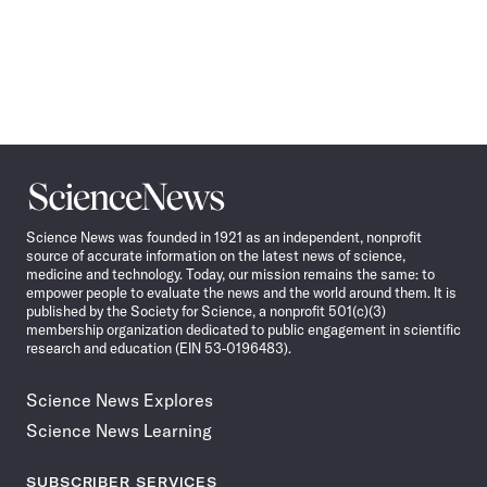
Science
News
Science News was founded in 1921 as an independent, nonprofit
source of accurate information on the latest news of science,
medicine and technology. Today, our mission remains the same: to
empower people to evaluate the news and the world around them. It is
published by the Society for Science, a nonprofit 501(c)(3)
membership organization dedicated to public engagement in scientific
research and education (EIN 53-0196483).
Science News Explores
Science News Learning
SUBSCRIBER SERVICES