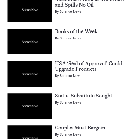
and Spills No Oil
By
Science News
Books of the Week
By
Science News
USA ‘Seal of Approval’ Could
Upgrade Products
By
Science News
Status Substitute Sought
By
Science News
Couples Must Bargain
By
Science News