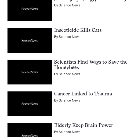
By
Science News
Insecticide Kills Cats
By
Science News
Scientists Find Ways to Save the
Honeybees
By
Science News
Cancer Linked to Trauma
By
Science News
Elderly Keep Brain Power
By
Science News