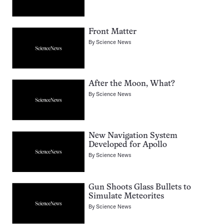
Front Matter
By
Science News
After the Moon, What?
By
Science News
New Navigation System
Developed for Apollo
By
Science News
Gun Shoots Glass Bullets to
Simulate Meteorites
By
Science News