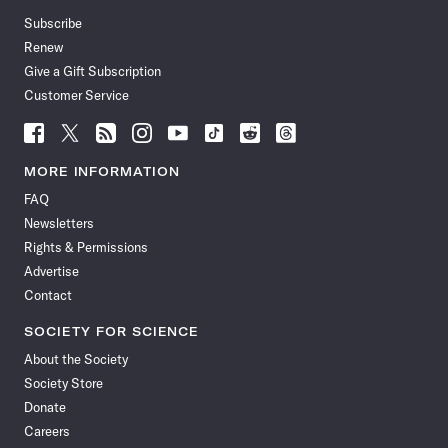
Subscribe
Renew
Give a Gift Subscription
Customer Service
Follow
Follow
Follow
Follow
Follow
Follow
Follow
Follow
Science
Science
Science
Science
Science
Science
Science
Science
News
News
News
News
News
News
News
News
MORE INFORMATION
on
on
via
on
on
on
on
on
FAQ
Facebook
X
RSS
Instagram
YouTube
TikTok
Reddit
Threads
Newsletters
Rights & Permissions
Advertise
Contact
SOCIETY FOR SCIENCE
About the Society
Society Store
Donate
Careers