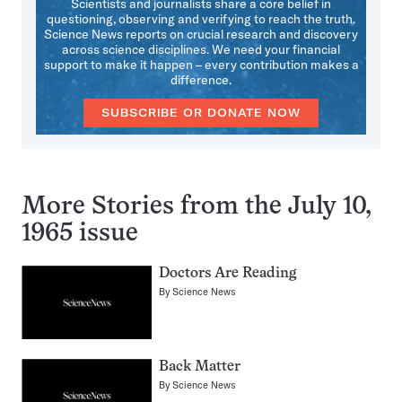
Scientists and journalists share a core belief in
questioning, observing and verifying to reach the truth.
Science News reports on crucial research and discovery
across science disciplines. We need your financial
support to make it happen – every contribution makes a
difference.
SUBSCRIBE OR DONATE NOW
More Stories from the July 10,
1965 issue
Doctors Are Reading
By
Science News
Back Matter
By
Science News