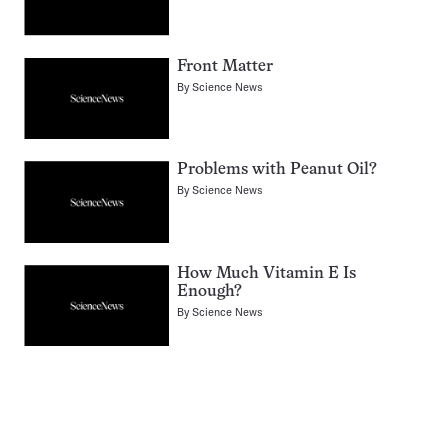
Front Matter
By
Science News
Problems with Peanut Oil?
By
Science News
How Much Vitamin E Is
Enough?
By
Science News
Pagination
Navigation