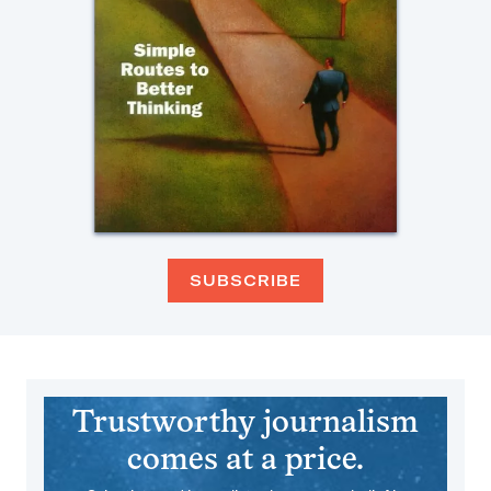
SUBSCRIBE
Trustworthy journalism
comes at a price.