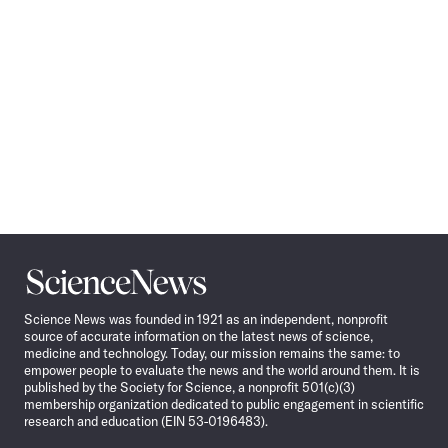
Science
News
Science News was founded in 1921 as an independent, nonprofit
source of accurate information on the latest news of science,
medicine and technology. Today, our mission remains the same: to
empower people to evaluate the news and the world around them. It is
published by the Society for Science, a nonprofit 501(c)(3)
membership organization dedicated to public engagement in scientific
research and education (EIN 53-0196483).