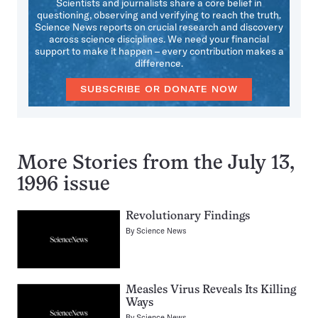
Scientists and journalists share a core belief in
questioning, observing and verifying to reach the truth.
Science News reports on crucial research and discovery
across science disciplines. We need your financial
support to make it happen – every contribution makes a
difference.
SUBSCRIBE OR DONATE NOW
More Stories from the July 13,
1996 issue
Revolutionary Findings
By
Science News
Measles Virus Reveals Its Killing
Ways
By
Science News