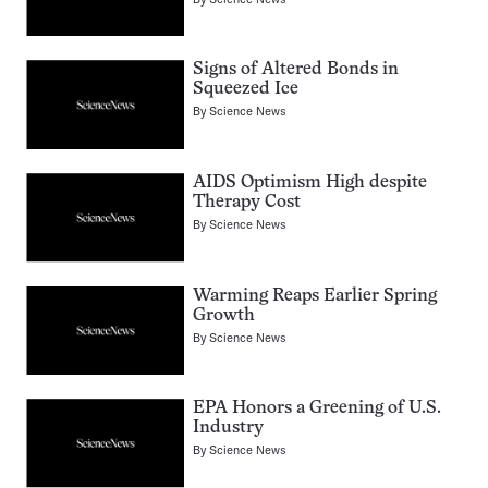
Signs of Altered Bonds in
Squeezed Ice
By
Science News
AIDS Optimism High despite
Therapy Cost
By
Science News
Warming Reaps Earlier Spring
Growth
By
Science News
EPA Honors a Greening of U.S.
Industry
By
Science News