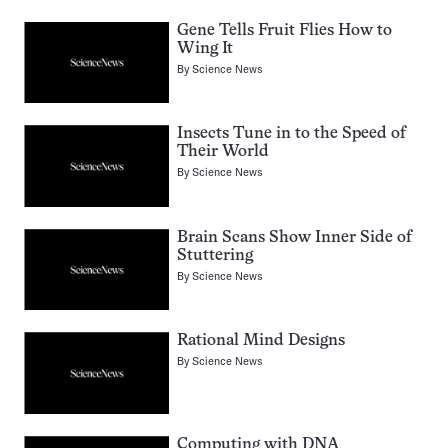
Gene Tells Fruit Flies How to
Wing It
By
Science News
Insects Tune in to the Speed of
Their World
By
Science News
Brain Scans Show Inner Side of
Stuttering
By
Science News
Rational Mind Designs
By
Science News
Computing with DNA