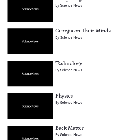
By
Science News
Georgia on Their Minds
By
Science News
Technology
By
Science News
Physics
By
Science News
Back Matter
By
Science News