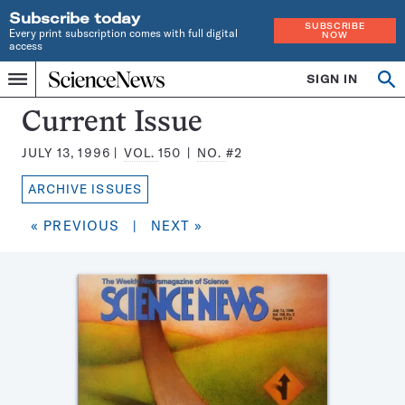
Subscribe today
SUBSCRIBE
Every print subscription comes with full digital
NOW
access
Home
SIGN IN
Search
Op
Menu
INDEPENDENT
se
JOURNALISM
Science
Current Issue
SINCE
News
1921
JULY 13, 1996
VOL.
150
NO.
#2
Magazine:
ARCHIVE ISSUES
« PREVIOUS
|
NEXT »