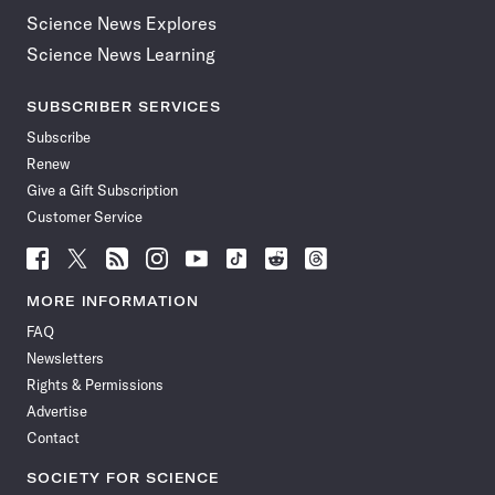
Science News Explores
Science News Learning
SUBSCRIBER SERVICES
Subscribe
Renew
Give a Gift Subscription
Customer Service
Follow
Follow
Follow
Follow
Follow
Follow
Follow
Follow
Science
Science
Science
Science
Science
Science
Science
Science
News
News
News
News
News
News
News
News
MORE INFORMATION
on
on
via
on
on
on
on
on
FAQ
Facebook
X
RSS
Instagram
YouTube
TikTok
Reddit
Threads
Newsletters
Rights & Permissions
Advertise
Contact
SOCIETY FOR SCIENCE