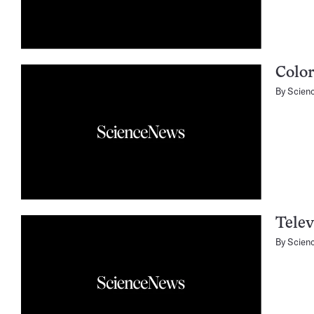
Colo
By
Scien
Telev
By
Scien