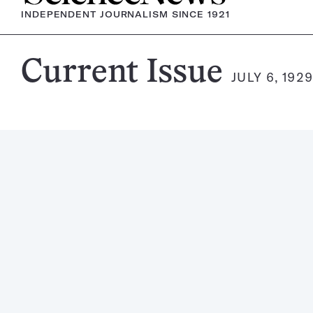
INDEPENDENT JOURNALISM SINCE 1921
Science
Current Issue
JULY 6, 192
News
Magazine: