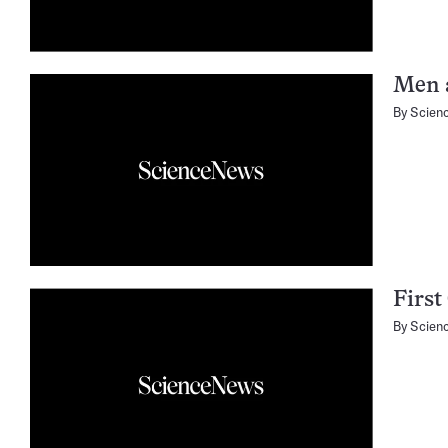
Men 
By
Scien
First
By
Scien