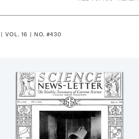
9
VOL.
16
NO.
#430