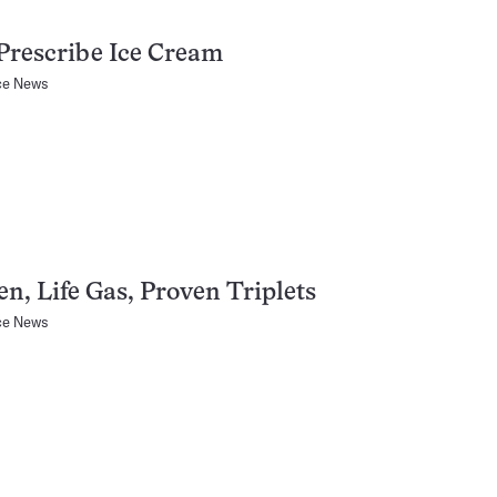
Prescribe Ice Cream
ce News
n, Life Gas, Proven Triplets
ce News