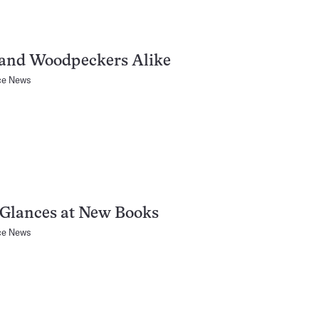
and Woodpeckers Alike
ce News
 Glances at New Books
ce News