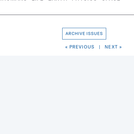
ARCHIVE ISSUES
« PREVIOUS
|
NEXT »