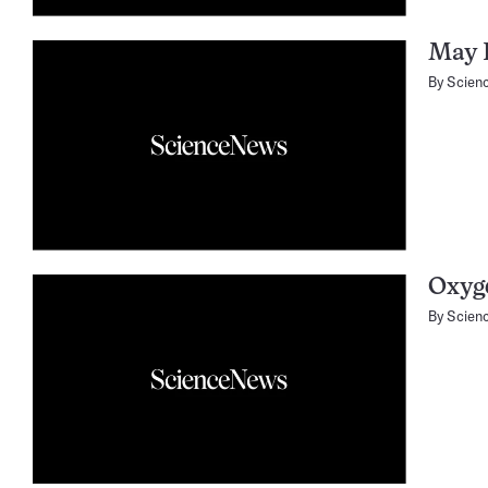
May 
By
Scien
Oxyge
By
Scien