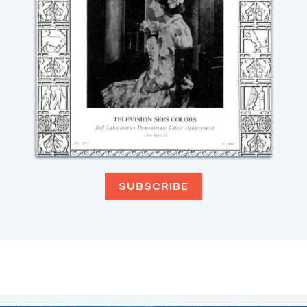
SUBSCRIBE