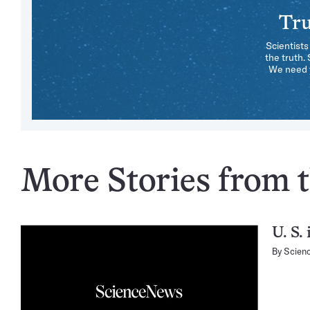
Tru
Scientists
the truth.
We need y
More Stories from t
U. S.
By
Scien