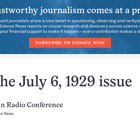
stworthy journalism comes at a pr
 and journalists share a core belief in questioning, observing and verifyi
 Science News reports on crucial research and discovery across science d
our financial support to make it happen – every contribution makes a d
SUBSCRIBE OR DONATE NOW
he July 6, 1929 issue
 in Radio Conference
ce News