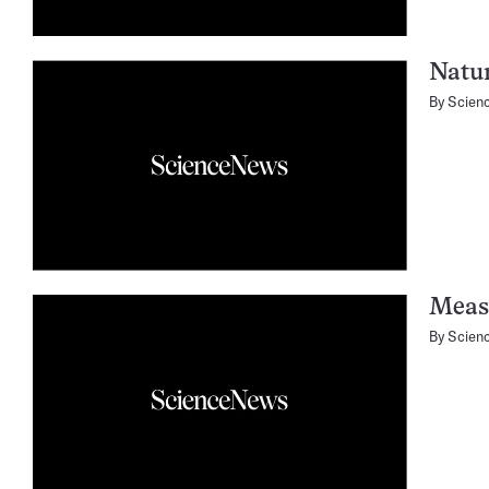
Natur
By
Scien
Meas
By
Scien