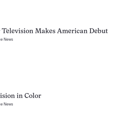
r Television Makes American Debut
ce News
ision in Color
ce News