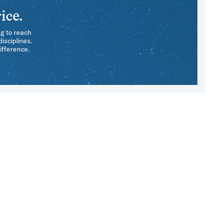
ice.
ng to reach
isciplines.
ifference.