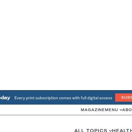
oday
Every print subscription comes with full digital access
SUB
MAGAZINE
MENU
ABO
ALL TOPICS
HEALT