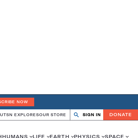
SCRIBE NOW
DONATE
UT
SN EXPLORES
OUR STORE
SIGN IN
Search
Open
Close
search
search
H
HUMANS
LIFE
EARTH
PHYSICS
SPACE