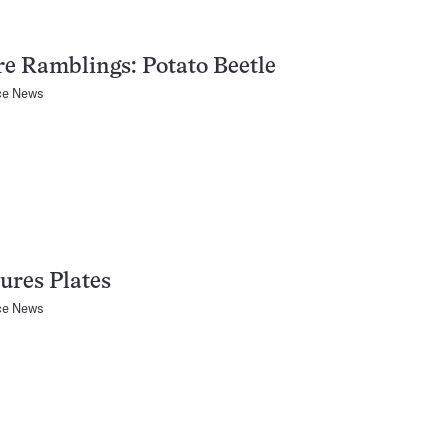
e Ramblings: Potato Beetle
ce News
ures Plates
ce News