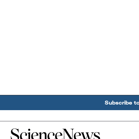
Subscribe t
Home