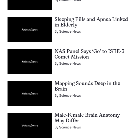
Sleeping Pills and Apnea Linked
in Elderly
By
Science News
NAS Panel Says ‘Go’ to ISEE-3
Comet Mission
By
Science News
Mapping Sounds Deep in the
Brain
By
Science News
Male-Female Brain Anatomy
May Differ
By
Science News