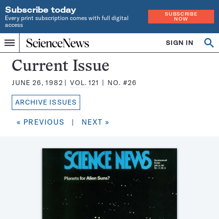
Subscribe today
SUBSCRIBE
Every print subscription comes with full digital
NOW
access
Home
SIGN IN
Search
Op
Menu
INDEPENDENT
se
JOURNALISM
Science
Current Issue
SINCE
News
1921
JUNE 26, 1982
VOL.
121
NO.
#26
Magazine:
ARCHIVE ISSUES
« PREVIOUS
|
NEXT »