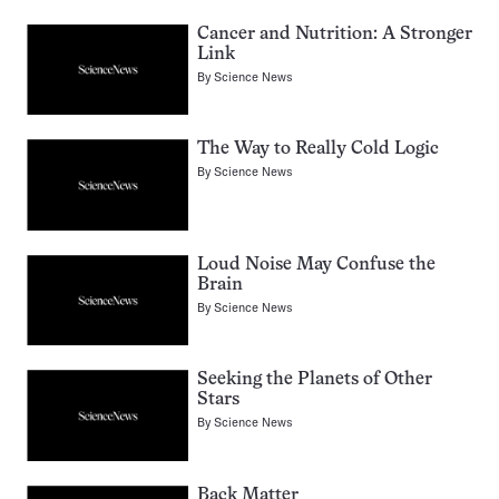
Cancer and Nutrition: A Stronger
Link
By
Science News
The Way to Really Cold Logic
By
Science News
Loud Noise May Confuse the
Brain
By
Science News
Seeking the Planets of Other
Stars
By
Science News
Back Matter