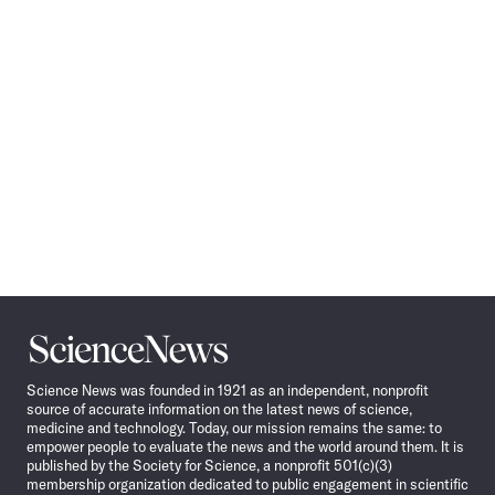
Navigation
Science
News
Science News was founded in 1921 as an independent, nonprofit
source of accurate information on the latest news of science,
medicine and technology. Today, our mission remains the same: to
empower people to evaluate the news and the world around them. It is
published by the Society for Science, a nonprofit 501(c)(3)
membership organization dedicated to public engagement in scientific