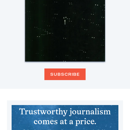
SUBSCRIBE
Trustworthy journalism
comes at a price.