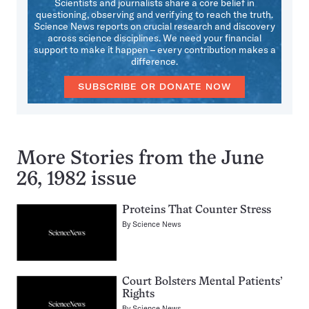
Scientists and journalists share a core belief in
questioning, observing and verifying to reach the truth.
Science News reports on crucial research and discovery
across science disciplines. We need your financial
support to make it happen – every contribution makes a
difference.
SUBSCRIBE OR DONATE NOW
More Stories from the June
26, 1982 issue
Proteins That Counter Stress
By
Science News
Court Bolsters Mental Patients’
Rights
By
Science News