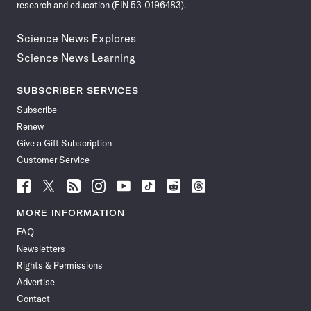
research and education (EIN 53-0196483).
Science News Explores
Science News Learning
SUBSCRIBER SERVICES
Subscribe
Renew
Give a Gift Subscription
Customer Service
Follow
Follow
Follow
Follow
Follow
Follow
Follow
Follow
Science
Science
Science
Science
Science
Science
Science
Science
News
News
News
News
News
News
News
News
MORE INFORMATION
on
on
via
on
on
on
on
on
FAQ
Facebook
X
RSS
Instagram
YouTube
TikTok
Reddit
Threads
Newsletters
Rights & Permissions
Advertise
Contact