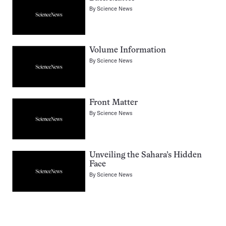
By
Science News
Volume Information
By
Science News
Front Matter
By
Science News
Unveiling the Sahara’s Hidden
Face
By
Science News
Pagination