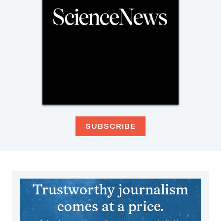
SUBSCRIBE
Trustworthy journalism
comes at a price.