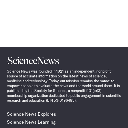
Science
News
Science News was founded in 1921 as an independent, nonprofit
source of accurate information on the latest news of science,
medicine and technology. Today, our mission remains the same: to
empower people to evaluate the news and the world around them. It is
published by the Society for Science, a nonprofit 501(c)(3)
membership organization dedicated to public engagement in scientific
research and education (EIN 53-0196483).
Science News Explores
Science News Learning