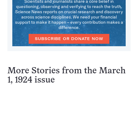
Scientists and journalists share a core belief in
questioning, observing and verifying to reach the truth.
Science News reports on crucial research and discovery
across science disciplines. We need your financial
support to make it happen – every contribution makes a
difference.
SUBSCRIBE OR DONATE NOW
More Stories from the March
1, 1924 issue
Pagination
Navigation