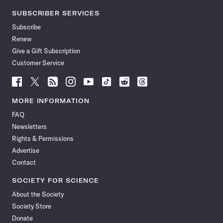
SUBSCRIBER SERVICES
Subscribe
Renew
Give a Gift Subscription
Customer Service
Follow
Follow
Follow
Follow
Follow
Follow
Follow
Follow
Science
Science
Science
Science
Science
Science
Science
Science
News
News
News
News
News
News
News
News
MORE INFORMATION
on
on
via
on
on
on
on
on
FAQ
Facebook
X
RSS
Instagram
YouTube
TikTok
Reddit
Threads
Newsletters
Rights & Permissions
Advertise
Contact
SOCIETY FOR SCIENCE
About the Society
Society Store
Donate