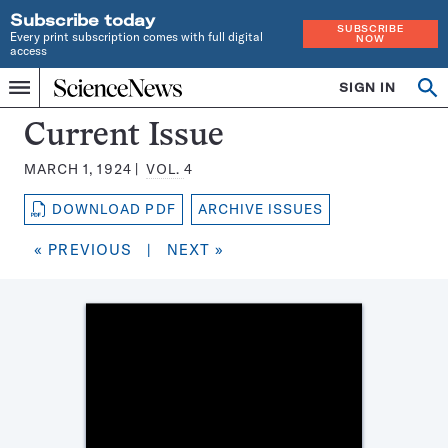
Subscribe today
SUBSCRIBE
Every print subscription comes with full digital
NOW
access
Home
SIGN IN
Search
Op
Menu
INDEPENDENT
se
JOURNALISM
Science
Current Issue
SINCE
News
1921
MARCH 1, 1924
VOL.
4
Magazine:
DOWNLOAD PDF
ARCHIVE ISSUES
« PREVIOUS
|
NEXT »