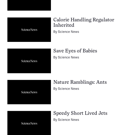
Calorie Handling Regulator
Inherited
By
Science News
Save Eyes of Babies
By
Science News
Nature Ramblings: Ants
By
Science News
Speedy Short Lived Jets
By
Science News