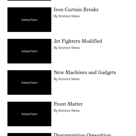
Iron Curtain Breaks
By
Science News
Jet Fighters Modified
By
Science News
New Machines and Gadgets
By
Science News
Front Matter
By
Science News
Desegregation Opposition