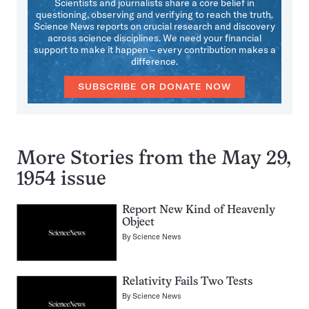
Scientists and journalists share a core belief in
questioning, observing and verifying to reach the truth.
Science News reports on crucial research and discovery
across science disciplines. We need your financial
support to make it happen – every contribution makes a
difference.
SUBSCRIBE OR DONATE NOW
More Stories from the May 29,
1954 issue
Report New Kind of Heavenly
Object
By
Science News
Relativity Fails Two Tests
By
Science News