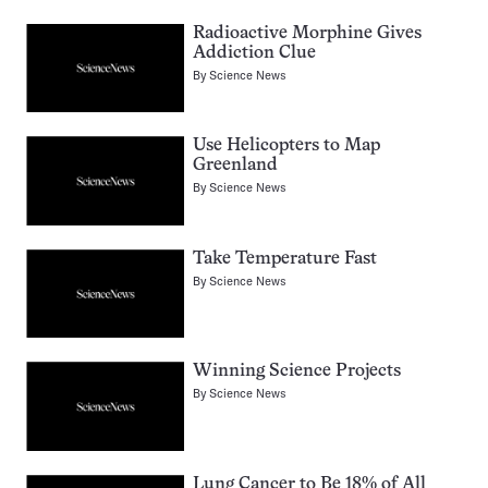
Radioactive Morphine Gives
Addiction Clue
By
Science News
Use Helicopters to Map
Greenland
By
Science News
Take Temperature Fast
By
Science News
Winning Science Projects
By
Science News
Lung Cancer to Be 18% of All