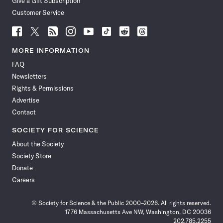
Give a Gift Subscription
Customer Service
Follow
Follow
Follow
Follow
Follow
Follow
Follow
Follow
Science
Science
Science
Science
Science
Science
Science
Science
News
News
News
News
News
News
News
News
MORE INFORMATION
on
on
via
on
on
on
on
on
FAQ
Facebook
X
RSS
Instagram
YouTube
TikTok
Reddit
Threads
Newsletters
Rights & Permissions
Advertise
Contact
SOCIETY FOR SCIENCE
About the Society
Society Store
Donate
Careers
© Society for Science & the Public 2000–2026. All rights reserved.
1776 Massachusetts Ave NW, Washington, DC 20036
202.785.2255