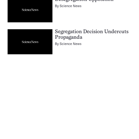
By
Science News
Segregation Decision Undercuts
Propaganda
By
Science News
Pagination
Navigation