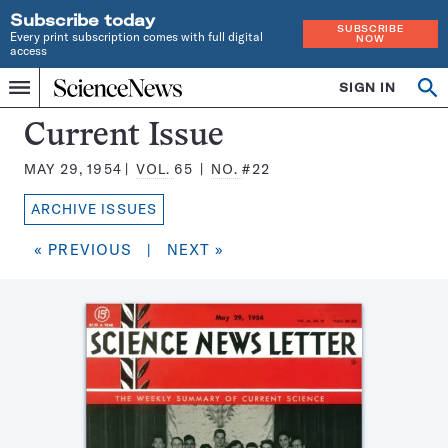
Subscribe today
SUBSCRIBE
Every print subscription comes with full digital
NOW
access
Home
SIGN IN
Search
Op
Menu
INDEPENDENT
se
JOURNALISM
Science
Current Issue
SINCE
News
1921
MAY 29, 1954
VOL.
65
NO.
#22
Magazine:
ARCHIVE ISSUES
« PREVIOUS
|
NEXT »