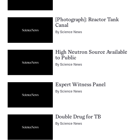
[Photograph]: Reactor Tank
Canal
By
Science News
High Neutron Source Available
to Public
By
Science News
Expert Witness Panel
By
Science News
Double Drug for TB
By
Science News