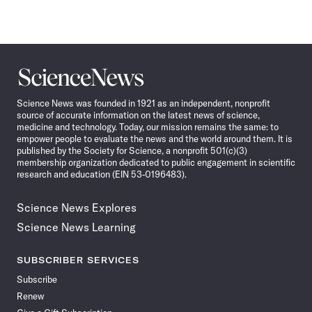
Science
News
Science News was founded in 1921 as an independent, nonprofit
source of accurate information on the latest news of science,
medicine and technology. Today, our mission remains the same: to
empower people to evaluate the news and the world around them. It is
published by the Society for Science, a nonprofit 501(c)(3)
membership organization dedicated to public engagement in scientific
research and education (EIN 53-0196483).
Science News Explores
Science News Learning
SUBSCRIBER SERVICES
Subscribe
Renew