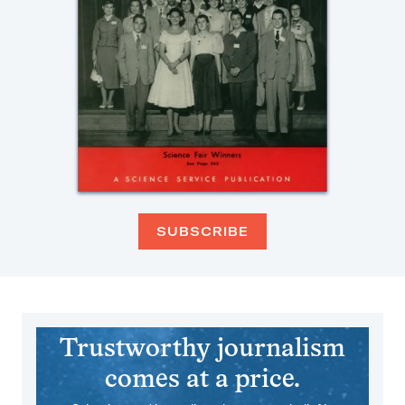
SUBSCRIBE
Trustworthy journalism
comes at a price.