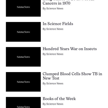
Cancers in 1970
By
Science News
In Science Fields
By
Science News
Hundred Years War on Insects
By
Science News
Clumped Blood Cells Show TB in
New Test
By
Science News
Books of the Week
By
Science News