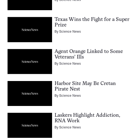
Texas Wins the Fight for a Super
Prize
By
Science News
Agent Orange Linked to Some
Veterans’ Ills
By
Science News
Harbor Site May Be Cretan
Pirate Nest
By
Science News
Laskers Highlight Addiction,
RNA Work
By
Science News