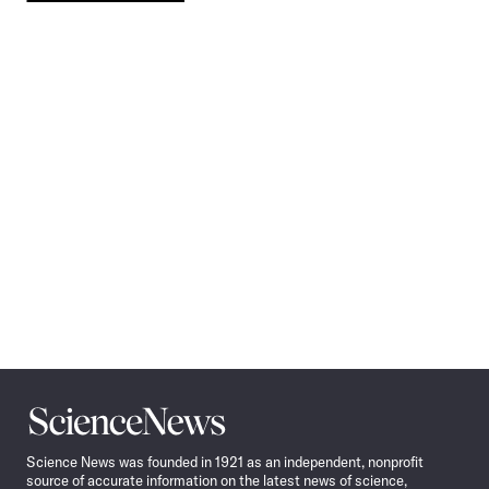
Pagination
Navigation
Science
News
Science News was founded in 1921 as an independent, nonprofit
source of accurate information on the latest news of science,