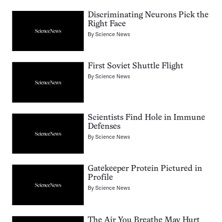
Discriminating Neurons Pick the
Right Face
By
Science News
First Soviet Shuttle Flight
By
Science News
Scientists Find Hole in Immune
Defenses
By
Science News
Gatekeeper Protein Pictured in
Profile
By
Science News
The Air You Breathe May Hurt