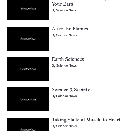
Your Ears
By
Science News
After the Flames
By
Science News
Earth Sciences
By
Science News
Science & Society
By
Science News
Taking Skeletal Muscle to Heart
By
Science News