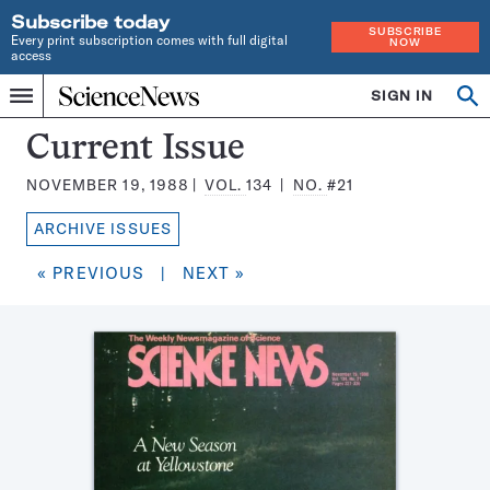
Subscribe today
SUBSCRIBE
Every print subscription comes with full digital
NOW
access
Home
SIGN IN
Search
Op
Menu
INDEPENDENT
se
JOURNALISM
Science
Current Issue
SINCE
News
1921
NOVEMBER 19, 1988
VOL.
134
NO.
#21
Magazine:
ARCHIVE ISSUES
« PREVIOUS
|
NEXT »