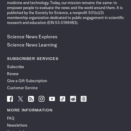
medicine and technology. Today, our mission remains the same: to
empower people to evaluate the news and the world around them. It is
published by the Society for Science, a nonprofit 501(c)(3)
membership organization dedicated to public engagement in scientific
research and education (EIN 53-0196483).
Science News Explores
Science News Learning
SUBSCRIBER SERVICES
Subscribe
Renew
Give a Gift Subscription
Customer Service
Follow
Follow
Follow
Follow
Follow
Follow
Follow
Follow
Science
Science
Science
Science
Science
Science
Science
Science
News
News
News
News
News
News
News
News
MORE INFORMATION
on
on
via
on
on
on
on
on
FAQ
Facebook
X
RSS
Instagram
YouTube
TikTok
Reddit
Threads
Newsletters