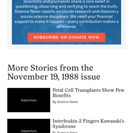
Scientists and journalists share a core belief in
questioning, observing and verifying to reach the truth.
Science News reports on crucial research and discovery
across science disciplines. We need your financial
support to make it happen – every contribution makes a
difference.
SUBSCRIBE OR DONATE NOW
More Stories from the
November 19, 1988 issue
Fetal-Cell Transplants Show Few
Benefits
By
Science News
Interleukin-2 Fingers Kawasaki’s
Syndrome
By
Science News