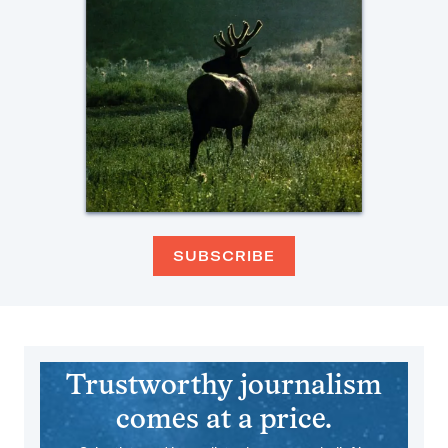
SUBSCRIBE
Trustworthy journalism
comes at a price.