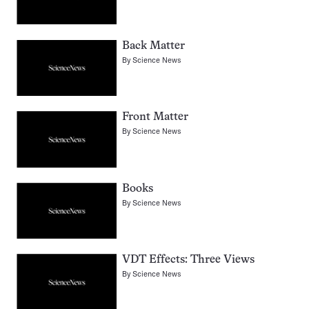
Back Matter
By
Science News
Front Matter
By
Science News
Books
By
Science News
VDT Effects: Three Views
By
Science News