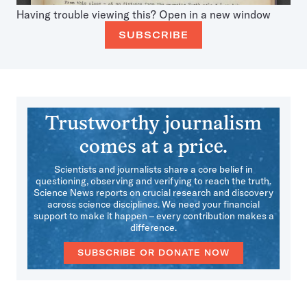
Having trouble viewing this?
Open in a new window
SUBSCRIBE
Trustworthy journalism
comes at a price.
Scientists and journalists share a core belief in
questioning, observing and verifying to reach the truth.
Science News reports on crucial research and discovery
across science disciplines. We need your financial
support to make it happen – every contribution makes a
difference.
SUBSCRIBE OR DONATE NOW