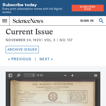
Subscribe today
SUBSCRIBE
Every print subscription comes with full digital
NOW
access
Home
SIGN IN
Search
Op
Menu
INDEPENDENT
se
JOURNALISM
Science
Current Issue
SINCE
News
1921
NOVEMBER 24, 1923
VOL.
3
NO.
137
Magazine:
ARCHIVE ISSUES
« PREVIOUS
|
NEXT »