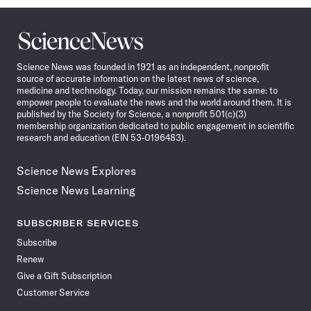
Science
News
Science News was founded in 1921 as an independent, nonprofit
source of accurate information on the latest news of science,
medicine and technology. Today, our mission remains the same: to
empower people to evaluate the news and the world around them. It is
published by the Society for Science, a nonprofit 501(c)(3)
membership organization dedicated to public engagement in scientific
research and education (EIN 53-0196483).
Science News Explores
Science News Learning
SUBSCRIBER SERVICES
Subscribe
Renew
Give a Gift Subscription
Customer Service