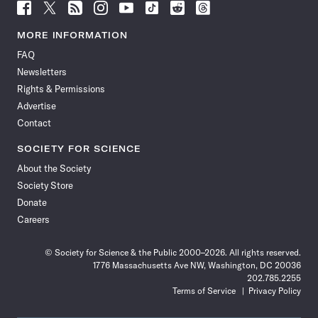
Follow
Follow
Follow
Follow
Follow
Follow
Follow
Follow
Science
Science
Science
Science
Science
Science
Science
Science
News
News
News
News
News
News
News
News
MORE INFORMATION
on
on
via
on
on
on
on
on
FAQ
Facebook
X
RSS
Instagram
YouTube
TikTok
Reddit
Threads
Newsletters
Rights & Permissions
Advertise
Contact
SOCIETY FOR SCIENCE
About the Society
Society Store
Donate
Careers
© Society for Science & the Public 2000–2026. All rights reserved.
1776 Massachusetts Ave NW, Washington, DC 20036
202.785.2255
Terms of Service
Privacy Policy