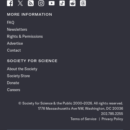
Follow
Follow
Follow
Follow
Follow
Follow
Follow
Follow
Science
Science
Science
Science
Science
Science
Science
Science
News
News
News
News
News
News
News
News
MORE INFORMATION
on
on
via
on
on
on
on
on
FAQ
Facebook
X
RSS
Instagram
YouTube
TikTok
Reddit
Threads
Newsletters
Rights & Permissions
Advertise
Contact
SOCIETY FOR SCIENCE
About the Society
Society Store
Donate
Careers
© Society for Science & the Public 2000–2026. All rights reserved.
1776 Massachusetts Ave NW, Washington, DC 20036
202.785.2255
Terms of Service
Privacy Policy