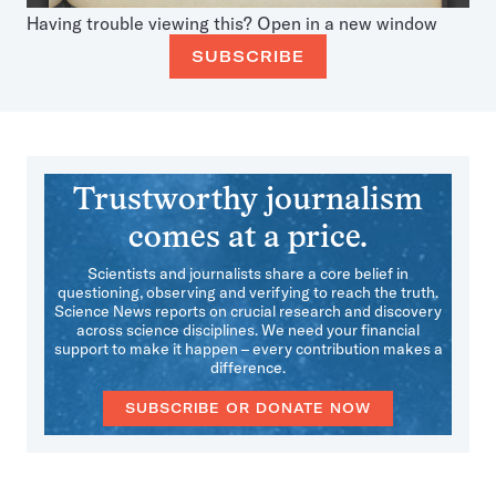
Having trouble viewing this?
Open in a new window
SUBSCRIBE
Trustworthy journalism
comes at a price.
Scientists and journalists share a core belief in
questioning, observing and verifying to reach the truth.
Science News reports on crucial research and discovery
across science disciplines. We need your financial
support to make it happen – every contribution makes a
difference.
SUBSCRIBE OR DONATE NOW