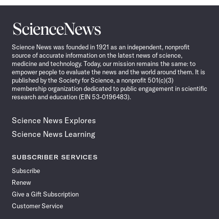
Science
News
Science News was founded in 1921 as an independent, nonprofit
source of accurate information on the latest news of science,
medicine and technology. Today, our mission remains the same: to
empower people to evaluate the news and the world around them. It is
published by the Society for Science, a nonprofit 501(c)(3)
membership organization dedicated to public engagement in scientific
research and education (EIN 53-0196483).
Science News Explores
Science News Learning
SUBSCRIBER SERVICES
Subscribe
Renew
Give a Gift Subscription
Customer Service