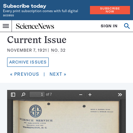
Subscribe today
SUBSCRIBE
Every print subscription comes with full digital
NOW
access
Home
SIGN IN
Search
Op
Menu
INDEPENDENT
se
JOURNALISM
Science
Current Issue
SINCE
News
1921
NOVEMBER 7, 1921
NO.
32
Magazine:
ARCHIVE ISSUES
« PREVIOUS
|
NEXT »