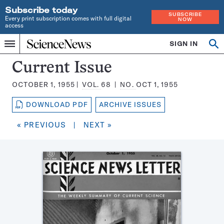
Subscribe today
SUBSCRIBE
Every print subscription comes with full digital
NOW
access
Home
SIGN IN
Search
Op
Menu
INDEPENDENT
se
JOURNALISM
Science
Current Issue
SINCE
News
1921
OCTOBER 1, 1955
VOL.
68
NO.
OCT 1, 1955
Magazine:
DOWNLOAD PDF
ARCHIVE ISSUES
« PREVIOUS
|
NEXT »