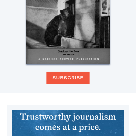
SUBSCRIBE
Trustworthy journalism
comes at a price.