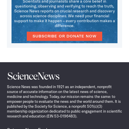
Scientists and journalists share a core belief in
questioning, observing and verifying to reach the truth.
Science News reports on crucial research and discovery
across science disciplines. We need your financial
support to make it happen – every contribution makes a
difference.
SUBSCRIBE OR DONATE NOW
Science
News
Science News was founded in 1921 as an independent, nonprofit
source of accurate information on the latest news of science,
medicine and technology. Today, our mission remains the same: to
empower people to evaluate the news and the world around them. It is
published by the Society for Science, a nonprofit 501(c)(3)
membership organization dedicated to public engagement in scientific
research and education (EIN 53-0196483).