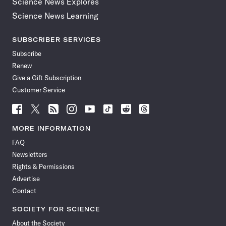
Science News Explores
Science News Learning
SUBSCRIBER SERVICES
Subscribe
Renew
Give a Gift Subscription
Customer Service
Follow
Follow
Follow
Follow
Follow
Follow
Follow
Follow
Science
Science
Science
Science
Science
Science
Science
Science
News
News
News
News
News
News
News
News
MORE INFORMATION
on
on
via
on
on
on
on
on
FAQ
Facebook
X
RSS
Instagram
YouTube
TikTok
Reddit
Threads
Newsletters
Rights & Permissions
Advertise
Contact
SOCIETY FOR SCIENCE
About the Society