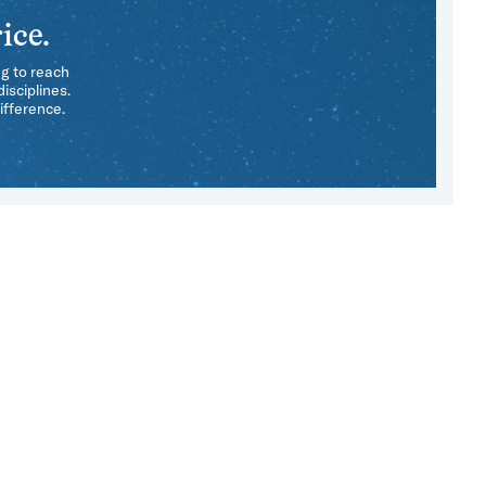
ice.
ng to reach
isciplines.
ifference.