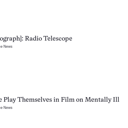
ograph]: Radio Telescope
ce News
e Play Themselves in Film on Mentally Ill
ce News