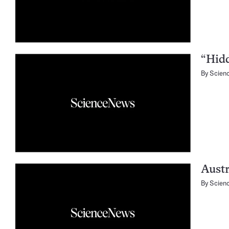
“Hid
By
Scien
Austr
By
Scien