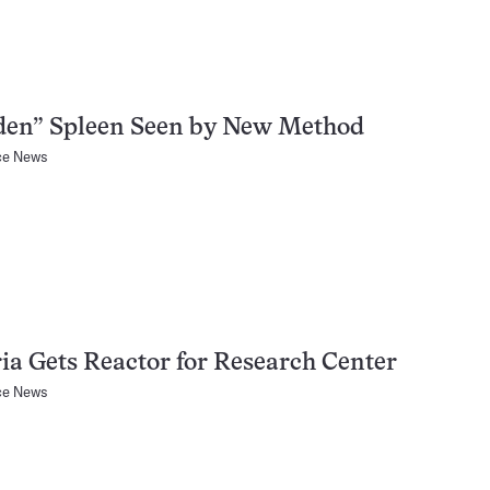
den” Spleen Seen by New Method
ce News
ia Gets Reactor for Research Center
ce News