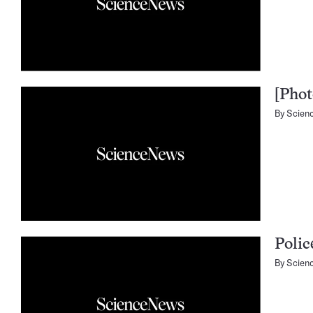
[Phot
By
Scien
Polic
By
Scien