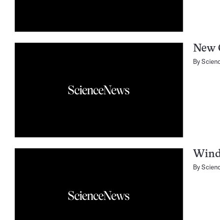
New 
By
Scien
Wind
By
Scien