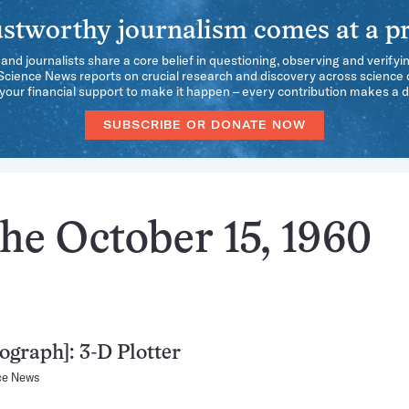
stworthy journalism comes at a pr
 and journalists share a core belief in questioning, observing and verifyi
 Science News reports on crucial research and discovery across science d
our financial support to make it happen – every contribution makes a d
SUBSCRIBE OR DONATE NOW
he October 15, 1960
ograph]: 3-D Plotter
ce News