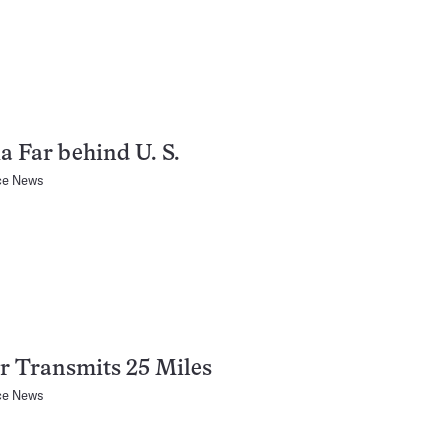
a Far behind U. S.
ce News
r Transmits 25 Miles
ce News