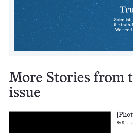
Tru
Scientists
the truth.
We need y
More Stories from t
issue
[Phot
By
Scien