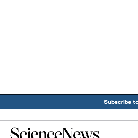
Subscribe t
Home