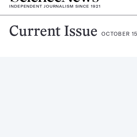
INDEPENDENT JOURNALISM SINCE 1921
Science
Current Issue
OCTOBER 15
News
Magazine: