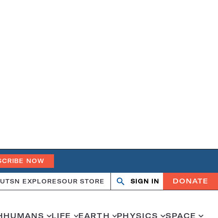
SCRIBE NOW
DONATE
UT
SN EXPLORES
OUR STORE
SIGN IN
Search
Open
Close
search
search
H
HUMANS
LIFE
EARTH
PHYSICS
SPACE