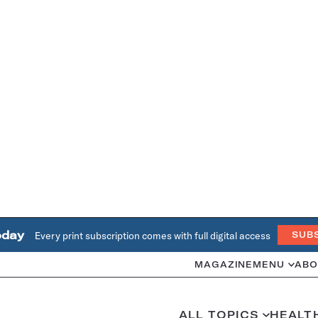
oday
Every print subscription comes with full digital access
SUB
MAGAZINE
MENU
ABO
ALL TOPICS
HEALT