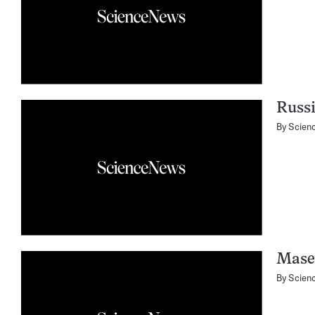
Russi
By
Scien
Mase
By
Scien