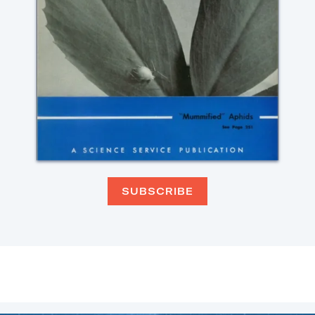
SUBSCRIBE