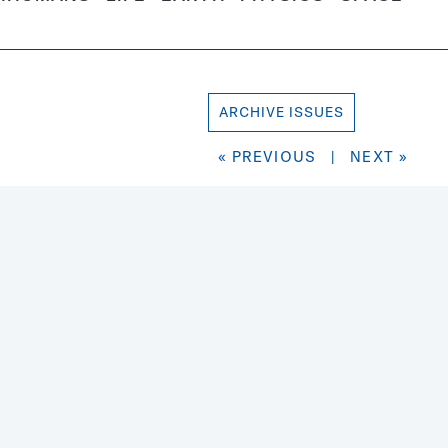
ARCHIVE ISSUES
« PREVIOUS
|
NEXT »