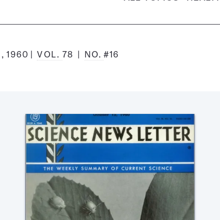
, 1960
VOL.
78
NO.
#16