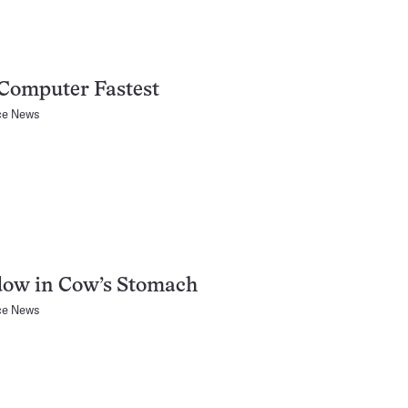
Computer Fastest
ce News
ow in Cow’s Stomach
ce News