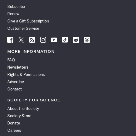
Subscribe
Renew
Give a Gift Subscription
Customer Service
Follow
Follow
Follow
Follow
Follow
Follow
Follow
Follow
Science
Science
Science
Science
Science
Science
Science
Science
News
News
News
News
News
News
News
News
MORE INFORMATION
on
on
via
on
on
on
on
on
FAQ
Facebook
X
RSS
Instagram
YouTube
TikTok
Reddit
Threads
Newsletters
Rights & Permissions
Advertise
Contact
SOCIETY FOR SCIENCE
About the Society
Society Store
Donate
Careers