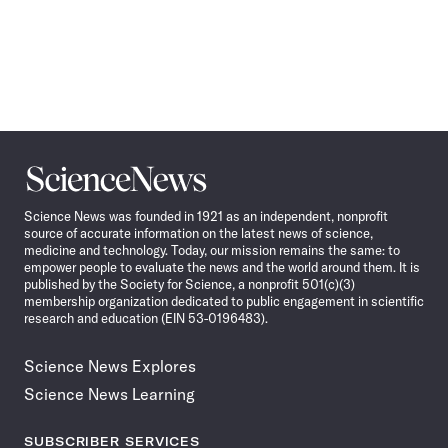
Science
News
Science News was founded in 1921 as an independent, nonprofit
source of accurate information on the latest news of science,
medicine and technology. Today, our mission remains the same: to
empower people to evaluate the news and the world around them. It is
published by the Society for Science, a nonprofit 501(c)(3)
membership organization dedicated to public engagement in scientific
research and education (EIN 53-0196483).
Science News Explores
Science News Learning
SUBSCRIBER SERVICES