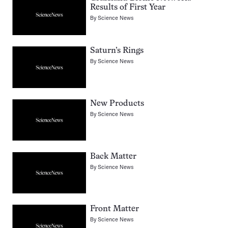
Results of First Year
By
Science News
Saturn’s Rings
By
Science News
New Products
By
Science News
Back Matter
By
Science News
Front Matter
By
Science News