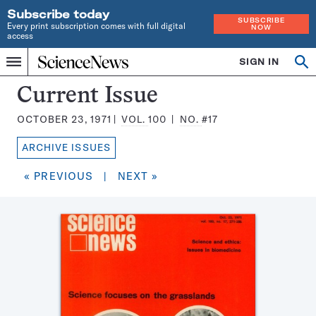
Subscribe today
SUBSCRIBE
Every print subscription comes with full digital
NOW
access
Home
SIGN IN
Search
Op
Menu
INDEPENDENT
se
JOURNALISM
Science
Current Issue
SINCE
News
1921
OCTOBER 23, 1971
VOL.
100
NO.
#17
Magazine:
ARCHIVE ISSUES
« PREVIOUS
|
NEXT »