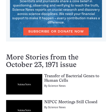
Scientists and journalists share a core belief in
questioning, observing and verifying to reach the truth.
Science News reports on crucial research and discovery
across science disciplines. We need your financial
support to make it happen – every contribution makes a
difference.
SUBSCRIBE OR DONATE NOW
More Stories from the
October 23, 1971 issue
Transfer of Bacterial Genes to
Human Cells
By
Science News
NIPCC Meetings Still Closed
By
Science News