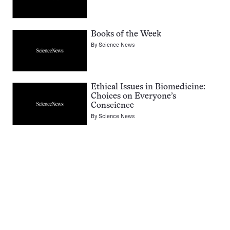
Books of the Week
By
Science News
Ethical Issues in Biomedicine:
Choices on Everyone’s
Conscience
By
Science News
Pagination
Navigation