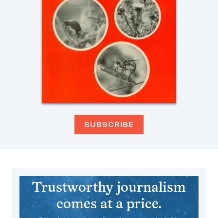
SUBSCRIBE
Trustworthy journalism
comes at a price.