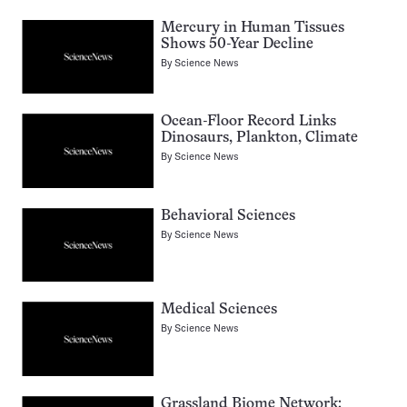
Mercury in Human Tissues
Shows 50-Year Decline
By
Science News
Ocean-Floor Record Links
Dinosaurs, Plankton, Climate
By
Science News
Behavioral Sciences
By
Science News
Medical Sciences
By
Science News
Grassland Biome Network: