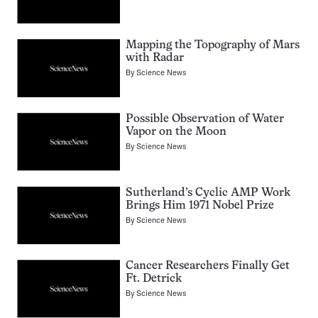
Mapping the Topography of Mars
with Radar
By
Science News
Possible Observation of Water
Vapor on the Moon
By
Science News
Sutherland’s Cyclic AMP Work
Brings Him 1971 Nobel Prize
By
Science News
Cancer Researchers Finally Get
Ft. Detrick
By
Science News