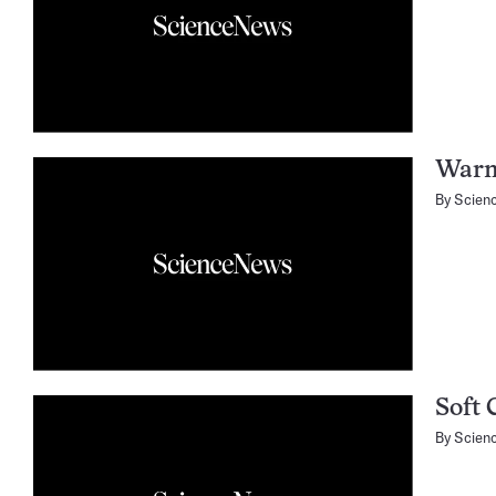
Warm
By
Scien
Soft 
By
Scien