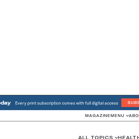
oday
Every print subscription comes with full digital access
SUB
MAGAZINE
MENU
ABO
ALL TOPICS
HEALT