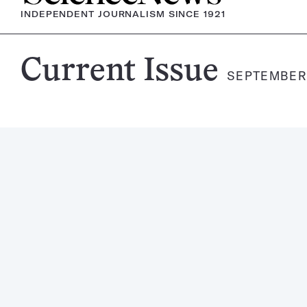
INDEPENDENT JOURNALISM SINCE 1921
Science
Current Issue
SEPTEMBER 
News
Magazine: