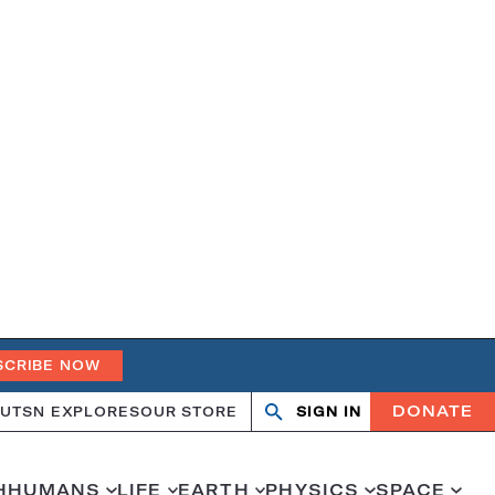
SCRIBE NOW
DONATE
UT
SN EXPLORES
OUR STORE
SIGN IN
Search
Open
Close
search
search
H
HUMANS
LIFE
EARTH
PHYSICS
SPACE