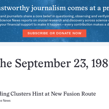
stworthy journalism comes at a pr
 and journalists share a core belief in questioning, observing and verifyi
 Science News reports on crucial research and discovery across science d
our financial support to make it happen – every contribution makes a d
SUBSCRIBE OR DONATE NOW
the September 23, 19
ding Clusters Hint at New Fusion Route
ce News