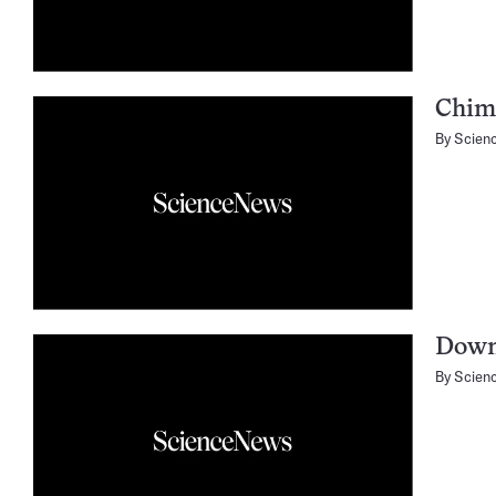
Chimp
By
Scien
Down 
By
Scien