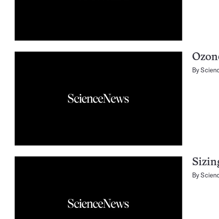
Ozone
By
Scien
Sizin
By
Scien