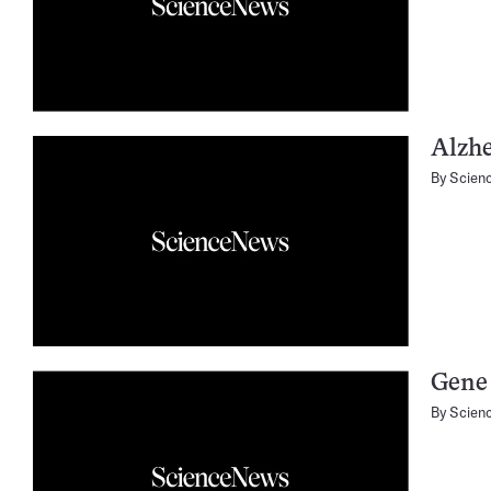
Alzhe
By
Scien
Gene 
By
Scien