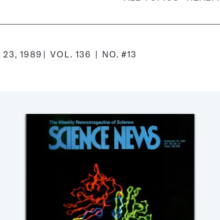
23, 1989
VOL.
136
NO.
#13