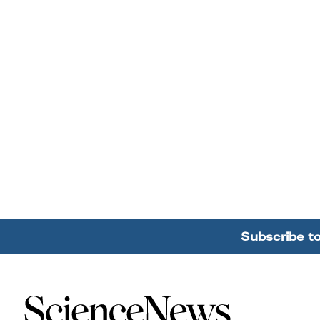
Subscribe t
Home