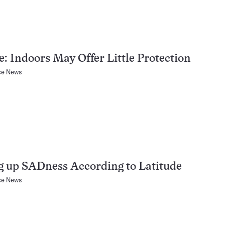
: Indoors May Offer Little Protection
ce News
g up SADness According to Latitude
ce News