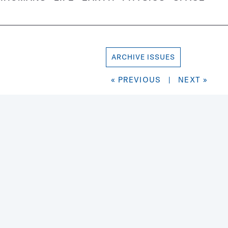
ARCHIVE ISSUES
« PREVIOUS
|
NEXT »