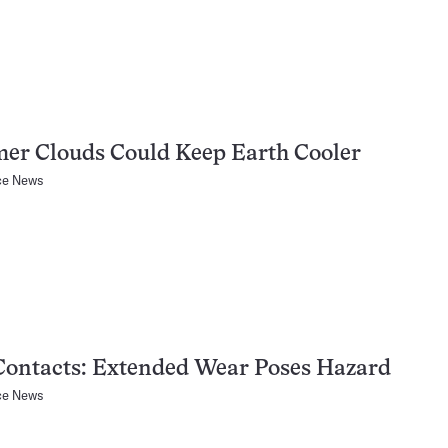
er Clouds Could Keep Earth Cooler
ce News
Contacts: Extended Wear Poses Hazard
ce News