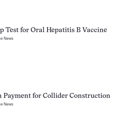
 Test for Oral Hepatitis B Vaccine
ce News
Payment for Collider Construction
ce News