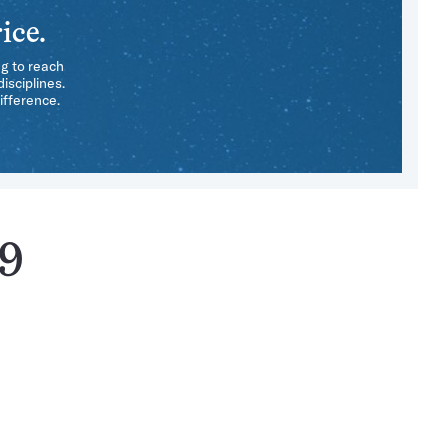
ice.
ng to reach
isciplines.
ifference.
89