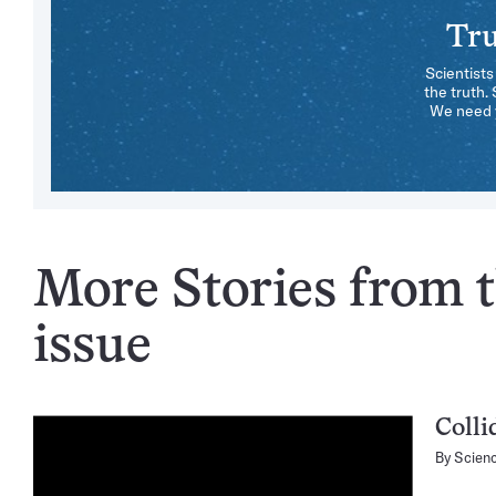
Tru
Scientists
the truth.
We need y
More Stories from 
issue
Colli
By
Scien