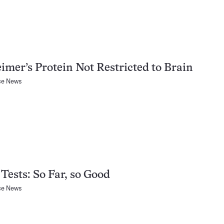
imer’s Protein Not Restricted to Brain
ce News
Tests: So Far, so Good
ce News