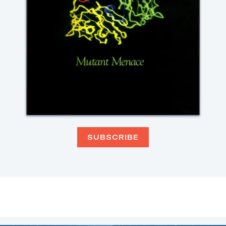
SUBSCRIBE