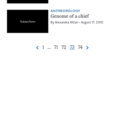
ANTHROPOLOGY
Genome of a chief
By
Alexandra Witze
August 17, 2010
Go
Go
Go
Go
Go
1
…
71
72
73
74
Previous
Next
Pagination
to
to
to
to
to
Navigation
page
page
page
page
page