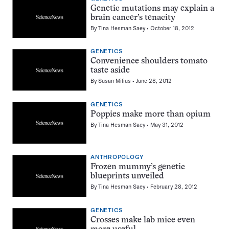
Genetic mutations may explain a
brain cancer’s tenacity
By
Tina Hesman Saey
October 18, 2012
GENETICS
Convenience shoulders tomato
taste aside
By
Susan Milius
June 28, 2012
GENETICS
Poppies make more than opium
By
Tina Hesman Saey
May 31, 2012
ANTHROPOLOGY
Frozen mummy’s genetic
blueprints unveiled
By
Tina Hesman Saey
February 28, 2012
GENETICS
Crosses make lab mice even