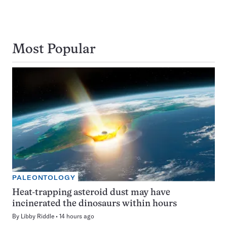
Most Popular
PALEONTOLOGY
Heat-trapping asteroid dust may have
incinerated the dinosaurs within hours
By
Libby Riddle
14 hours ago