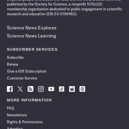
published by the Society for Science, a nonprofit 501(c)(3)
membership organization dedicated to public engagement in scientific
research and education (EIN 53-0196483).
Science News Explores
Science News Learning
SUBSCRIBER SERVICES
Subscribe
Renew
Give a Gift Subscription
Customer Service
Follow
Follow
Follow
Follow
Follow
Follow
Follow
Follow
Science
Science
Science
Science
Science
Science
Science
Science
News
News
News
News
News
News
News
News
MORE INFORMATION
on
on
via
on
on
on
on
on
FAQ
Facebook
X
RSS
Instagram
YouTube
TikTok
Reddit
Threads
Newsletters
Rights & Permissions
Advertise