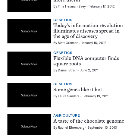
more useful
By
Tina Hesman Saey
February 17, 2012
GENETICS
Today’s information revolution
illuminates diseases spread in
the age of discovery
By
Matt Crenson
January 16, 2012
GENETICS
Flexible DNA computer finds
square roots
By
Daniel Strain
June 2, 2011
GENETICS
Some genes like it hot
By
Laura Sanders
February 19, 2011
AGRICULTURE
A taste of the chocolate genome
By
Rachel Ehrenberg
September 15, 2010