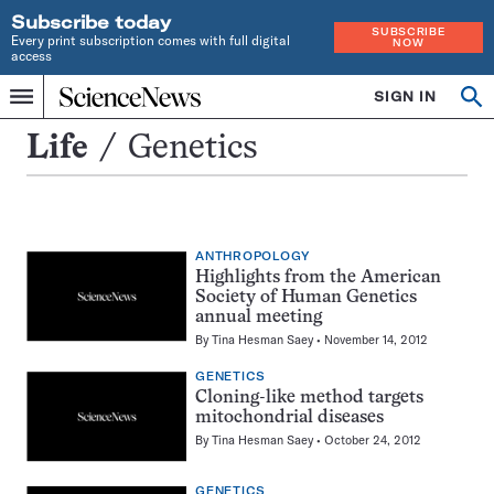
Subscribe today
SUBSCRIBE
Every print subscription comes with full digital
NOW
access
Home
SIGN IN
Search
Op
Menu
INDEPENDENT
se
JOURNALISM
Genetics
Life
Genetics
SINCE
1921
ANTHROPOLOGY
Highlights from the American
Society of Human Genetics
annual meeting
By
Tina Hesman Saey
November 14, 2012
GENETICS
Cloning-like method targets
mitochondrial diseases
By
Tina Hesman Saey
October 24, 2012
GENETICS