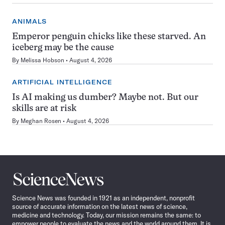
ANIMALS
Emperor penguin chicks like these starved. An
iceberg may be the cause
By
Melissa Hobson
August 4, 2026
ARTIFICIAL INTELLIGENCE
Is AI making us dumber? Maybe not. But our
skills are at risk
By
Meghan Rosen
August 4, 2026
Science
News
Science News was founded in 1921 as an independent, nonprofit
source of accurate information on the latest news of science,
medicine and technology. Today, our mission remains the same: to
empower people to evaluate the news and the world around them. It is