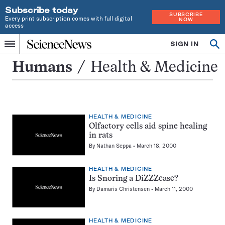
Subscribe today
SUBSCRIBE
Every print subscription comes with full digital
NOW
access
Home
SIGN IN
Search
Op
Menu
INDEPENDENT
se
JOURNALISM
Health
Humans
Health & Medicine
SINCE
&
1921
Medicine
HEALTH & MEDICINE
Olfactory cells aid spine healing
in rats
By
Nathan Seppa
March 18, 2000
HEALTH & MEDICINE
Is Snoring a DiZZZease?
By
Damaris Christensen
March 11, 2000
HEALTH & MEDICINE