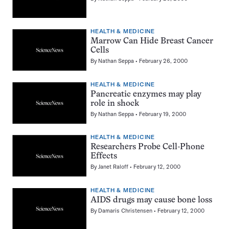
HEALTH & MEDICINE
Marrow Can Hide Breast Cancer
Cells
By
Nathan Seppa
February 26, 2000
HEALTH & MEDICINE
Pancreatic enzymes may play
role in shock
By
Nathan Seppa
February 19, 2000
HEALTH & MEDICINE
Researchers Probe Cell-Phone
Effects
By
Janet Raloff
February 12, 2000
HEALTH & MEDICINE
AIDS drugs may cause bone loss
By
Damaris Christensen
February 12, 2000