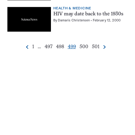
HEALTH & MEDICINE
HIV may date back to the 1930s
By
Damaris Christensen
February 12, 2000
Go
Go
Go
Go
Go
Go
1
…
497
498
499
500
501
Previous
Next
Pagination
to
to
to
to
to
to
Navigation
page
page
page
page
page
page