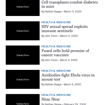
Cell transplants combat diabetes
in mice
By
Nathan Seppa
March 11, 2000
HEALTH & MEDICINE
HIV sexual spread exploits
immune sentinels
By
John Travis
March 11, 2000
HEALTH & MEDICINE
Fused cells hold promise of
cancer vaccines
By
John Travis
March 4, 2000
HEALTH & MEDICINE
Antibodies fight Ebola virus in
mouse test
By
Nathan Seppa
March 4, 2000
HEALTH & MEDICINE
Hear, Hear
By
Nathan Seppa
February 26, 2000