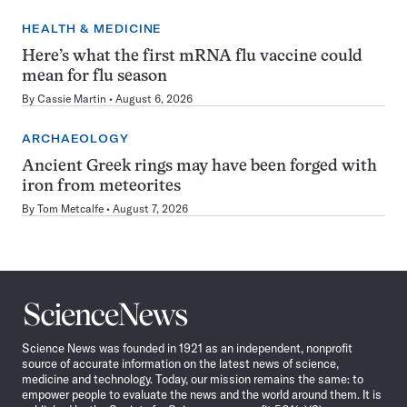
HEALTH & MEDICINE
Here’s what the first mRNA flu vaccine could
mean for flu season
By
Cassie Martin
August 6, 2026
ARCHAEOLOGY
Ancient Greek rings may have been forged with
iron from meteorites
By
Tom Metcalfe
August 7, 2026
Science
News
Science News was founded in 1921 as an independent, nonprofit
source of accurate information on the latest news of science,
medicine and technology. Today, our mission remains the same: to
empower people to evaluate the news and the world around them. It is