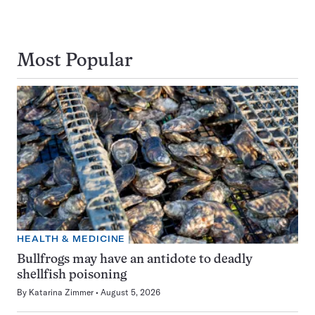
Most Popular
HEALTH & MEDICINE
Bullfrogs may have an antidote to deadly
shellfish poisoning
By
Katarina Zimmer
August 5, 2026