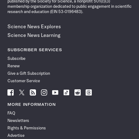
published by the Society for Science, a nonprofit 501(c)(3)
membership organization dedicated to public engagement in scientific
research and education (EIN 53-0196483).
Science News Explores
Science News Learning
SUBSCRIBER SERVICES
Subscribe
Renew
Give a Gift Subscription
Customer Service
Follow
Follow
Follow
Follow
Follow
Follow
Follow
Follow
Science
Science
Science
Science
Science
Science
Science
Science
News
News
News
News
News
News
News
News
MORE INFORMATION
on
on
via
on
on
on
on
on
FAQ
Facebook
X
RSS
Instagram
YouTube
TikTok
Reddit
Threads
Newsletters
Rights & Permissions
Advertise