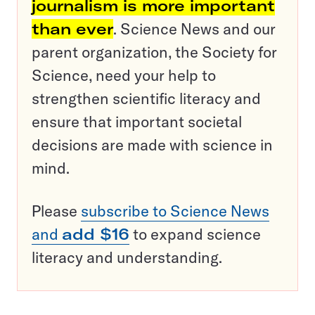
journalism is more important
than ever
. Science News and our
parent organization, the Society for
Science, need your help to
strengthen scientific literacy and
ensure that important societal
decisions are made with science in
mind.
Please
subscribe to Science News
and
add $16
to expand science
literacy and understanding.