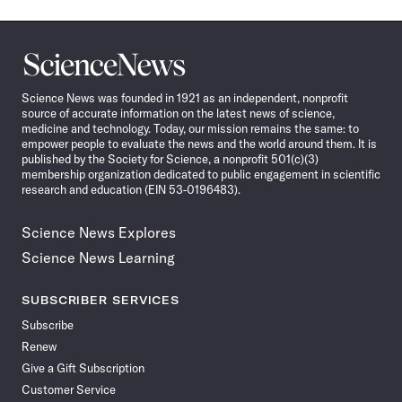
Science
News
Science News was founded in 1921 as an independent, nonprofit
source of accurate information on the latest news of science,
medicine and technology. Today, our mission remains the same: to
empower people to evaluate the news and the world around them. It is
published by the Society for Science, a nonprofit 501(c)(3)
membership organization dedicated to public engagement in scientific
research and education (EIN 53-0196483).
Science News Explores
Science News Learning
SUBSCRIBER SERVICES
Subscribe
Renew
Give a Gift Subscription
Customer Service