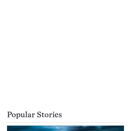
Popular Stories