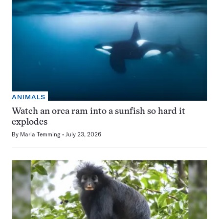
ANIMALS
Watch an orca ram into a sunfish so hard it
explodes
By
Maria Temming
July 23, 2026