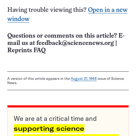
Having trouble viewing this?
Open in a new
window
Questions or comments on this article? E-
mail us at
feedback@sciencenews.org
|
Reprints FAQ
A version of this article appears in the
August 21, 1948
issue of Science
News.
We are at a critical time and
supporting science