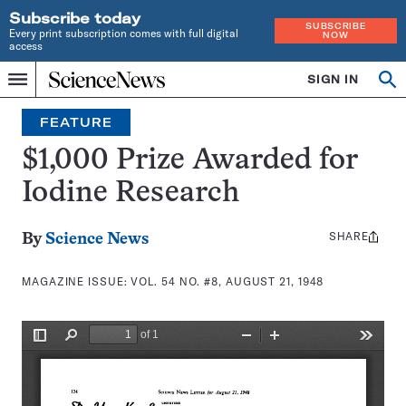
Subscribe today
SUBSCRIBE
Every print subscription comes with full digital
NOW
access
Home
SIGN IN
Search
Op
Menu
INDEPENDENT
se
JOURNALISM
FEATURE
SINCE
1921
$1,000 Prize Awarded for
Iodine Research
SHARE
Share
By
Science News
this:
MAGAZINE ISSUE:
VOL. 54 NO. #8, AUGUST 21, 1948