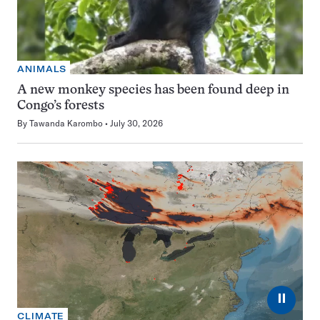
ANIMALS
A new monkey species has been found deep in
Congo’s forests
By
Tawanda Karombo
July 30, 2026
⏸
CLIMATE