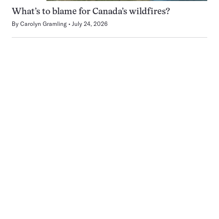
What’s to blame for Canada’s wildfires?
By
Carolyn Gramling
July 24, 2026