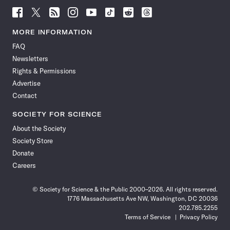
Follow
Follow
Follow
Follow
Follow
Follow
Follow
Follow
Science
Science
Science
Science
Science
Science
Science
Science
News
News
News
News
News
News
News
News
MORE INFORMATION
on
on
via
on
on
on
on
on
FAQ
Facebook
X
RSS
Instagram
YouTube
TikTok
Reddit
Threads
Newsletters
Rights & Permissions
Advertise
Contact
SOCIETY FOR SCIENCE
About the Society
Society Store
Donate
Careers
© Society for Science & the Public 2000–2026. All rights reserved.
1776 Massachusetts Ave NW, Washington, DC 20036
202.785.2255
Terms of Service
Privacy Policy