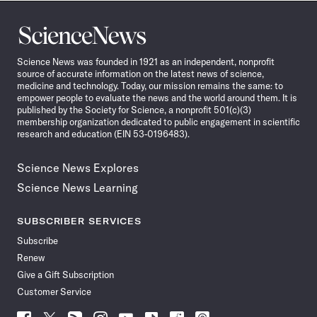
Science
News
Science News was founded in 1921 as an independent, nonprofit
source of accurate information on the latest news of science,
medicine and technology. Today, our mission remains the same: to
empower people to evaluate the news and the world around them. It is
published by the Society for Science, a nonprofit 501(c)(3)
membership organization dedicated to public engagement in scientific
research and education (EIN 53-0196483).
Science News Explores
Science News Learning
SUBSCRIBER SERVICES
Subscribe
Renew
Give a Gift Subscription
Customer Service
Follow
Follow
Follow
Follow
Follow
Follow
Follow
Follow