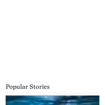
Popular Stories