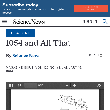
Subscribe today
SUBSCRIBE
Every print subscription comes with full digital
NOW
access
Home
SIGN IN
Search
Op
Menu
INDEPENDENT
se
JOURNALISM
FEATURE
SINCE
1921
1054 and All That
SHARE
Share
By
Science News
this:
MAGAZINE ISSUE:
VOL. 123 NO. #3, JANUARY 15,
1983