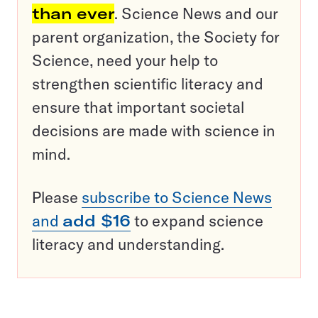
than ever
. Science News and our
parent organization, the Society for
Science, need your help to
strengthen scientific literacy and
ensure that important societal
decisions are made with science in
mind.
Please
subscribe to Science News
and
add $16
to expand science
literacy and understanding.