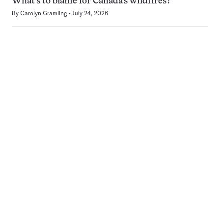
What’s to blame for Canada’s wildfires?
By
Carolyn Gramling
July 24, 2026