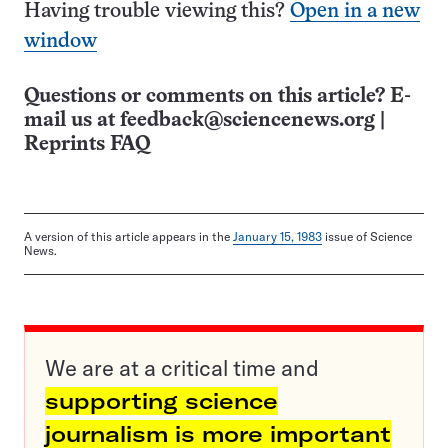
Having trouble viewing this?
Open in a new
window
Questions or comments on this article? E-
mail us at
feedback@sciencenews.org
|
Reprints FAQ
A version of this article appears in the
January 15, 1983
issue of Science
News.
We are at a critical time and
supporting science
journalism is more important