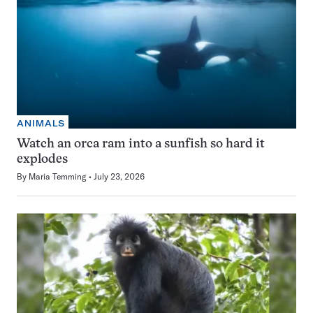
ANIMALS
Watch an orca ram into a sunfish so hard it
explodes
By
Maria Temming
July 23, 2026