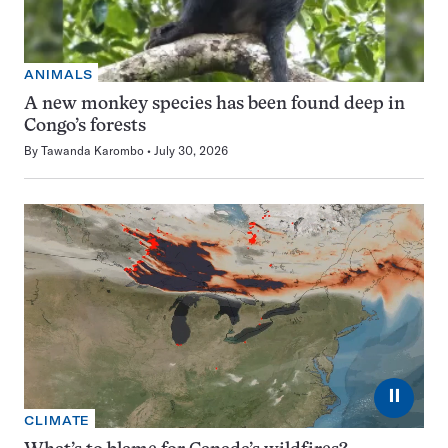
ANIMALS
A new monkey species has been found deep in
Congo’s forests
By
Tawanda Karombo
July 30, 2026
⏸
CLIMATE