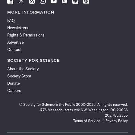
Science
Science
Science
Science
Science
Science
Science
Science
News
News
News
News
News
News
News
News
MORE INFORMATION
on
on
via
on
on
on
on
on
FAQ
Facebook
X
RSS
Instagram
YouTube
TikTok
Reddit
Threads
Newsletters
Rights & Permissions
Advertise
Contact
SOCIETY FOR SCIENCE
About the Society
Society Store
Donate
Careers
© Society for Science & the Public 2000–2026. All rights reserved.
1776 Massachusetts Ave NW, Washington, DC 20036
202.785.2255
Terms of Service
Privacy Policy