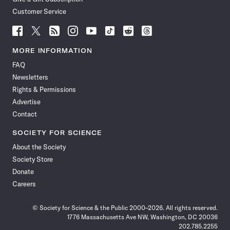
Customer Service
Follow
Follow
Follow
Follow
Follow
Follow
Follow
Follow
Science
Science
Science
Science
Science
Science
Science
Science
News
News
News
News
News
News
News
News
MORE INFORMATION
on
on
via
on
on
on
on
on
FAQ
Facebook
X
RSS
Instagram
YouTube
TikTok
Reddit
Threads
Newsletters
Rights & Permissions
Advertise
Contact
SOCIETY FOR SCIENCE
About the Society
Society Store
Donate
Careers
© Society for Science & the Public 2000–2026. All rights reserved.
1776 Massachusetts Ave NW, Washington, DC 20036
202.785.2255