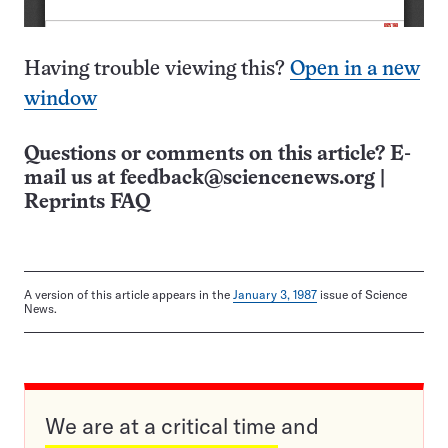
Having trouble viewing this?
Open in a new
window
Questions or comments on this article? E-
mail us at
feedback@sciencenews.org
|
Reprints FAQ
A version of this article appears in the
January 3, 1987
issue of Science
News.
We are at a critical time and