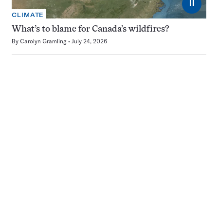
⏸
CLIMATE
What’s to blame for Canada’s wildfires?
By
Carolyn Gramling
July 24, 2026