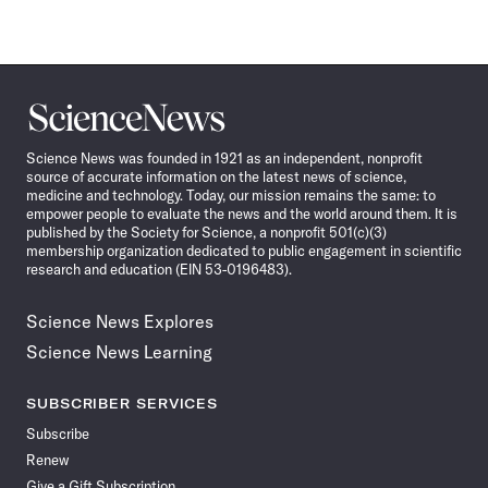
Science
News
Science News was founded in 1921 as an independent, nonprofit
source of accurate information on the latest news of science,
medicine and technology. Today, our mission remains the same: to
empower people to evaluate the news and the world around them. It is
published by the Society for Science, a nonprofit 501(c)(3)
membership organization dedicated to public engagement in scientific
research and education (EIN 53-0196483).
Science News Explores
Science News Learning
SUBSCRIBER SERVICES
Subscribe
Renew
Give a Gift Subscription