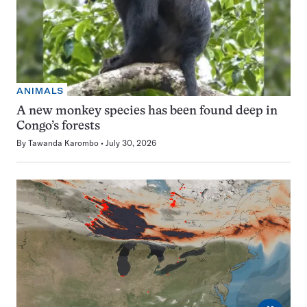
ANIMALS
A new monkey species has been found deep in
Congo’s forests
By
Tawanda Karombo
July 30, 2026