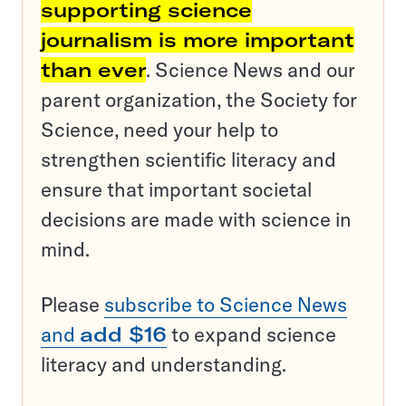
supporting science
journalism is more important
than ever
. Science News and our
parent organization, the Society for
Science, need your help to
strengthen scientific literacy and
ensure that important societal
decisions are made with science in
mind.
Please
subscribe to Science News
and
add $16
to expand science
literacy and understanding.