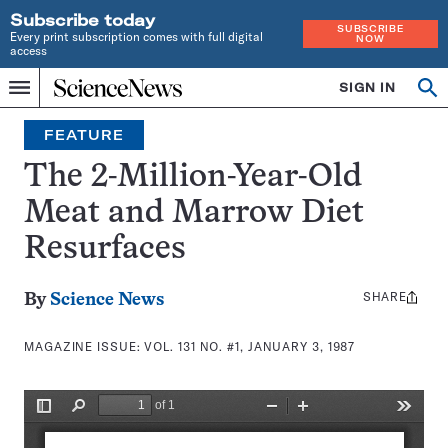
Subscribe today
SUBSCRIBE
Every print subscription comes with full digital
NOW
access
Home
SIGN IN
Search
Op
Menu
INDEPENDENT
se
JOURNALISM
FEATURE
SINCE
1921
The 2-Million-Year-Old
Meat and Marrow Diet
Resurfaces
SHARE
Share
By
Science News
this:
MAGAZINE ISSUE:
VOL. 131 NO. #1, JANUARY 3, 1987