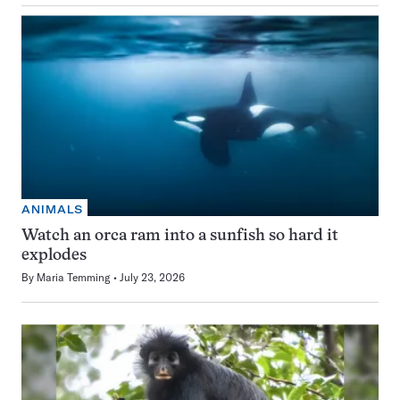
ANIMALS
Watch an orca ram into a sunfish so hard it
explodes
By
Maria Temming
July 23, 2026