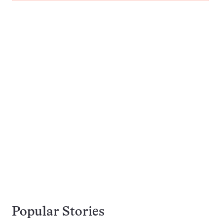
Popular Stories