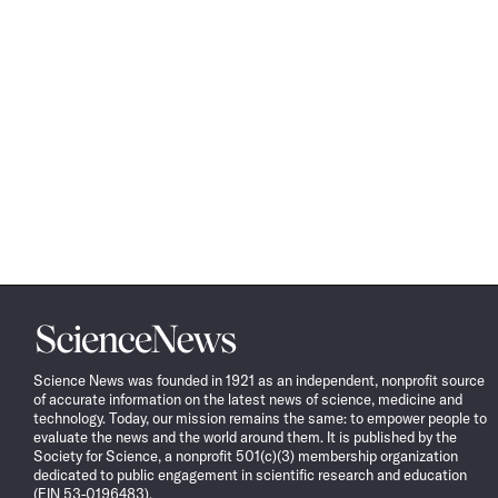
Science
News
Science News was founded in 1921 as an independent, nonprofit source
of accurate information on the latest news of science, medicine and
technology. Today, our mission remains the same: to empower people to
evaluate the news and the world around them. It is published by the
Society for Science, a nonprofit 501(c)(3) membership organization
dedicated to public engagement in scientific research and education
(EIN 53-0196483).