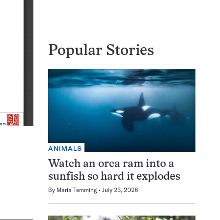
Popular Stories
ANIMALS
Watch an orca ram into a
sunfish so hard it explodes
By
Maria Temming
July 23, 2026