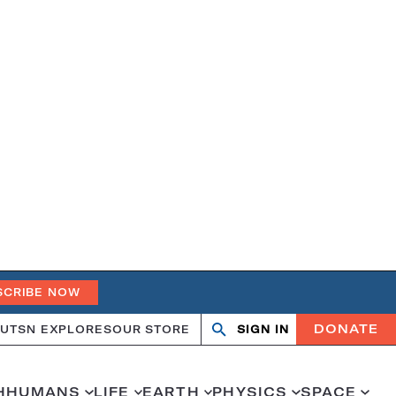
SCRIBE NOW
DONATE
UT
SN EXPLORES
OUR STORE
SIGN IN
Search
Open
Close
search
search
H
HUMANS
LIFE
EARTH
PHYSICS
SPACE