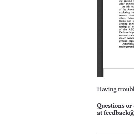
Having troubl
Questions or 
at
feedback@