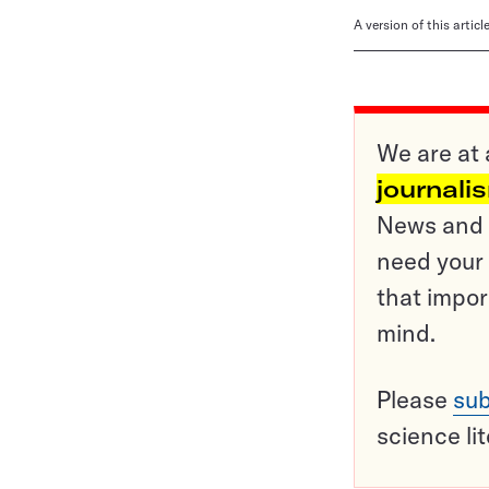
A version of this artic
We are at 
journali
News and o
need your 
that impor
mind.
Please
sub
science li