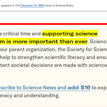
le appears in the
December 31, 1966
issue of Science News.
a critical time and
supporting science
sm is more important than ever
. Scienc
ur parent organization, the Society for Scien
help to strengthen scientific literacy and ens
tant societal decisions are made with science
scribe to Science News and
add $16
to ex
teracy and understanding.