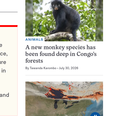
ANIMALS
e
A new monkey species has
ce,
been found deep in Congo’s
ure
forests
By
Tawanda Karombo
July 30, 2026
 in
pand