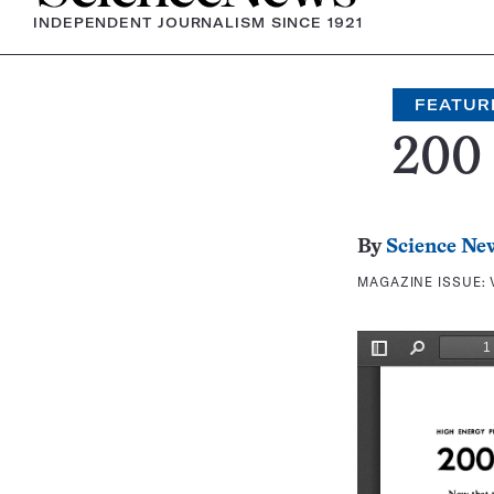
INDEPENDENT JOURNALISM SINCE 1921
FEATUR
200
By
Science Ne
MAGAZINE ISSUE: